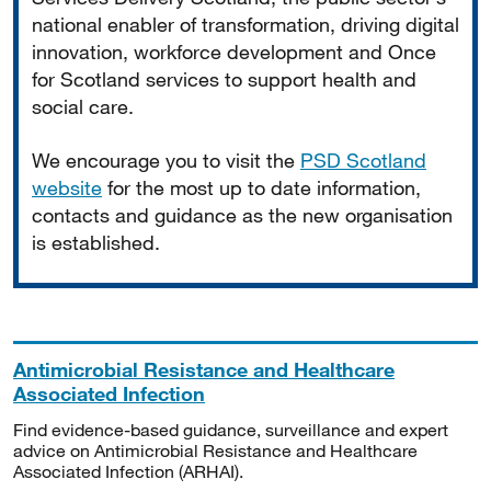
national enabler of transformation, driving digital
innovation, workforce development and Once
for Scotland services to support health and
social care.
We encourage you to visit the
PSD Scotland
website
for the most up to date information,
contacts and guidance as the new organisation
is established.
Antimicrobial Resistance and Healthcare
Associated Infection
Find evidence-based guidance, surveillance and expert
advice on Antimicrobial Resistance and Healthcare
Associated Infection (ARHAI).