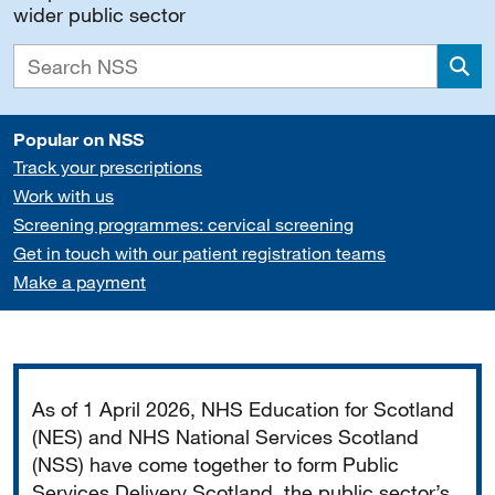
wider public sector
Sea
Popular on NSS
Track your prescriptions
Work with us
Screening programmes: cervical screening
Get in touch with our patient registration teams
Make a payment
Important
As of 1 April 2026, NHS Education for Scotland
(NES) and NHS National Services Scotland
(NSS) have come together to form Public
Services Delivery Scotland, the public sector’s