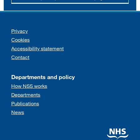
Support links
Privacy
Cookies
Accessibility statement
Contact
Departments and policy
How NSS works
Departments
Publications
News