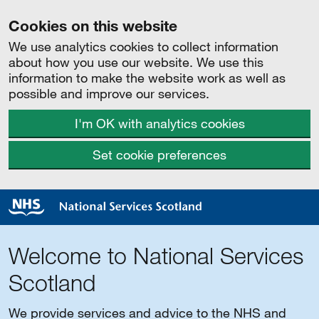
Cookies on this website
We use analytics cookies to collect information
about how you use our website. We use this
information to make the website work as well as
possible and improve our services.
I'm OK with analytics cookies
Set cookie preferences
Welcome to National Services
Scotland
We provide services and advice to the NHS and