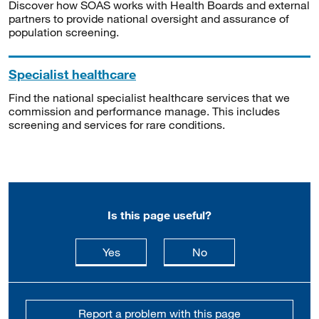
Discover how SOAS works with Health Boards and external
partners to provide national oversight and assurance of
population screening.
Specialist healthcare
Find the national specialist healthcare services that we
commission and performance manage. This includes
screening and services for rare conditions.
Is this page useful?
this page is useful
this page is not usefu
Yes
No
Report a problem with this page