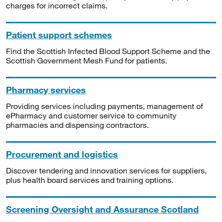
charges for incorrect claims.
Patient support schemes
Find the Scottish Infected Blood Support Scheme and the
Scottish Government Mesh Fund for patients.
Pharmacy services
Providing services including payments, management of
ePharmacy and customer service to community
pharmacies and dispensing contractors.
Procurement and logistics
Discover tendering and innovation services for suppliers,
plus health board services and training options.
Screening Oversight and Assurance Scotland