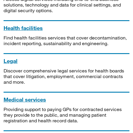
solutions, technology and data for clinical settings, and
digital security options.
Health facilities
Find health facilities services that cover decontamination,
incident reporting, sustainability and engineering.
Legal
Discover comprehensive legal services for health boards
that cover litigation, employment, commercial contracts
and more.
Medical services
Providing support to paying GPs for contracted services
they provide to the public, and managing patient
registration and health record data.