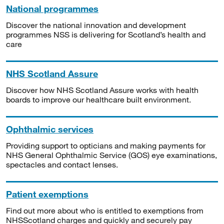
National programmes
Discover the national innovation and development
programmes NSS is delivering for Scotland’s health and
care
NHS Scotland Assure
Discover how NHS Scotland Assure works with health
boards to improve our healthcare built environment.
Ophthalmic services
Providing support to opticians and making payments for
NHS General Ophthalmic Service (GOS) eye examinations,
spectacles and contact lenses.
Patient exemptions
Find out more about who is entitled to exemptions from
NHSScotland charges and quickly and securely pay