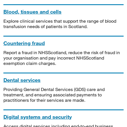
Blood, tissues and cells
Explore clinical services that support the range of blood
transfusion needs of patients in Scotland.
Countering fraud
Report a fraud in NHSScotland, reduce the risk of fraud in
your organisation and pay incorrect NHSScotland
exemption claim charges.
Dental services
Providing General Dental Services (GDS) care and
treatment, and ensuring associated payments to
practitioners for their services are made.
Digital systems and security
Access digital services including end-to-end business