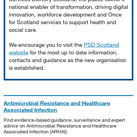
national enabler of transformation, driving digital
innovation, workforce development and Once
for Scotland services to support health and
social care.
We encourage you to visit the
PSD Scotland
website
for the most up to date information,
contacts and guidance as the new organisation
is established.
Antimicrobial Resistance and Healthcare
Associated Infection
Find evidence-based guidance, surveillance and expert
advice on Antimicrobial Resistance and Healthcare
Associated Infection (ARHAI).