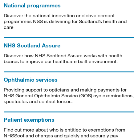
National programmes
Discover the national innovation and development
programmes NSS is delivering for Scotland’s health and
care
NHS Scotland Assure
Discover how NHS Scotland Assure works with health
boards to improve our healthcare built environment.
Ophthalmic services
Providing support to opticians and making payments for
NHS General Ophthalmic Service (GOS) eye examinations,
spectacles and contact lenses.
Patient exemptions
Find out more about who is entitled to exemptions from
NHSScotland charges and quickly and securely pay