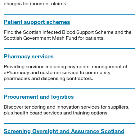
charges for incorrect claims.
Patient support schemes
Find the Scottish Infected Blood Support Scheme and the
Scottish Government Mesh Fund for patients.
Pharmacy services
Providing services including payments, management of
ePharmacy and customer service to community
pharmacies and dispensing contractors.
Procurement and logistics
Discover tendering and innovation services for suppliers,
plus health board services and training options.
Screening Oversight and Assurance Scotland