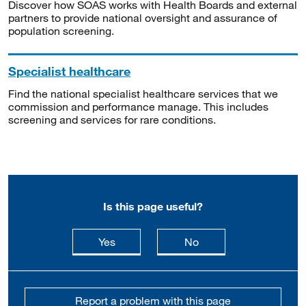
Discover how SOAS works with Health Boards and external
partners to provide national oversight and assurance of
population screening.
Specialist healthcare
Find the national specialist healthcare services that we
commission and performance manage. This includes
screening and services for rare conditions.
Is this page useful?
this page is useful
this page is not usefu
Yes
No
Report a problem with this page