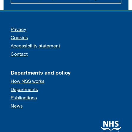
Support links
Privacy
Cookies
Accessibility statement
Contact
Departments and policy
How NSS works
Departments
Publications
News