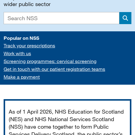
wider public sector
Sea
Popular on NSS
Track your prescriptions
Work with us
Screening programmes: cervical screening
Get in touch with our patient registration teams
Make a payment
Important
As of 1 April 2026, NHS Education for Scotland
(NES) and NHS National Services Scotland
(NSS) have come together to form Public
Services Delivery Scotland, the public sector’s