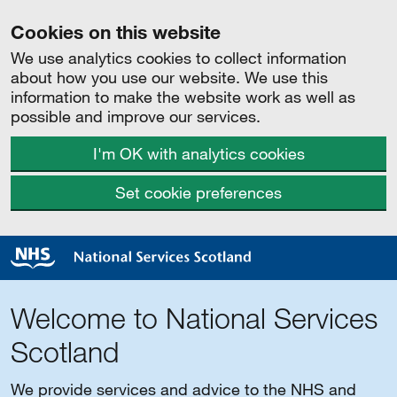
Cookies on this website
We use analytics cookies to collect information
about how you use our website. We use this
information to make the website work as well as
possible and improve our services.
I'm OK with analytics cookies
Set cookie preferences
Welcome to National Services
Scotland
We provide services and advice to the NHS and