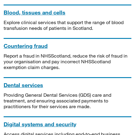
Blood, tissues and cells
Explore clinical services that support the range of blood
transfusion needs of patients in Scotland.
Countering fraud
Report a fraud in NHSScotland, reduce the risk of fraud in
your organisation and pay incorrect NHSScotland
exemption claim charges.
Dental services
Providing General Dental Services (GDS) care and
treatment, and ensuring associated payments to
practitioners for their services are made.
Digital systems and security
Access digital services including end-to-end business