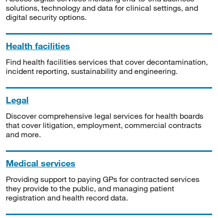
solutions, technology and data for clinical settings, and
digital security options.
Health facilities
Find health facilities services that cover decontamination,
incident reporting, sustainability and engineering.
Legal
Discover comprehensive legal services for health boards
that cover litigation, employment, commercial contracts
and more.
Medical services
Providing support to paying GPs for contracted services
they provide to the public, and managing patient
registration and health record data.