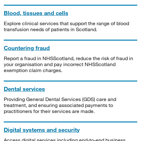
Blood, tissues and cells
Explore clinical services that support the range of blood
transfusion needs of patients in Scotland.
Countering fraud
Report a fraud in NHSScotland, reduce the risk of fraud in
your organisation and pay incorrect NHSScotland
exemption claim charges.
Dental services
Providing General Dental Services (GDS) care and
treatment, and ensuring associated payments to
practitioners for their services are made.
Digital systems and security
Access digital services including end-to-end business