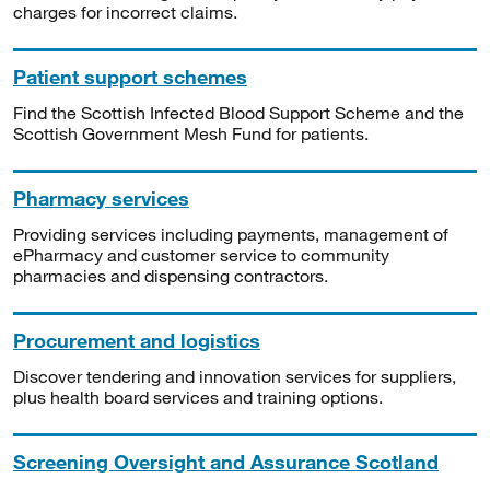
charges for incorrect claims.
Patient support schemes
Find the Scottish Infected Blood Support Scheme and the
Scottish Government Mesh Fund for patients.
Pharmacy services
Providing services including payments, management of
ePharmacy and customer service to community
pharmacies and dispensing contractors.
Procurement and logistics
Discover tendering and innovation services for suppliers,
plus health board services and training options.
Screening Oversight and Assurance Scotland