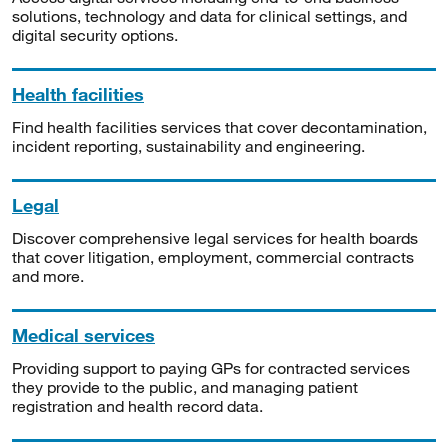
solutions, technology and data for clinical settings, and
digital security options.
Health facilities
Find health facilities services that cover decontamination,
incident reporting, sustainability and engineering.
Legal
Discover comprehensive legal services for health boards
that cover litigation, employment, commercial contracts
and more.
Medical services
Providing support to paying GPs for contracted services
they provide to the public, and managing patient
registration and health record data.