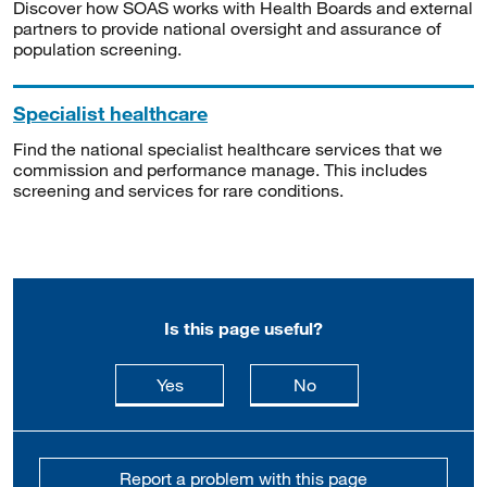
Discover how SOAS works with Health Boards and external
partners to provide national oversight and assurance of
population screening.
Specialist healthcare
Find the national specialist healthcare services that we
commission and performance manage. This includes
screening and services for rare conditions.
Is this page useful?
this page is useful
this page is not usefu
Yes
No
Report a problem with this page