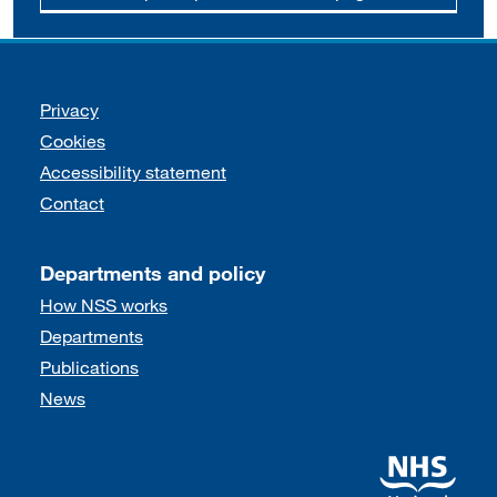
Support links
Privacy
Cookies
Accessibility statement
Contact
Departments and policy
How NSS works
Departments
Publications
News