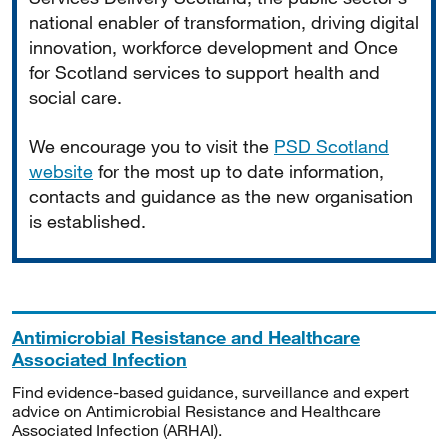
national enabler of transformation, driving digital
innovation, workforce development and Once
for Scotland services to support health and
social care.
We encourage you to visit the
PSD Scotland
website
for the most up to date information,
contacts and guidance as the new organisation
is established.
Antimicrobial Resistance and Healthcare
Associated Infection
Find evidence-based guidance, surveillance and expert
advice on Antimicrobial Resistance and Healthcare
Associated Infection (ARHAI).