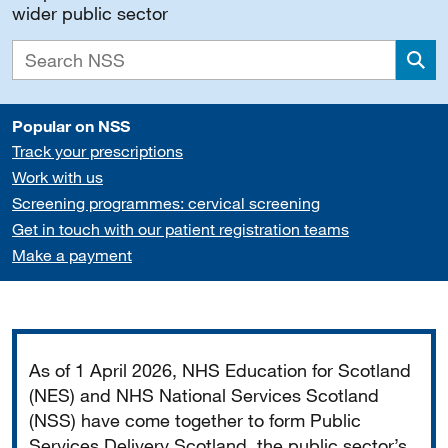
wider public sector
Sea
Popular on NSS
Track your prescriptions
Work with us
Screening programmes: cervical screening
Get in touch with our patient registration teams
Make a payment
Important
As of 1 April 2026, NHS Education for Scotland
(NES) and NHS National Services Scotland
(NSS) have come together to form Public
Services Delivery Scotland, the public sector’s