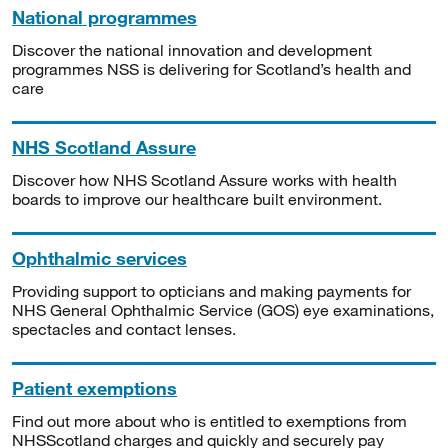
National programmes
Discover the national innovation and development
programmes NSS is delivering for Scotland’s health and
care
NHS Scotland Assure
Discover how NHS Scotland Assure works with health
boards to improve our healthcare built environment.
Ophthalmic services
Providing support to opticians and making payments for
NHS General Ophthalmic Service (GOS) eye examinations,
spectacles and contact lenses.
Patient exemptions
Find out more about who is entitled to exemptions from
NHSScotland charges and quickly and securely pay