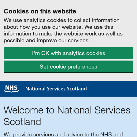
Cookies on this website
We use analytics cookies to collect information
about how you use our website. We use this
information to make the website work as well as
possible and improve our services.
I'm OK with analytics cookies
Set cookie preferences
Welcome to National Services
Scotland
We provide services and advice to the NHS and