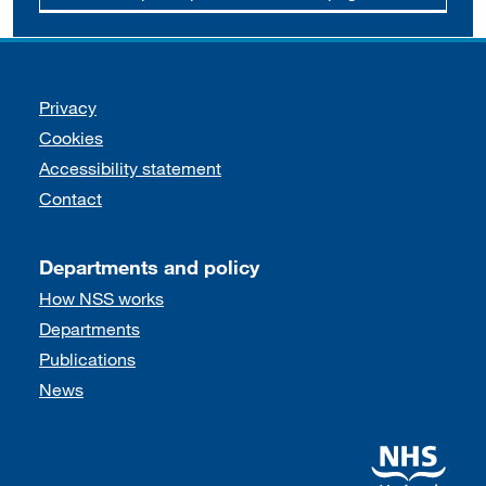
Support links
Privacy
Cookies
Accessibility statement
Contact
Departments and policy
How NSS works
Departments
Publications
News