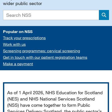
wider public sector
Sea
Popular on NSS
Track your prescriptions
Work with us
Screening programmes: cervical screening
Get in touch with our patient registration teams
Make a payment
Important
As of 1 April 2026, NHS Education for Scotland
(NES) and NHS National Services Scotland
(NSS) have come together to form Public
Services Delivery Scotland, the public sector’s