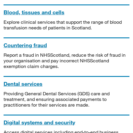
Blood, tissues and cells
Explore clinical services that support the range of blood
transfusion needs of patients in Scotland.
Countering fraud
Report a fraud in NHSScotland, reduce the risk of fraud in
your organisation and pay incorrect NHSScotland
exemption claim charges.
Dental services
Providing General Dental Services (GDS) care and
treatment, and ensuring associated payments to
practitioners for their services are made.
Digital systems and security
Access digital services including end-to-end business