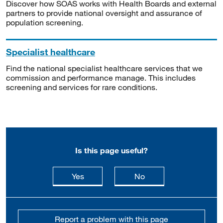
Discover how SOAS works with Health Boards and external
partners to provide national oversight and assurance of
population screening.
Specialist healthcare
Find the national specialist healthcare services that we
commission and performance manage. This includes
screening and services for rare conditions.
Is this page useful?
this page is useful
this page is not usefu
Yes
No
Report a problem with this page