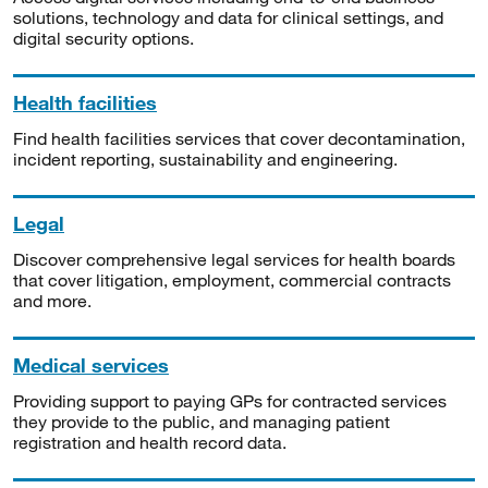
solutions, technology and data for clinical settings, and
digital security options.
Health facilities
Find health facilities services that cover decontamination,
incident reporting, sustainability and engineering.
Legal
Discover comprehensive legal services for health boards
that cover litigation, employment, commercial contracts
and more.
Medical services
Providing support to paying GPs for contracted services
they provide to the public, and managing patient
registration and health record data.