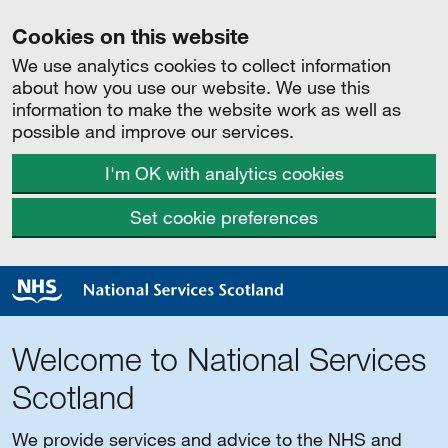
Cookies on this website
We use analytics cookies to collect information
about how you use our website. We use this
information to make the website work as well as
possible and improve our services.
I'm OK with analytics cookies
Set cookie preferences
Welcome to National Services
Scotland
We provide services and advice to the NHS and