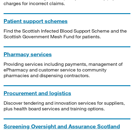
charges for incorrect claims.
Patient support schemes
Find the Scottish Infected Blood Support Scheme and the
Scottish Government Mesh Fund for patients.
Pharmacy services
Providing services including payments, management of
ePharmacy and customer service to community
pharmacies and dispensing contractors.
Procurement and logistics
Discover tendering and innovation services for suppliers,
plus health board services and training options.
Screening Oversight and Assurance Scotland