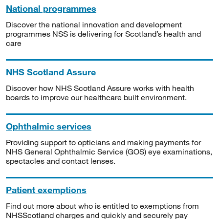
National programmes
Discover the national innovation and development
programmes NSS is delivering for Scotland’s health and
care
NHS Scotland Assure
Discover how NHS Scotland Assure works with health
boards to improve our healthcare built environment.
Ophthalmic services
Providing support to opticians and making payments for
NHS General Ophthalmic Service (GOS) eye examinations,
spectacles and contact lenses.
Patient exemptions
Find out more about who is entitled to exemptions from
NHSScotland charges and quickly and securely pay