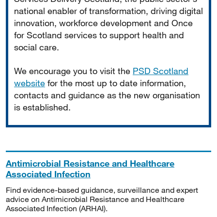
national enabler of transformation, driving digital
innovation, workforce development and Once
for Scotland services to support health and
social care.
We encourage you to visit the
PSD Scotland
website
for the most up to date information,
contacts and guidance as the new organisation
is established.
Antimicrobial Resistance and Healthcare
Associated Infection
Find evidence-based guidance, surveillance and expert
advice on Antimicrobial Resistance and Healthcare
Associated Infection (ARHAI).