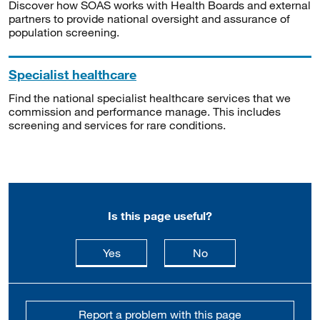
Discover how SOAS works with Health Boards and external
partners to provide national oversight and assurance of
population screening.
Specialist healthcare
Find the national specialist healthcare services that we
commission and performance manage. This includes
screening and services for rare conditions.
Is this page useful?
this page is useful
this page is not usefu
Yes
No
Report a problem with this page