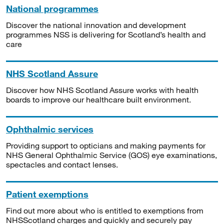
National programmes
Discover the national innovation and development
programmes NSS is delivering for Scotland’s health and
care
NHS Scotland Assure
Discover how NHS Scotland Assure works with health
boards to improve our healthcare built environment.
Ophthalmic services
Providing support to opticians and making payments for
NHS General Ophthalmic Service (GOS) eye examinations,
spectacles and contact lenses.
Patient exemptions
Find out more about who is entitled to exemptions from
NHSScotland charges and quickly and securely pay