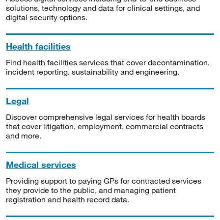
solutions, technology and data for clinical settings, and
digital security options.
Health facilities
Find health facilities services that cover decontamination,
incident reporting, sustainability and engineering.
Legal
Discover comprehensive legal services for health boards
that cover litigation, employment, commercial contracts
and more.
Medical services
Providing support to paying GPs for contracted services
they provide to the public, and managing patient
registration and health record data.