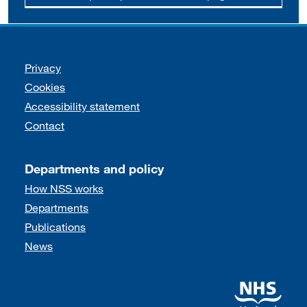
Support links
Privacy
Cookies
Accessibility statement
Contact
Departments and policy
How NSS works
Departments
Publications
News