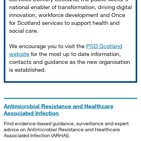
national enabler of transformation, driving digital
innovation, workforce development and Once
for Scotland services to support health and
social care.
We encourage you to visit the
PSD Scotland
website
for the most up to date information,
contacts and guidance as the new organisation
is established.
Antimicrobial Resistance and Healthcare
Associated Infection
Find evidence-based guidance, surveillance and expert
advice on Antimicrobial Resistance and Healthcare
Associated Infection (ARHAI).