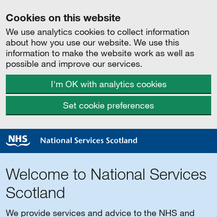
Cookies on this website
We use analytics cookies to collect information
about how you use our website. We use this
information to make the website work as well as
possible and improve our services.
I'm OK with analytics cookies
Set cookie preferences
Welcome to National Services
Scotland
We provide services and advice to the NHS and