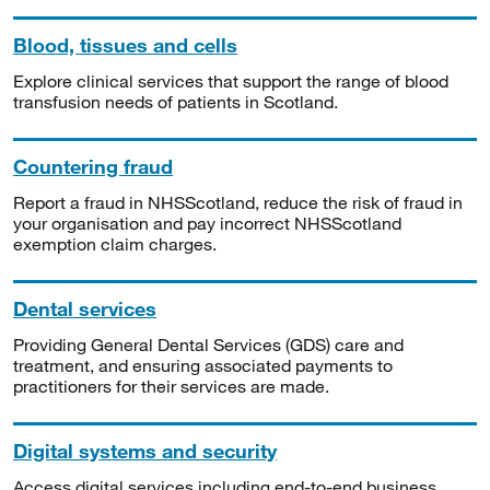
Blood, tissues and cells
Explore clinical services that support the range of blood
transfusion needs of patients in Scotland.
Countering fraud
Report a fraud in NHSScotland, reduce the risk of fraud in
your organisation and pay incorrect NHSScotland
exemption claim charges.
Dental services
Providing General Dental Services (GDS) care and
treatment, and ensuring associated payments to
practitioners for their services are made.
Digital systems and security
Access digital services including end-to-end business