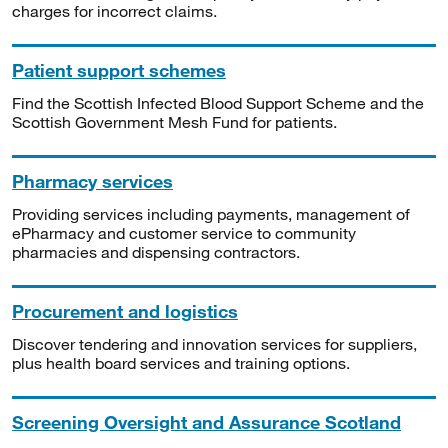
charges for incorrect claims.
Patient support schemes
Find the Scottish Infected Blood Support Scheme and the
Scottish Government Mesh Fund for patients.
Pharmacy services
Providing services including payments, management of
ePharmacy and customer service to community
pharmacies and dispensing contractors.
Procurement and logistics
Discover tendering and innovation services for suppliers,
plus health board services and training options.
Screening Oversight and Assurance Scotland