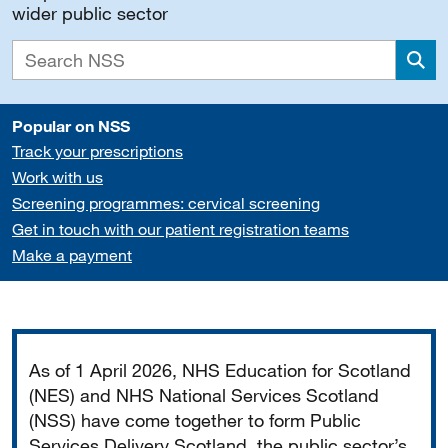
wider public sector
Sea
Popular on NSS
Track your prescriptions
Work with us
Screening programmes: cervical screening
Get in touch with our patient registration teams
Make a payment
Important
As of 1 April 2026, NHS Education for Scotland
(NES) and NHS National Services Scotland
(NSS) have come together to form Public
Services Delivery Scotland, the public sector’s