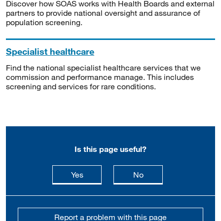
Discover how SOAS works with Health Boards and external
partners to provide national oversight and assurance of
population screening.
Specialist healthcare
Find the national specialist healthcare services that we
commission and performance manage. This includes
screening and services for rare conditions.
Is this page useful?
this page is useful
this page is not usefu
Yes
No
Report a problem with this page