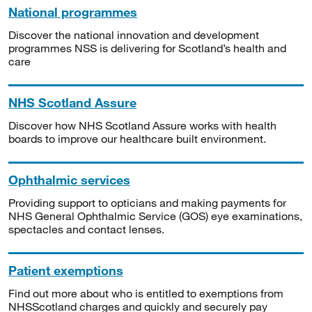
National programmes
Discover the national innovation and development
programmes NSS is delivering for Scotland’s health and
care
NHS Scotland Assure
Discover how NHS Scotland Assure works with health
boards to improve our healthcare built environment.
Ophthalmic services
Providing support to opticians and making payments for
NHS General Ophthalmic Service (GOS) eye examinations,
spectacles and contact lenses.
Patient exemptions
Find out more about who is entitled to exemptions from
NHSScotland charges and quickly and securely pay