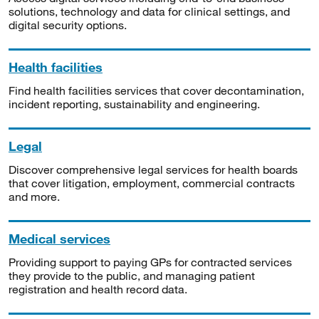
solutions, technology and data for clinical settings, and
digital security options.
Health facilities
Find health facilities services that cover decontamination,
incident reporting, sustainability and engineering.
Legal
Discover comprehensive legal services for health boards
that cover litigation, employment, commercial contracts
and more.
Medical services
Providing support to paying GPs for contracted services
they provide to the public, and managing patient
registration and health record data.