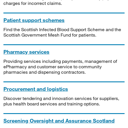
charges for incorrect claims.
Patient support schemes
Find the Scottish Infected Blood Support Scheme and the
Scottish Government Mesh Fund for patients.
Pharmacy services
Providing services including payments, management of
ePharmacy and customer service to community
pharmacies and dispensing contractors.
Procurement and logistics
Discover tendering and innovation services for suppliers,
plus health board services and training options.
Screening Oversight and Assurance Scotland