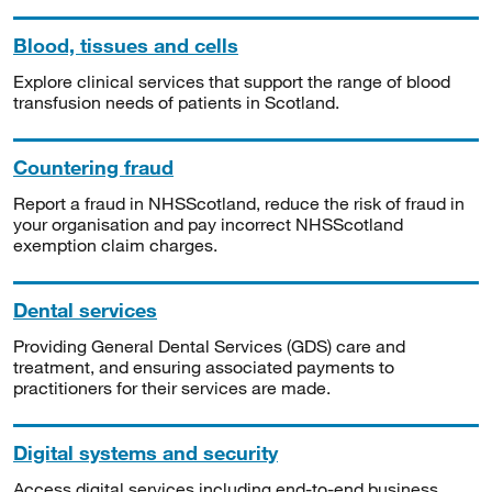
Blood, tissues and cells
Explore clinical services that support the range of blood
transfusion needs of patients in Scotland.
Countering fraud
Report a fraud in NHSScotland, reduce the risk of fraud in
your organisation and pay incorrect NHSScotland
exemption claim charges.
Dental services
Providing General Dental Services (GDS) care and
treatment, and ensuring associated payments to
practitioners for their services are made.
Digital systems and security
Access digital services including end-to-end business