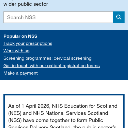
wider public sector
Sea
Popular on NSS
Track your prescriptions
Work with us
Screening programmes: cervical screening
Get in touch with our patient registration teams
Make a payment
Important
As of 1 April 2026, NHS Education for Scotland
(NES) and NHS National Services Scotland
(NSS) have come together to form Public
Services Delivery Scotland, the public sector’s