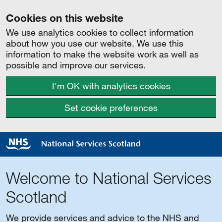
Cookies on this website
We use analytics cookies to collect information
about how you use our website. We use this
information to make the website work as well as
possible and improve our services.
I'm OK with analytics cookies
Set cookie preferences
Welcome to National Services
Scotland
We provide services and advice to the NHS and