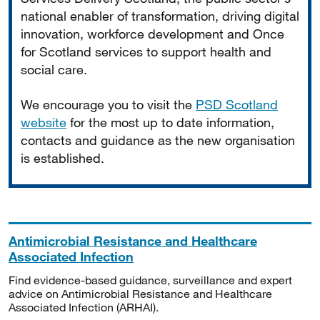
national enabler of transformation, driving digital
innovation, workforce development and Once
for Scotland services to support health and
social care.
We encourage you to visit the
PSD Scotland
website
for the most up to date information,
contacts and guidance as the new organisation
is established.
Antimicrobial Resistance and Healthcare
Associated Infection
Find evidence-based guidance, surveillance and expert
advice on Antimicrobial Resistance and Healthcare
Associated Infection (ARHAI).