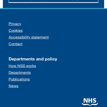
Support links
Privacy
Cookies
Accessibility statement
Contact
Departments and policy
How NSS works
Departments
Publications
News