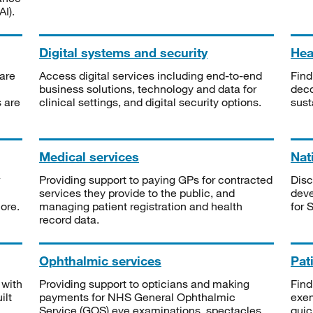
I).
Digital systems and security
Heal
are
Access digital services including end-to-end
Find
business solutions, technology and data for
deco
s are
clinical settings, and digital security options.
sust
Medical services
Nat
Providing support to paying GPs for contracted
Disc
services they provide to the public, and
deve
ore.
managing patient registration and health
for 
record data.
Ophthalmic services
Pat
 with
Providing support to opticians and making
Find
ilt
payments for NHS General Ophthalmic
exe
Service (GOS) eye examinations, spectacles
quic