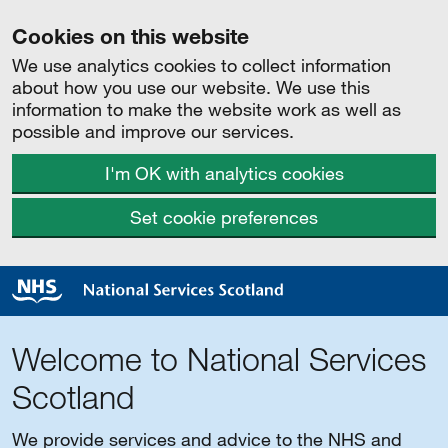
Cookies on this website
We use analytics cookies to collect information
about how you use our website. We use this
information to make the website work as well as
possible and improve our services.
I'm OK with analytics cookies
Set cookie preferences
Welcome to National Services
Scotland
We provide services and advice to the NHS and