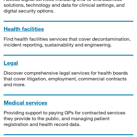
solutions, technology and data for clinical settings, and
digital security options.
Health facilities
Find health facilities services that cover decontamination,
incident reporting, sustainability and engineering.
Legal
Discover comprehensive legal services for health boards
that cover litigation, employment, commercial contracts
and more.
Medical services
Providing support to paying GPs for contracted services
they provide to the public, and managing patient
registration and health record data.