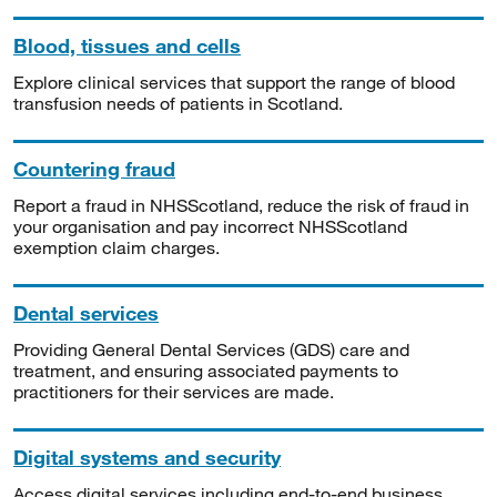
Blood, tissues and cells
Explore clinical services that support the range of blood
transfusion needs of patients in Scotland.
Countering fraud
Report a fraud in NHSScotland, reduce the risk of fraud in
your organisation and pay incorrect NHSScotland
exemption claim charges.
Dental services
Providing General Dental Services (GDS) care and
treatment, and ensuring associated payments to
practitioners for their services are made.
Digital systems and security
Access digital services including end-to-end business