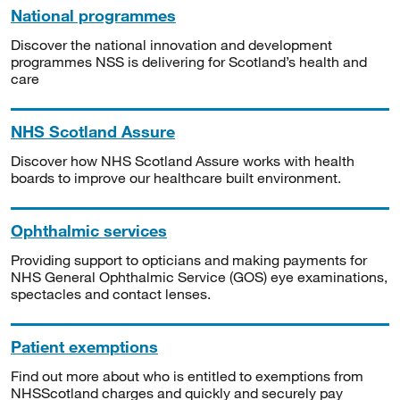
National programmes
Discover the national innovation and development
programmes NSS is delivering for Scotland’s health and
care
NHS Scotland Assure
Discover how NHS Scotland Assure works with health
boards to improve our healthcare built environment.
Ophthalmic services
Providing support to opticians and making payments for
NHS General Ophthalmic Service (GOS) eye examinations,
spectacles and contact lenses.
Patient exemptions
Find out more about who is entitled to exemptions from
NHSScotland charges and quickly and securely pay