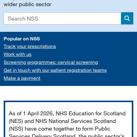
wider public sector
Sea
Popular on NSS
Track your prescriptions
Work with us
Screening programmes: cervical screening
Get in touch with our patient registration teams
Make a payment
Important
As of 1 April 2026, NHS Education for Scotland
(NES) and NHS National Services Scotland
(NSS) have come together to form Public
Services Delivery Scotland, the public sector’s