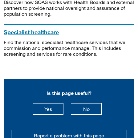
Discover how SOAS works with Health Boards and external
partners to provide national oversight and assurance of
population screening.
Specialist healthcare
Find the national specialist healthcare services that we
commission and performance manage. This includes
screening and services for rare conditions.
Is this page useful?
this page is useful
this page is not usefu
Yes
No
Report a problem with this page