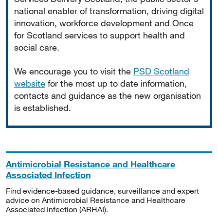
national enabler of transformation, driving digital
innovation, workforce development and Once
for Scotland services to support health and
social care.
We encourage you to visit the
PSD Scotland
website
for the most up to date information,
contacts and guidance as the new organisation
is established.
Antimicrobial Resistance and Healthcare
Associated Infection
Find evidence-based guidance, surveillance and expert
advice on Antimicrobial Resistance and Healthcare
Associated Infection (ARHAI).