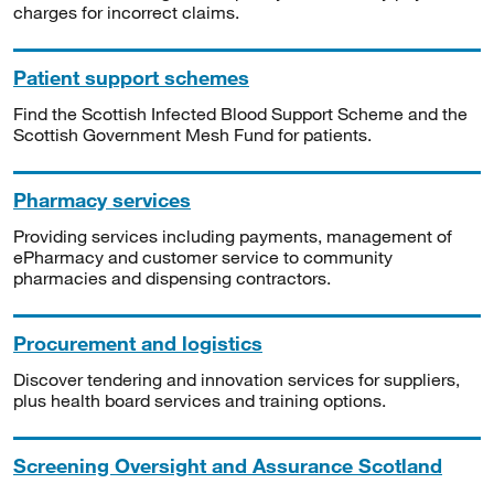
charges for incorrect claims.
Patient support schemes
Find the Scottish Infected Blood Support Scheme and the
Scottish Government Mesh Fund for patients.
Pharmacy services
Providing services including payments, management of
ePharmacy and customer service to community
pharmacies and dispensing contractors.
Procurement and logistics
Discover tendering and innovation services for suppliers,
plus health board services and training options.
Screening Oversight and Assurance Scotland