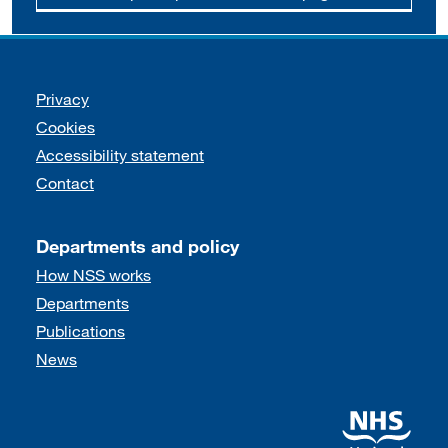
Support links
Privacy
Cookies
Accessibility statement
Contact
Departments and policy
How NSS works
Departments
Publications
News