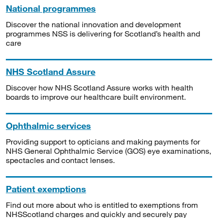
National programmes
Discover the national innovation and development
programmes NSS is delivering for Scotland’s health and
care
NHS Scotland Assure
Discover how NHS Scotland Assure works with health
boards to improve our healthcare built environment.
Ophthalmic services
Providing support to opticians and making payments for
NHS General Ophthalmic Service (GOS) eye examinations,
spectacles and contact lenses.
Patient exemptions
Find out more about who is entitled to exemptions from
NHSScotland charges and quickly and securely pay