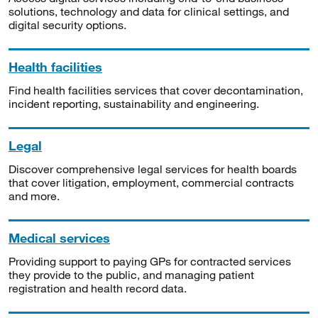
solutions, technology and data for clinical settings, and
digital security options.
Health facilities
Find health facilities services that cover decontamination,
incident reporting, sustainability and engineering.
Legal
Discover comprehensive legal services for health boards
that cover litigation, employment, commercial contracts
and more.
Medical services
Providing support to paying GPs for contracted services
they provide to the public, and managing patient
registration and health record data.