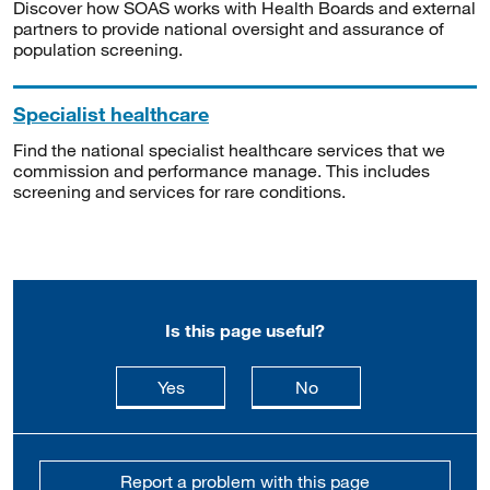
Discover how SOAS works with Health Boards and external
partners to provide national oversight and assurance of
population screening.
Specialist healthcare
Find the national specialist healthcare services that we
commission and performance manage. This includes
screening and services for rare conditions.
Is this page useful?
this page is useful
this page is not usefu
Yes
No
Report a problem with this page