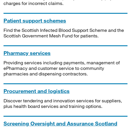
charges for incorrect claims.
Patient support schemes
Find the Scottish Infected Blood Support Scheme and the
Scottish Government Mesh Fund for patients.
Pharmacy services
Providing services including payments, management of
ePharmacy and customer service to community
pharmacies and dispensing contractors.
Procurement and logistics
Discover tendering and innovation services for suppliers,
plus health board services and training options.
Screening Oversight and Assurance Scotland