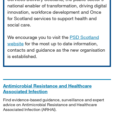
national enabler of transformation, driving digital
innovation, workforce development and Once
for Scotland services to support health and
social care.
We encourage you to visit the
PSD Scotland
website
for the most up to date information,
contacts and guidance as the new organisation
is established.
Antimicrobial Resistance and Healthcare
Associated Infection
Find evidence-based guidance, surveillance and expert
advice on Antimicrobial Resistance and Healthcare
Associated Infection (ARHAI).