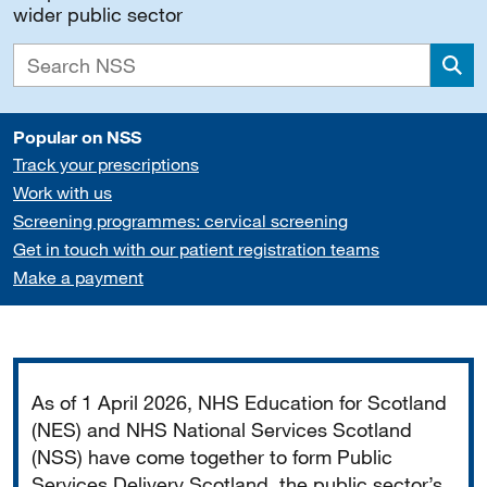
wider public sector
Sea
Popular on NSS
Track your prescriptions
Work with us
Screening programmes: cervical screening
Get in touch with our patient registration teams
Make a payment
Important
As of 1 April 2026, NHS Education for Scotland
(NES) and NHS National Services Scotland
(NSS) have come together to form Public
Services Delivery Scotland, the public sector’s