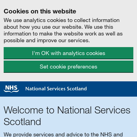
Cookies on this website
We use analytics cookies to collect information
about how you use our website. We use this
information to make the website work as well as
possible and improve our services.
I'm OK with analytics cookies
Set cookie preferences
Welcome to National Services
Scotland
We provide services and advice to the NHS and