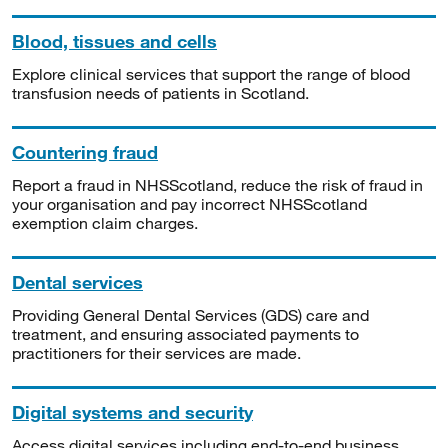
Blood, tissues and cells
Explore clinical services that support the range of blood
transfusion needs of patients in Scotland.
Countering fraud
Report a fraud in NHSScotland, reduce the risk of fraud in
your organisation and pay incorrect NHSScotland
exemption claim charges.
Dental services
Providing General Dental Services (GDS) care and
treatment, and ensuring associated payments to
practitioners for their services are made.
Digital systems and security
Access digital services including end-to-end business