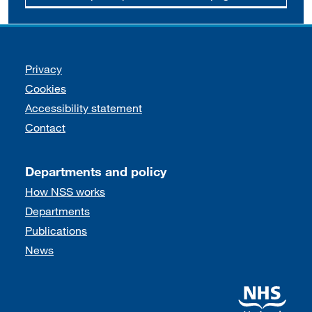
Support links
Privacy
Cookies
Accessibility statement
Contact
Departments and policy
How NSS works
Departments
Publications
News