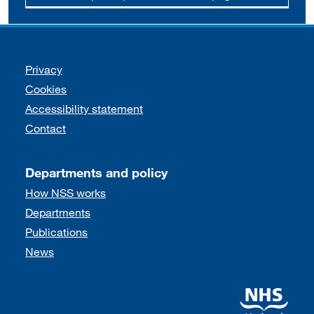
Support links
Privacy
Cookies
Accessibility statement
Contact
Departments and policy
How NSS works
Departments
Publications
News