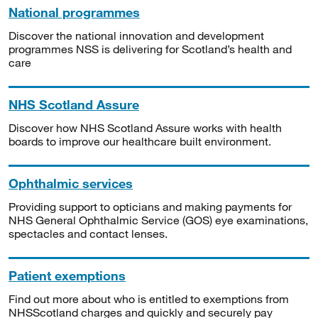
National programmes
Discover the national innovation and development
programmes NSS is delivering for Scotland’s health and
care
NHS Scotland Assure
Discover how NHS Scotland Assure works with health
boards to improve our healthcare built environment.
Ophthalmic services
Providing support to opticians and making payments for
NHS General Ophthalmic Service (GOS) eye examinations,
spectacles and contact lenses.
Patient exemptions
Find out more about who is entitled to exemptions from
NHSScotland charges and quickly and securely pay