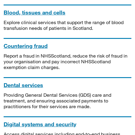
Blood, tissues and cells
Explore clinical services that support the range of blood
transfusion needs of patients in Scotland.
Countering fraud
Report a fraud in NHSScotland, reduce the risk of fraud in
your organisation and pay incorrect NHSScotland
exemption claim charges.
Dental services
Providing General Dental Services (GDS) care and
treatment, and ensuring associated payments to
practitioners for their services are made.
Digital systems and security
Access digital services including end-to-end business