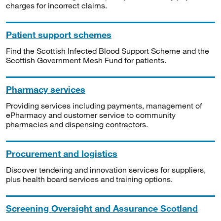
charges for incorrect claims.
Patient support schemes
Find the Scottish Infected Blood Support Scheme and the
Scottish Government Mesh Fund for patients.
Pharmacy services
Providing services including payments, management of
ePharmacy and customer service to community
pharmacies and dispensing contractors.
Procurement and logistics
Discover tendering and innovation services for suppliers,
plus health board services and training options.
Screening Oversight and Assurance Scotland