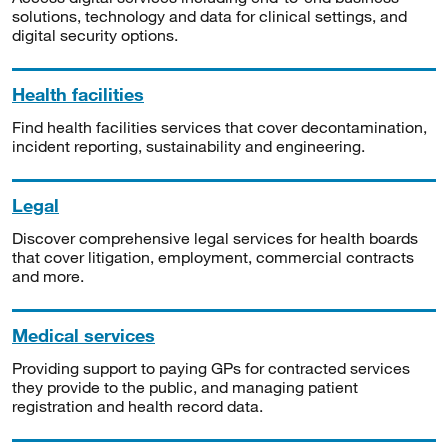
solutions, technology and data for clinical settings, and
digital security options.
Health facilities
Find health facilities services that cover decontamination,
incident reporting, sustainability and engineering.
Legal
Discover comprehensive legal services for health boards
that cover litigation, employment, commercial contracts
and more.
Medical services
Providing support to paying GPs for contracted services
they provide to the public, and managing patient
registration and health record data.