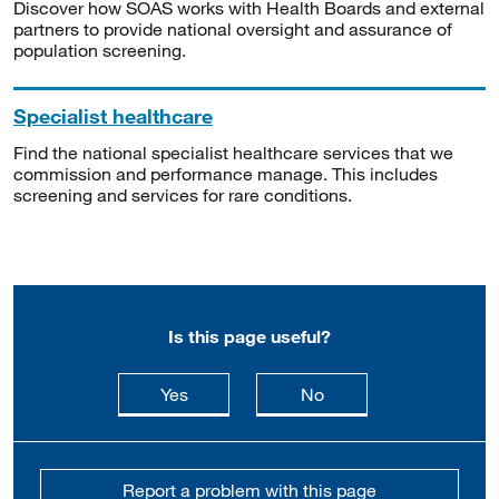
Discover how SOAS works with Health Boards and external
partners to provide national oversight and assurance of
population screening.
Specialist healthcare
Find the national specialist healthcare services that we
commission and performance manage. This includes
screening and services for rare conditions.
Is this page useful?
this page is useful
this page is not usefu
Yes
No
Report a problem with this page