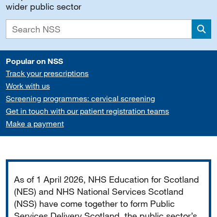
wider public sector
Sea
Popular on NSS
Track your prescriptions
Work with us
Screening programmes: cervical screening
Get in touch with our patient registration teams
Make a payment
Important
As of 1 April 2026, NHS Education for Scotland
(NES) and NHS National Services Scotland
(NSS) have come together to form Public
Services Delivery Scotland, the public sector’s