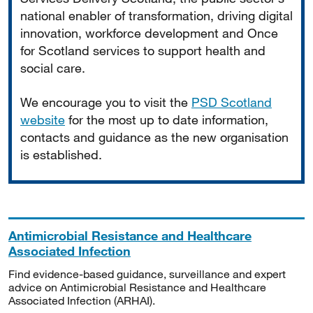
national enabler of transformation, driving digital
innovation, workforce development and Once
for Scotland services to support health and
social care.
We encourage you to visit the
PSD Scotland
website
for the most up to date information,
contacts and guidance as the new organisation
is established.
Antimicrobial Resistance and Healthcare
Associated Infection
Find evidence-based guidance, surveillance and expert
advice on Antimicrobial Resistance and Healthcare
Associated Infection (ARHAI).