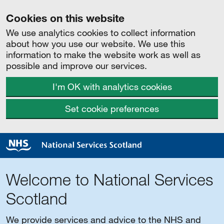
Cookies on this website
We use analytics cookies to collect information
about how you use our website. We use this
information to make the website work as well as
possible and improve our services.
I'm OK with analytics cookies
Set cookie preferences
Welcome to National Services
Scotland
We provide services and advice to the NHS and