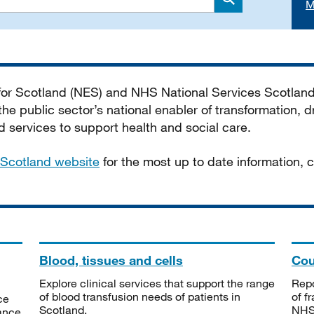
M
Search
 for Scotland (NES) and NHS National Services Scotlan
he public sector’s national enabler of transformation, dr
services to support health and social care.
Scotland website
for the most up to date information,
Blood, tissues and cells
Cou
Explore clinical services that support the range
Repo
of blood transfusion needs of patients in
of f
ce
Scotland.
NHSS
tance