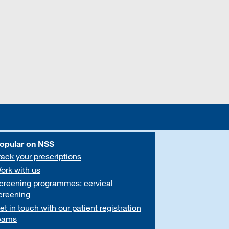
opular on NSS
rack your prescriptions
ork with us
creening programmes: cervical
creening
et in touch with our patient registration
eams