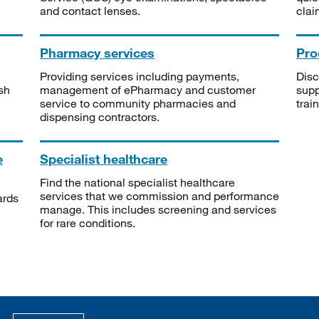
and contact lenses.
clai
Pharmacy services
Pro
Providing services including payments,
Disc
sh
management of ePharmacy and customer
supp
service to community pharmacies and
trai
dispensing contractors.
e
Specialist healthcare
Find the national specialist healthcare
services that we commission and performance
ards
manage. This includes screening and services
for rare conditions.