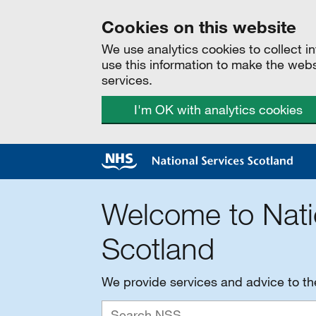
Cookies on this website
We use analytics cookies to collect 
use this information to make the web
services.
I'm OK with analytics cookies
Welcome to Nati
Scotland
We provide services and advice to t