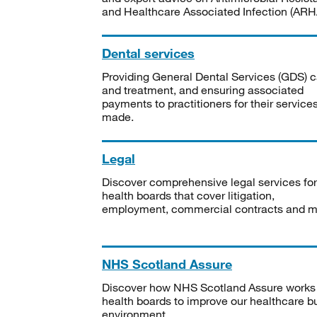
and Healthcare Associated Infection (ARHA
Dental services
Providing General Dental Services (GDS) c
and treatment, and ensuring associated
payments to practitioners for their service
made.
Legal
Discover comprehensive legal services for
health boards that cover litigation,
employment, commercial contracts and m
NHS Scotland Assure
Discover how NHS Scotland Assure works
health boards to improve our healthcare bu
environment.