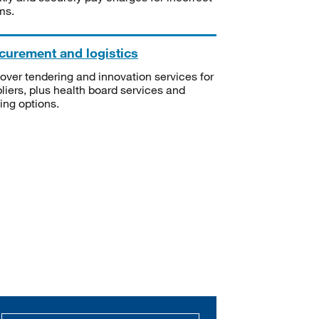
ms.
curement and logistics
over tendering and innovation services for
liers, plus health board services and
ning options.