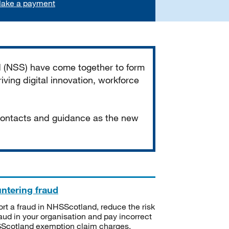
ake a payment
d (NSS) have come together to form
iving digital innovation, workforce
 contacts and guidance as the new
ntering fraud
rt a fraud in NHSScotland, reduce the risk
raud in your organisation and pay incorrect
cotland exemption claim charges.