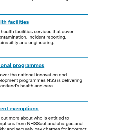
th facilities
 health facilities services that cover
ntamination, incident reporting,
ainability and engineering.
ional programmes
over the national innovation and
lopment programmes NSS is delivering
Scotland’s health and care
ient exemptions
 out more about who is entitled to
mptions from NHSScotland charges and
kly and securely pay charges for incorrect