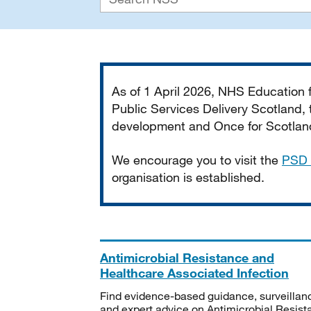
Important
As of 1 April 2026, NHS Education
Public Services Delivery Scotland, t
development and Once for Scotland 
We encourage you to visit the
PSD 
organisation is established.
Antimicrobial Resistance and
Healthcare Associated Infection
Find evidence-based guidance, surveillan
and expert advice on Antimicrobial Resis