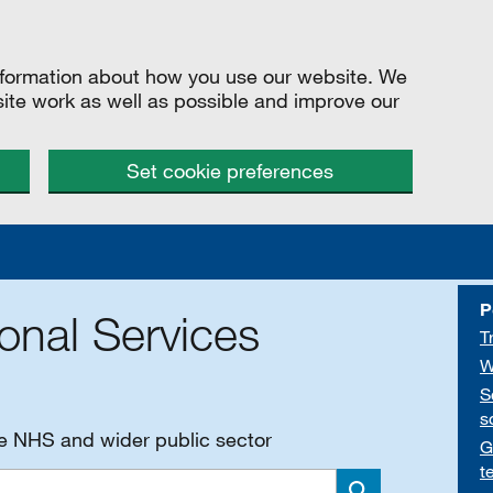
information about how you use our website. We
site work as well as possible and improve our
Set cookie preferences
P
onal Services
T
W
S
s
he NHS and wider public sector
G
t