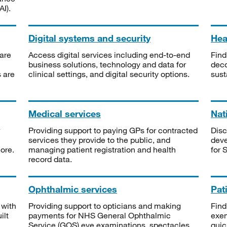
I).
Digital systems and security
Heal
are
Access digital services including end-to-end
Find
business solutions, technology and data for
deco
s are
clinical settings, and digital security options.
sust
Medical services
Nat
Providing support to paying GPs for contracted
Disc
services they provide to the public, and
deve
ore.
managing patient registration and health
for 
record data.
Ophthalmic services
Pat
 with
Providing support to opticians and making
Find
ilt
payments for NHS General Ophthalmic
exe
Service (GOS) eye examinations, spectacles
quic