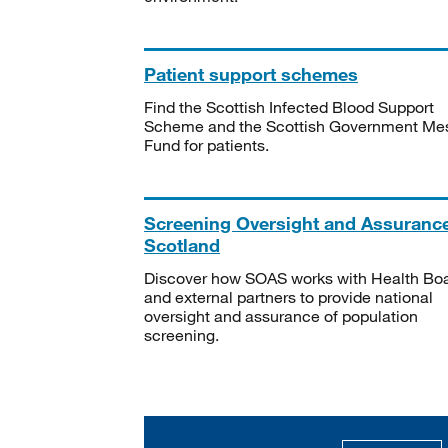
Patient support schemes
Find the Scottish Infected Blood Support
Scheme and the Scottish Government Me
Fund for patients.
Screening Oversight and Assuranc
Scotland
Discover how SOAS works with Health Bo
and external partners to provide national
oversight and assurance of population
screening.