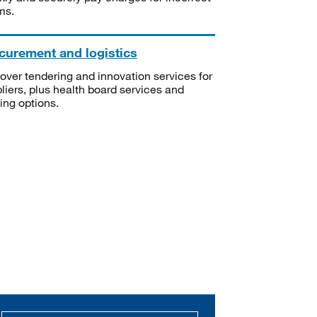
ms.
curement and logistics
over tendering and innovation services for
liers, plus health board services and
ning options.