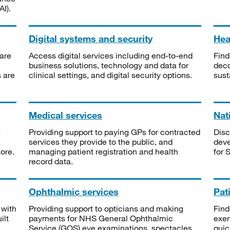
I).
Digital systems and security
Heal
are
Access digital services including end-to-end
Find
business solutions, technology and data for
deco
s are
clinical settings, and digital security options.
sust
Medical services
Nat
Providing support to paying GPs for contracted
Disc
services they provide to the public, and
deve
ore.
managing patient registration and health
for 
record data.
Ophthalmic services
Pat
 with
Providing support to opticians and making
Find
ilt
payments for NHS General Ophthalmic
exe
Service (GOS) eye examinations, spectacles
quic