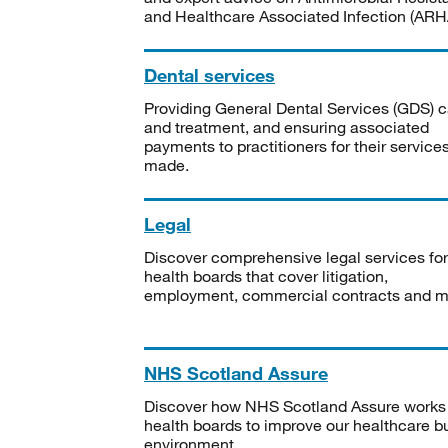
and Healthcare Associated Infection (ARHA
Dental services
Providing General Dental Services (GDS) c
and treatment, and ensuring associated
payments to practitioners for their service
made.
Legal
Discover comprehensive legal services for
health boards that cover litigation,
employment, commercial contracts and m
NHS Scotland Assure
Discover how NHS Scotland Assure works
health boards to improve our healthcare bu
environment.