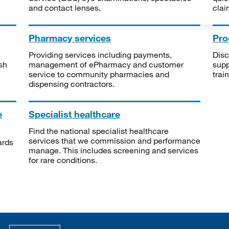
and contact lenses.
clai
Pharmacy services
Pro
Providing services including payments,
Disc
sh
management of ePharmacy and customer
supp
service to community pharmacies and
trai
dispensing contractors.
e
Specialist healthcare
Find the national specialist healthcare
services that we commission and performance
ards
manage. This includes screening and services
for rare conditions.