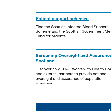
Patient support schemes
Find the Scottish Infected Blood Support
Scheme and the Scottish Government Me
Fund for patients.
Screening Oversight and Assuranc
Scotland
Discover how SOAS works with Health Bo
and external partners to provide national
oversight and assurance of population
screening.