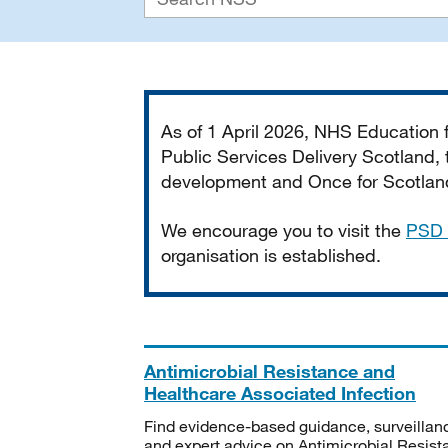
Important
As of 1 April 2026, NHS Education
Public Services Delivery Scotland, t
development and Once for Scotland 
We encourage you to visit the
PSD 
organisation is established.
Antimicrobial Resistance and
Healthcare Associated Infection
Find evidence-based guidance, surveillan
and expert advice on Antimicrobial Resis