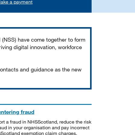
ake a payment
d (NSS) have come together to form
iving digital innovation, workforce
 contacts and guidance as the new
ntering fraud
rt a fraud in NHSScotland, reduce the risk
raud in your organisation and pay incorrect
cotland exemption claim charges.