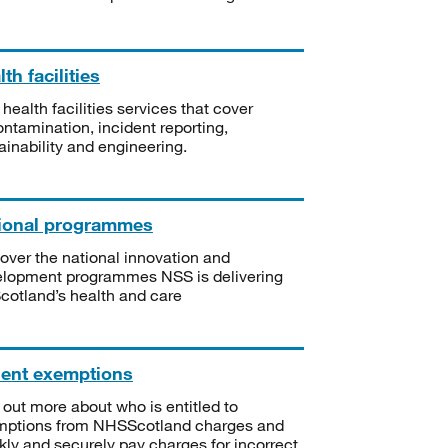
th facilities
 health facilities services that cover
ntamination, incident reporting,
ainability and engineering.
ional programmes
over the national innovation and
lopment programmes NSS is delivering
Scotland’s health and care
ient exemptions
 out more about who is entitled to
mptions from NHSScotland charges and
kly and securely pay charges for incorrect