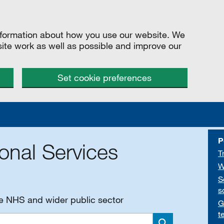
information about how you use our website. We
site work as well as possible and improve our
Set cookie preferences
P
onal Services
T
W
S
s
he NHS and wider public sector
G
t