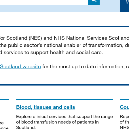
M
Search
 for Scotland (NES) and NHS National Services Scotlan
he public sector’s national enabler of transformation, dr
services to support health and social care.
Scotland website
for the most up to date information,
Blood, tissues and cells
Cou
Explore clinical services that support the range
Repo
of blood transfusion needs of patients in
of f
ce
Scotland.
NHSS
tance