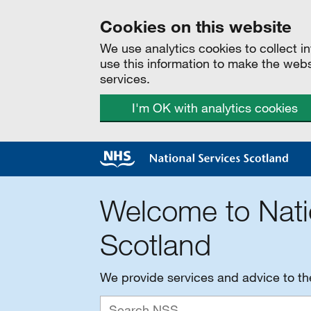
Cookies on this website
We use analytics cookies to collect 
use this information to make the web
services.
I'm OK with analytics cookies
Welcome to Nati
Scotland
We provide services and advice to t