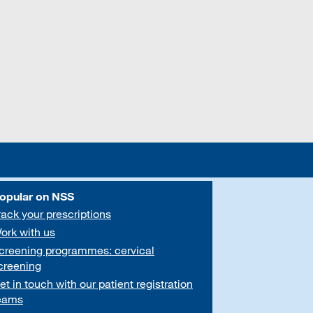
opular on NSS
rack your prescriptions
ork with us
creening programmes: cervical
creening
et in touch with our patient registration
eams