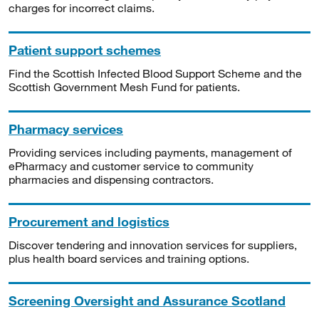
charges for incorrect claims.
Patient support schemes
Find the Scottish Infected Blood Support Scheme and the
Scottish Government Mesh Fund for patients.
Pharmacy services
Providing services including payments, management of
ePharmacy and customer service to community
pharmacies and dispensing contractors.
Procurement and logistics
Discover tendering and innovation services for suppliers,
plus health board services and training options.
Screening Oversight and Assurance Scotland