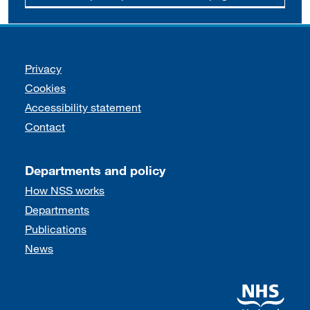
Support links
Privacy
Cookies
Accessibility statement
Contact
Departments and policy
How NSS works
Departments
Publications
News