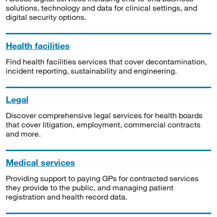
solutions, technology and data for clinical settings, and
digital security options.
Health facilities
Find health facilities services that cover decontamination,
incident reporting, sustainability and engineering.
Legal
Discover comprehensive legal services for health boards
that cover litigation, employment, commercial contracts
and more.
Medical services
Providing support to paying GPs for contracted services
they provide to the public, and managing patient
registration and health record data.