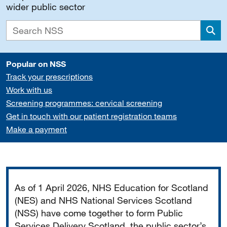
wider public sector
Sea
Popular on NSS
Track your prescriptions
Work with us
Screening programmes: cervical screening
Get in touch with our patient registration teams
Make a payment
Important
As of 1 April 2026, NHS Education for Scotland
(NES) and NHS National Services Scotland
(NSS) have come together to form Public
Services Delivery Scotland, the public sector’s