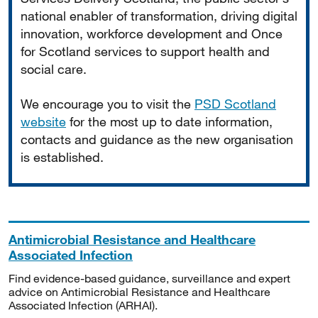
national enabler of transformation, driving digital
innovation, workforce development and Once
for Scotland services to support health and
social care.
We encourage you to visit the
PSD Scotland
website
for the most up to date information,
contacts and guidance as the new organisation
is established.
Antimicrobial Resistance and Healthcare
Associated Infection
Find evidence-based guidance, surveillance and expert
advice on Antimicrobial Resistance and Healthcare
Associated Infection (ARHAI).