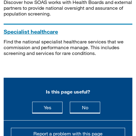
Discover how SOAS works with Health Boards and external
partners to provide national oversight and assurance of
population screening.
Specialist healthcare
Find the national specialist healthcare services that we
commission and performance manage. This includes
screening and services for rare conditions.
Is this page useful?
this page is useful
this page is not usefu
Yes
No
Report a problem with this page