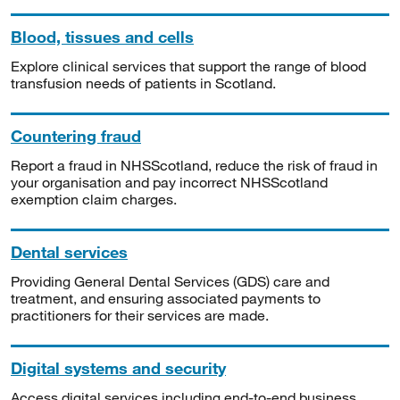
Blood, tissues and cells
Explore clinical services that support the range of blood
transfusion needs of patients in Scotland.
Countering fraud
Report a fraud in NHSScotland, reduce the risk of fraud in
your organisation and pay incorrect NHSScotland
exemption claim charges.
Dental services
Providing General Dental Services (GDS) care and
treatment, and ensuring associated payments to
practitioners for their services are made.
Digital systems and security
Access digital services including end-to-end business