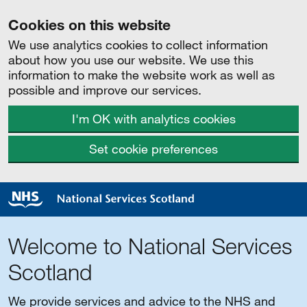
Cookies on this website
We use analytics cookies to collect information
about how you use our website. We use this
information to make the website work as well as
possible and improve our services.
I'm OK with analytics cookies
Set cookie preferences
Welcome to National Services
Scotland
We provide services and advice to the NHS and