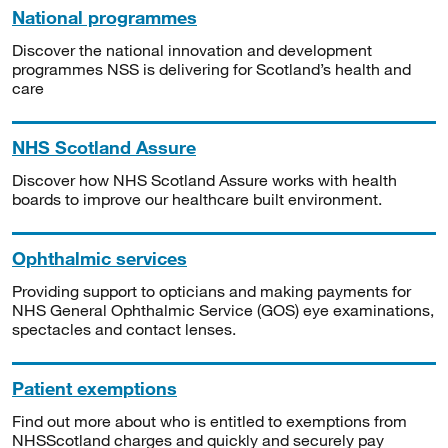
National programmes
Discover the national innovation and development
programmes NSS is delivering for Scotland’s health and
care
NHS Scotland Assure
Discover how NHS Scotland Assure works with health
boards to improve our healthcare built environment.
Ophthalmic services
Providing support to opticians and making payments for
NHS General Ophthalmic Service (GOS) eye examinations,
spectacles and contact lenses.
Patient exemptions
Find out more about who is entitled to exemptions from
NHSScotland charges and quickly and securely pay