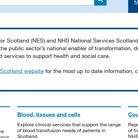
M
Search
 for Scotland (NES) and NHS National Services Scotlan
he public sector’s national enabler of transformation, dr
services to support health and social care.
Scotland website
for the most up to date information,
Blood, tissues and cells
Cou
Explore clinical services that support the range
Repo
of blood transfusion needs of patients in
of f
ce
Scotland.
NHSS
tance