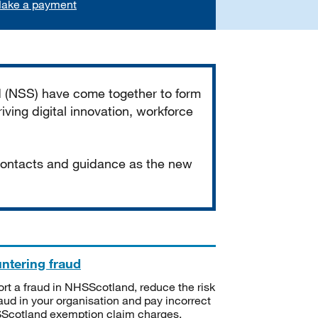
ake a payment
d (NSS) have come together to form
iving digital innovation, workforce
 contacts and guidance as the new
ntering fraud
rt a fraud in NHSScotland, reduce the risk
raud in your organisation and pay incorrect
cotland exemption claim charges.