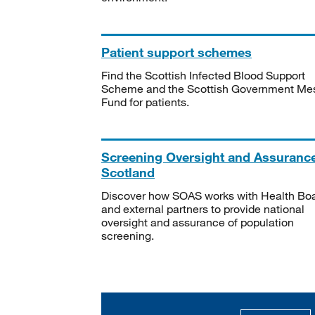
Patient support schemes
Find the Scottish Infected Blood Support
Scheme and the Scottish Government Me
Fund for patients.
Screening Oversight and Assuranc
Scotland
Discover how SOAS works with Health Bo
and external partners to provide national
oversight and assurance of population
screening.