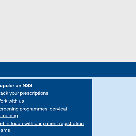
opular on NSS
rack your prescriptions
ork with us
creening programmes: cervical
creening
et in touch with our patient registration
eams