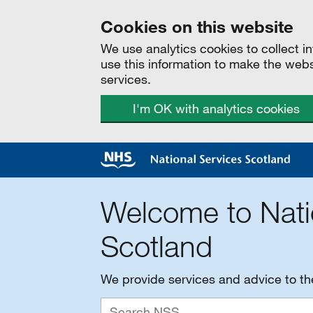
Cookies on this website
We use analytics cookies to collect 
use this information to make the web
services.
I'm OK with analytics cookies
Welcome to Nati
Scotland
We provide services and advice to t