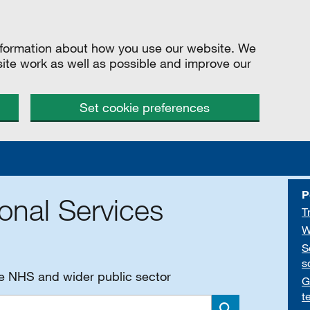
information about how you use our website. We
site work as well as possible and improve our
Set cookie preferences
P
onal Services
T
W
S
s
he NHS and wider public sector
G
t