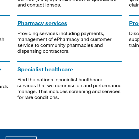
and contact lenses.
clai
Pharmacy services
Pro
Providing services including payments,
Disc
sh
management of ePharmacy and customer
supp
service to community pharmacies and
trai
dispensing contractors.
e
Specialist healthcare
Find the national specialist healthcare
services that we commission and performance
ards
manage. This includes screening and services
for rare conditions.