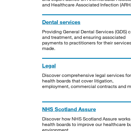
and Healthcare Associated Infection (ARHA
Dental services
Providing General Dental Services (GDS) c
and treatment, and ensuring associated
payments to practitioners for their service
made.
Legal
Discover comprehensive legal services for
health boards that cover litigation,
employment, commercial contracts and m
NHS Scotland Assure
Discover how NHS Scotland Assure works
health boards to improve our healthcare bu
environment.