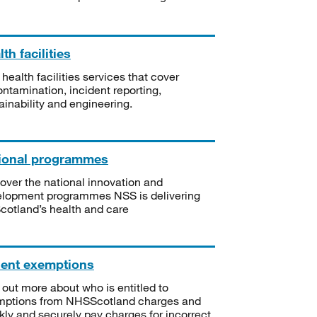
th facilities
 health facilities services that cover
ntamination, incident reporting,
ainability and engineering.
ional programmes
over the national innovation and
lopment programmes NSS is delivering
Scotland’s health and care
ient exemptions
 out more about who is entitled to
mptions from NHSScotland charges and
kly and securely pay charges for incorrect