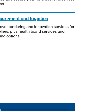
ms.
curement and logistics
over tendering and innovation services for
liers, plus health board services and
ning options.