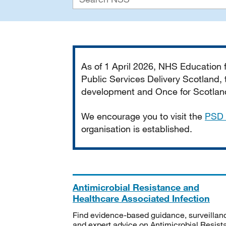
Important
As of 1 April 2026, NHS Education
Public Services Delivery Scotland, t
development and Once for Scotland 
We encourage you to visit the
PSD 
organisation is established.
Antimicrobial Resistance and
Healthcare Associated Infection
Find evidence-based guidance, surveillan
and expert advice on Antimicrobial Resis