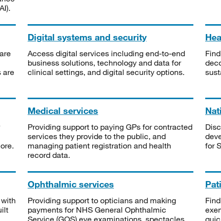
I).
Digital systems and security
Heal
are
Access digital services including end-to-end
Find
business solutions, technology and data for
deco
s are
clinical settings, and digital security options.
sust
Medical services
Nat
Providing support to paying GPs for contracted
Disc
services they provide to the public, and
deve
ore.
managing patient registration and health
for 
record data.
Ophthalmic services
Pat
 with
Providing support to opticians and making
Find
ilt
payments for NHS General Ophthalmic
exe
Service (GOS) eye examinations, spectacles
quic