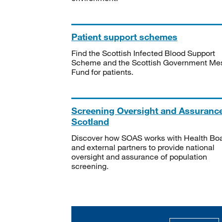
Patient support schemes
Find the Scottish Infected Blood Support
Scheme and the Scottish Government Me
Fund for patients.
Screening Oversight and Assuranc
Scotland
Discover how SOAS works with Health Bo
and external partners to provide national
oversight and assurance of population
screening.