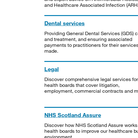
and Healthcare Associated Infection (ARHA
Dental services
Providing General Dental Services (GDS) c
and treatment, and ensuring associated
payments to practitioners for their service
made.
Legal
Discover comprehensive legal services for
health boards that cover litigation,
employment, commercial contracts and m
NHS Scotland Assure
Discover how NHS Scotland Assure works
health boards to improve our healthcare bu
environment.