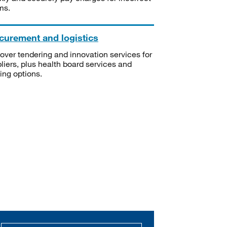
ms.
curement and logistics
over tendering and innovation services for
liers, plus health board services and
ning options.