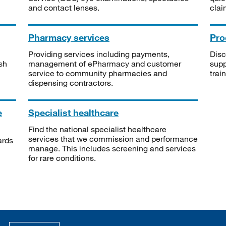
and contact lenses.
clai
Pharmacy services
Pro
Providing services including payments,
Disc
sh
management of ePharmacy and customer
supp
service to community pharmacies and
trai
dispensing contractors.
e
Specialist healthcare
Find the national specialist healthcare
services that we commission and performance
ards
manage. This includes screening and services
for rare conditions.