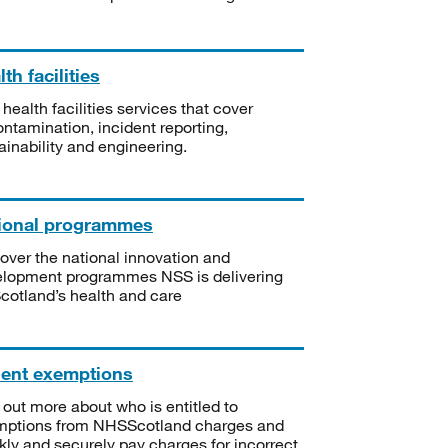
th facilities
 health facilities services that cover
ntamination, incident reporting,
ainability and engineering.
ional programmes
over the national innovation and
lopment programmes NSS is delivering
Scotland’s health and care
ient exemptions
 out more about who is entitled to
mptions from NHSScotland charges and
kly and securely pay charges for incorrect