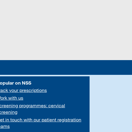
opular on NSS
rack your prescriptions
ork with us
creening programmes: cervical
creening
et in touch with our patient registration
eams