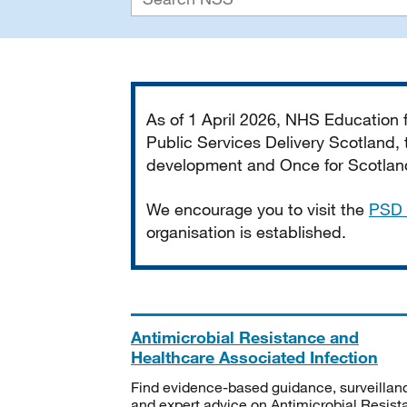
Important
As of 1 April 2026, NHS Education
Public Services Delivery Scotland, t
development and Once for Scotland 
We encourage you to visit the
PSD 
organisation is established.
Antimicrobial Resistance and
Healthcare Associated Infection
Find evidence-based guidance, surveillan
and expert advice on Antimicrobial Resis