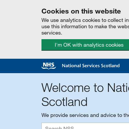
Cookies on this website
We use analytics cookies to collect 
use this information to make the web
services.
I'm OK with analytics cookies
Welcome to Nati
Scotland
We provide services and advice to t