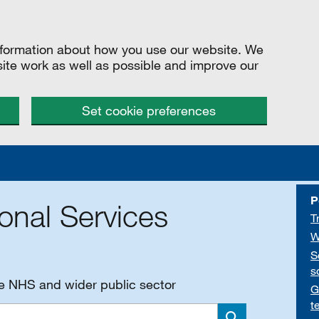
information about how you use our website. We
site work as well as possible and improve our
Set cookie preferences
P
onal Services
T
W
S
s
he NHS and wider public sector
G
t