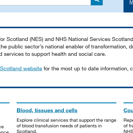
M
Search
 for Scotland (NES) and NHS National Services Scotlan
he public sector’s national enabler of transformation, dr
services to support health and social care.
Scotland website
for the most up to date information,
Blood, tissues and cells
Cou
Explore clinical services that support the range
Repo
of blood transfusion needs of patients in
of f
ce
Scotland.
NHSS
tance