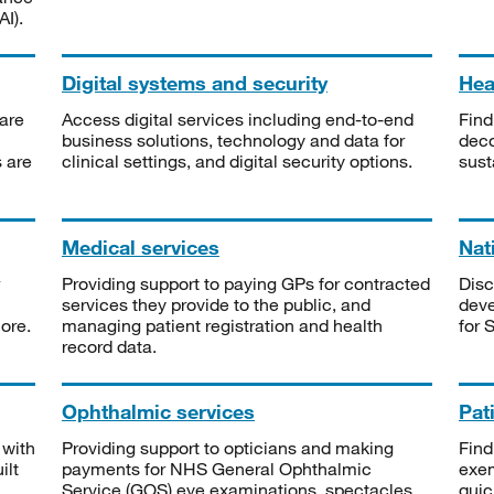
I).
Digital systems and security
Heal
are
Access digital services including end-to-end
Find
business solutions, technology and data for
deco
s are
clinical settings, and digital security options.
sust
Medical services
Nat
Providing support to paying GPs for contracted
Disc
services they provide to the public, and
deve
ore.
managing patient registration and health
for 
record data.
Ophthalmic services
Pat
 with
Providing support to opticians and making
Find
ilt
payments for NHS General Ophthalmic
exe
Service (GOS) eye examinations, spectacles
quic