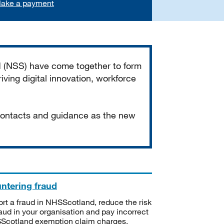
ake a payment
d (NSS) have come together to form
iving digital innovation, workforce
 contacts and guidance as the new
ntering fraud
rt a fraud in NHSScotland, reduce the risk
raud in your organisation and pay incorrect
cotland exemption claim charges.