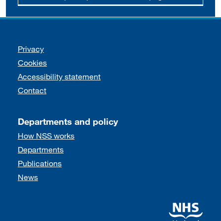
Support links
Privacy
Cookies
Accessibility statement
Contact
Departments and policy
How NSS works
Departments
Publications
News