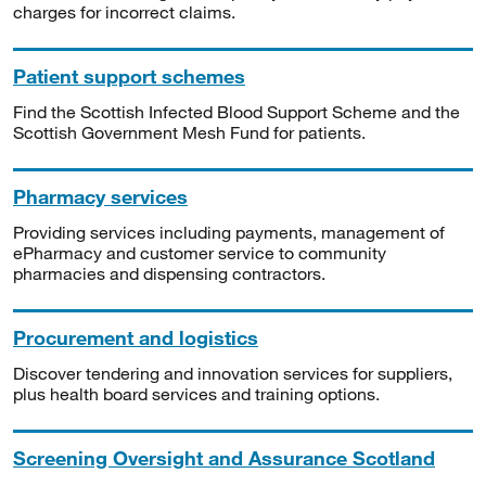
charges for incorrect claims.
Patient support schemes
Find the Scottish Infected Blood Support Scheme and the
Scottish Government Mesh Fund for patients.
Pharmacy services
Providing services including payments, management of
ePharmacy and customer service to community
pharmacies and dispensing contractors.
Procurement and logistics
Discover tendering and innovation services for suppliers,
plus health board services and training options.
Screening Oversight and Assurance Scotland