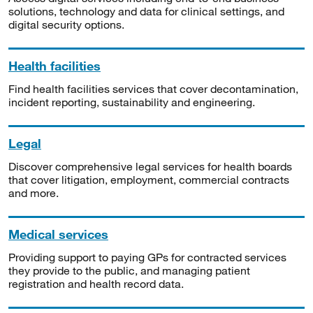
solutions, technology and data for clinical settings, and
digital security options.
Health facilities
Find health facilities services that cover decontamination,
incident reporting, sustainability and engineering.
Legal
Discover comprehensive legal services for health boards
that cover litigation, employment, commercial contracts
and more.
Medical services
Providing support to paying GPs for contracted services
they provide to the public, and managing patient
registration and health record data.