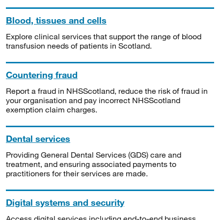
Blood, tissues and cells
Explore clinical services that support the range of blood
transfusion needs of patients in Scotland.
Countering fraud
Report a fraud in NHSScotland, reduce the risk of fraud in
your organisation and pay incorrect NHSScotland
exemption claim charges.
Dental services
Providing General Dental Services (GDS) care and
treatment, and ensuring associated payments to
practitioners for their services are made.
Digital systems and security
Access digital services including end-to-end business