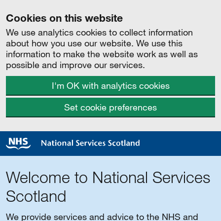
Cookies on this website
We use analytics cookies to collect information
about how you use our website. We use this
information to make the website work as well as
possible and improve our services.
I'm OK with analytics cookies
Set cookie preferences
Welcome to National Services
Scotland
We provide services and advice to the NHS and