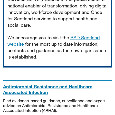
national enabler of transformation, driving digital
innovation, workforce development and Once
for Scotland services to support health and
social care.
We encourage you to visit the
PSD Scotland
website
for the most up to date information,
contacts and guidance as the new organisation
is established.
Antimicrobial Resistance and Healthcare
Associated Infection
Find evidence-based guidance, surveillance and expert
advice on Antimicrobial Resistance and Healthcare
Associated Infection (ARHAI).