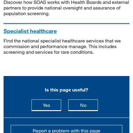
Discover how SOAS works with Health Boards and external
partners to provide national oversight and assurance of
population screening.
Specialist healthcare
Find the national specialist healthcare services that we
commission and performance manage. This includes
screening and services for rare conditions.
Is this page useful?
this page is useful
this page is not usefu
Yes
No
Report a problem with this page