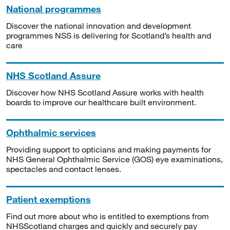
National programmes
Discover the national innovation and development
programmes NSS is delivering for Scotland’s health and
care
NHS Scotland Assure
Discover how NHS Scotland Assure works with health
boards to improve our healthcare built environment.
Ophthalmic services
Providing support to opticians and making payments for
NHS General Ophthalmic Service (GOS) eye examinations,
spectacles and contact lenses.
Patient exemptions
Find out more about who is entitled to exemptions from
NHSScotland charges and quickly and securely pay