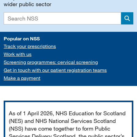
wider public sector
Sea
Popular on NSS
Track your prescriptions
Work with us
Screening programmes: cervical screening
Get in touch with our patient registration teams
Make a payment
Important
As of 1 April 2026, NHS Education for Scotland
(NES) and NHS National Services Scotland
(NSS) have come together to form Public
Services Delivery Scotland, the public sector’s