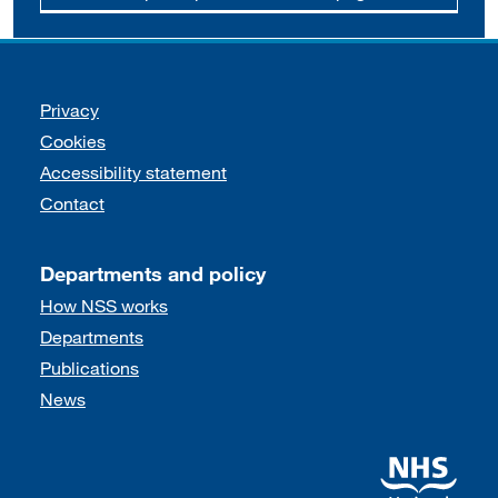
Support links
Privacy
Cookies
Accessibility statement
Contact
Departments and policy
How NSS works
Departments
Publications
News