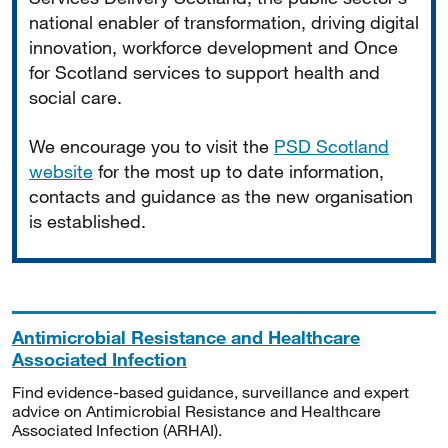
national enabler of transformation, driving digital
innovation, workforce development and Once
for Scotland services to support health and
social care.
We encourage you to visit the
PSD Scotland
website
for the most up to date information,
contacts and guidance as the new organisation
is established.
Antimicrobial Resistance and Healthcare
Associated Infection
Find evidence-based guidance, surveillance and expert
advice on Antimicrobial Resistance and Healthcare
Associated Infection (ARHAI).