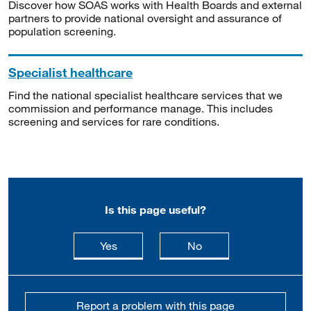
Discover how SOAS works with Health Boards and external
partners to provide national oversight and assurance of
population screening.
Specialist healthcare
Find the national specialist healthcare services that we
commission and performance manage. This includes
screening and services for rare conditions.
Is this page useful?
this page is useful
this page is not usefu
Yes
No
Report a problem with this page