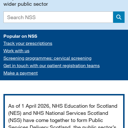
wider public sector
Sea
Popular on NSS
Track your prescriptions
Work with us
Screening programmes: cervical screening
Get in touch with our patient registration teams
Make a payment
Important
As of 1 April 2026, NHS Education for Scotland
(NES) and NHS National Services Scotland
(NSS) have come together to form Public
Services Delivery Scotland, the public sector’s