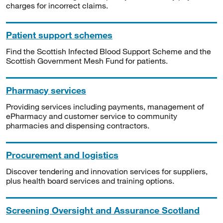
charges for incorrect claims.
Patient support schemes
Find the Scottish Infected Blood Support Scheme and the
Scottish Government Mesh Fund for patients.
Pharmacy services
Providing services including payments, management of
ePharmacy and customer service to community
pharmacies and dispensing contractors.
Procurement and logistics
Discover tendering and innovation services for suppliers,
plus health board services and training options.
Screening Oversight and Assurance Scotland