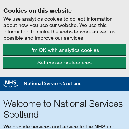
Cookies on this website
We use analytics cookies to collect information
about how you use our website. We use this
information to make the website work as well as
possible and improve our services.
I'm OK with analytics cookies
Set cookie preferences
Welcome to National Services
Scotland
We provide services and advice to the NHS and