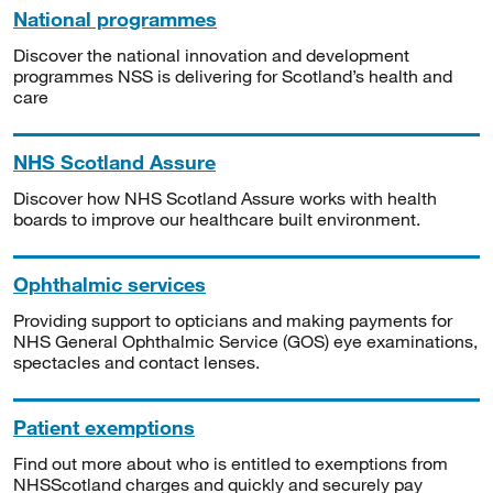
National programmes
Discover the national innovation and development
programmes NSS is delivering for Scotland’s health and
care
NHS Scotland Assure
Discover how NHS Scotland Assure works with health
boards to improve our healthcare built environment.
Ophthalmic services
Providing support to opticians and making payments for
NHS General Ophthalmic Service (GOS) eye examinations,
spectacles and contact lenses.
Patient exemptions
Find out more about who is entitled to exemptions from
NHSScotland charges and quickly and securely pay