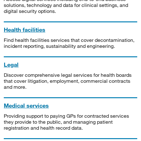
solutions, technology and data for clinical settings, and
digital security options.
Health facilities
Find health facilities services that cover decontamination,
incident reporting, sustainability and engineering.
Legal
Discover comprehensive legal services for health boards
that cover litigation, employment, commercial contracts
and more.
Medical services
Providing support to paying GPs for contracted services
they provide to the public, and managing patient
registration and health record data.