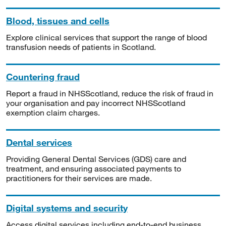
Blood, tissues and cells
Explore clinical services that support the range of blood
transfusion needs of patients in Scotland.
Countering fraud
Report a fraud in NHSScotland, reduce the risk of fraud in
your organisation and pay incorrect NHSScotland
exemption claim charges.
Dental services
Providing General Dental Services (GDS) care and
treatment, and ensuring associated payments to
practitioners for their services are made.
Digital systems and security
Access digital services including end-to-end business