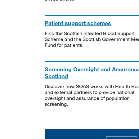
Patient support schemes
Find the Scottish Infected Blood Support
Scheme and the Scottish Government Me
Fund for patients.
Screening Oversight and Assuranc
Scotland
Discover how SOAS works with Health Bo
and external partners to provide national
oversight and assurance of population
screening.