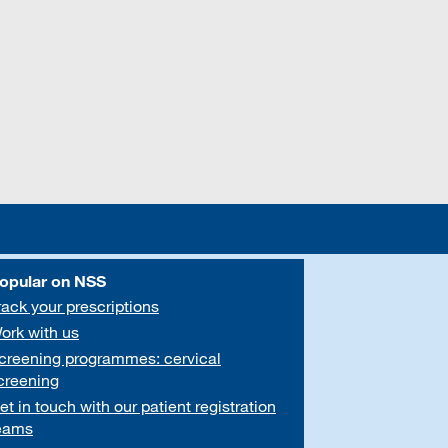
opular on NSS
rack your prescriptions
ork with us
creening programmes: cervical
creening
et in touch with our patient registration
eams