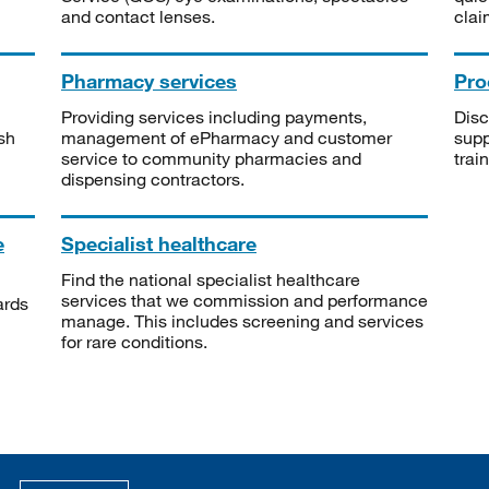
and contact lenses.
clai
Pharmacy services
Pro
Providing services including payments,
Disc
sh
management of ePharmacy and customer
supp
service to community pharmacies and
trai
dispensing contractors.
e
Specialist healthcare
Find the national specialist healthcare
services that we commission and performance
ards
manage. This includes screening and services
for rare conditions.