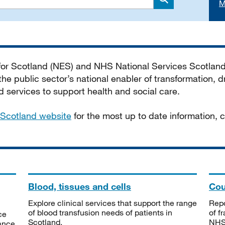
M
Search
 for Scotland (NES) and NHS National Services Scotlan
he public sector’s national enabler of transformation, dr
services to support health and social care.
Scotland website
for the most up to date information,
Blood, tissues and cells
Cou
Explore clinical services that support the range
Repo
of blood transfusion needs of patients in
of f
ce
Scotland.
NHSS
tance