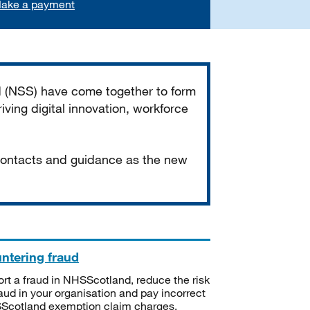
ake a payment
d (NSS) have come together to form
iving digital innovation, workforce
 contacts and guidance as the new
ntering fraud
rt a fraud in NHSScotland, reduce the risk
raud in your organisation and pay incorrect
cotland exemption claim charges.