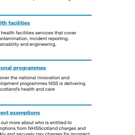
th facilities
 health facilities services that cover
ntamination, incident reporting,
ainability and engineering.
ional programmes
over the national innovation and
lopment programmes NSS is delivering
Scotland’s health and care
ient exemptions
 out more about who is entitled to
mptions from NHSScotland charges and
kly and securely pay charges for incorrect