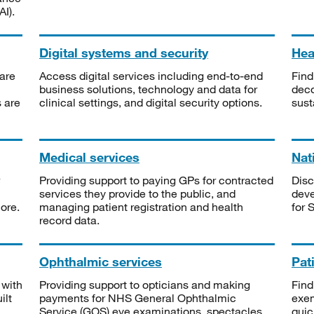
I).
Digital systems and security
Heal
are
Access digital services including end-to-end
Find
business solutions, technology and data for
deco
s are
clinical settings, and digital security options.
sust
Medical services
Nat
Providing support to paying GPs for contracted
Disc
services they provide to the public, and
deve
ore.
managing patient registration and health
for 
record data.
Ophthalmic services
Pat
 with
Providing support to opticians and making
Find
ilt
payments for NHS General Ophthalmic
exe
Service (GOS) eye examinations, spectacles
quic