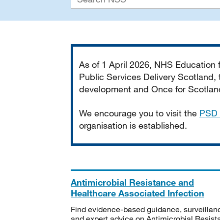
Important
As of 1 April 2026, NHS Education
Public Services Delivery Scotland, t
development and Once for Scotland 
We encourage you to visit the
PSD 
organisation is established.
Antimicrobial Resistance and
Healthcare Associated Infection
Find evidence-based guidance, surveillan
and expert advice on Antimicrobial Resis