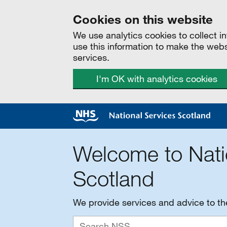
Cookies on this website
We use analytics cookies to collect 
use this information to make the web
services.
I'm OK with analytics cookies
Welcome to Nati
Scotland
We provide services and advice to t