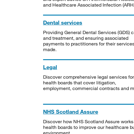
and Healthcare Associated Infection (ARHA
Dental services
Providing General Dental Services (GDS) c
and treatment, and ensuring associated
payments to practitioners for their service
made.
Legal
Discover comprehensive legal services for
health boards that cover litigation,
employment, commercial contracts and m
NHS Scotland Assure
Discover how NHS Scotland Assure works
health boards to improve our healthcare bu
environment.