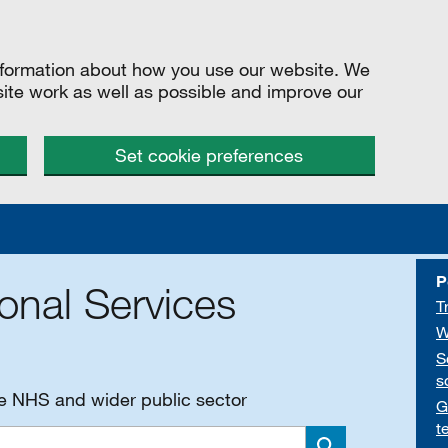
information about how you use our website. We
site work as well as possible and improve our
Set cookie preferences
P
onal Services
T
W
S
s
he NHS and wider public sector
G
t