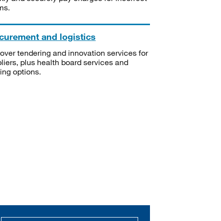
ms.
curement and logistics
over tendering and innovation services for
liers, plus health board services and
ning options.