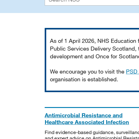
Important
As of 1 April 2026, NHS Education
Public Services Delivery Scotland, t
development and Once for Scotland 
We encourage you to visit the
PSD 
organisation is established.
Antimicrobial Resistance and
Healthcare Associated Infection
Find evidence-based guidance, surveillan
and expert advice on Antimicrobial Resis