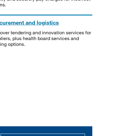
ms.
curement and logistics
over tendering and innovation services for
liers, plus health board services and
ning options.