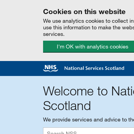
Cookies on this website
We use analytics cookies to collect 
use this information to make the web
services.
I'm OK with analytics cookies
Welcome to Nati
Scotland
We provide services and advice to t