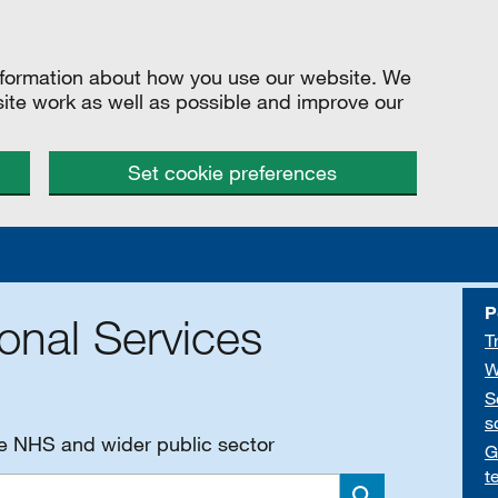
information about how you use our website. We
site work as well as possible and improve our
Set cookie preferences
P
onal Services
T
W
S
s
he NHS and wider public sector
G
t