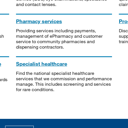
and contact lenses.
clai
Pharmacy services
Pro
Providing services including payments,
Disc
sh
management of ePharmacy and customer
supp
service to community pharmacies and
trai
dispensing contractors.
e
Specialist healthcare
Find the national specialist healthcare
services that we commission and performance
ards
manage. This includes screening and services
for rare conditions.