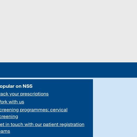
opular on NSS
rack your prescriptions
ork with us
creening programmes: cervical
creening
et in touch with our patient registration
eams