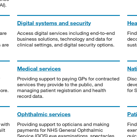
I).
Digital systems and security
Heal
are
Access digital services including end-to-end
Find
business solutions, technology and data for
deco
s are
clinical settings, and digital security options.
sust
Medical services
Nat
Providing support to paying GPs for contracted
Disc
services they provide to the public, and
deve
ore.
managing patient registration and health
for 
record data.
Ophthalmic services
Pat
 with
Providing support to opticians and making
Find
ilt
payments for NHS General Ophthalmic
exe
Service (GOS) eye examinations, spectacles
quic