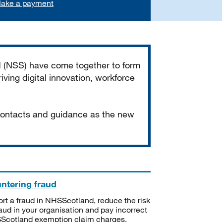
ake a payment
d (NSS) have come together to form
iving digital innovation, workforce
 contacts and guidance as the new
ntering fraud
rt a fraud in NHSScotland, reduce the risk
raud in your organisation and pay incorrect
cotland exemption claim charges.