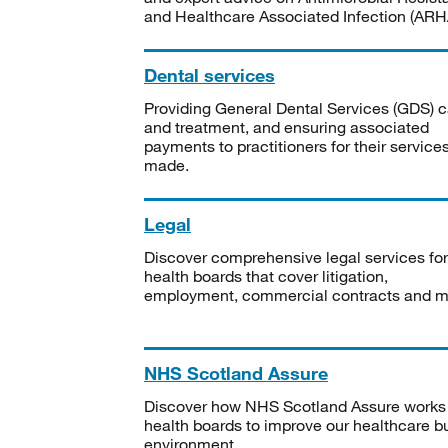
and Healthcare Associated Infection (ARHA
Dental services
Providing General Dental Services (GDS) c
and treatment, and ensuring associated
payments to practitioners for their service
made.
Legal
Discover comprehensive legal services for
health boards that cover litigation,
employment, commercial contracts and m
NHS Scotland Assure
Discover how NHS Scotland Assure works
health boards to improve our healthcare bu
environment.