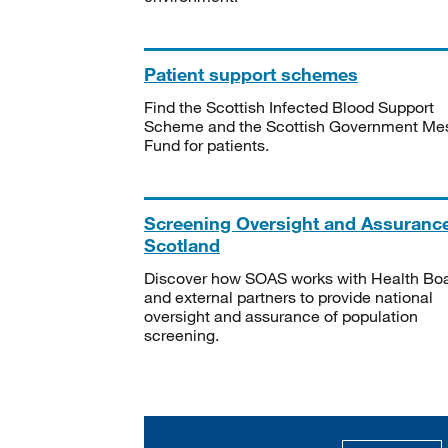
Patient support schemes
Find the Scottish Infected Blood Support
Scheme and the Scottish Government Me
Fund for patients.
Screening Oversight and Assuranc
Scotland
Discover how SOAS works with Health Bo
and external partners to provide national
oversight and assurance of population
screening.