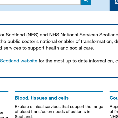
M
Search
 for Scotland (NES) and NHS National Services Scotlan
he public sector’s national enabler of transformation, dr
services to support health and social care.
Scotland website
for the most up to date information,
Blood, tissues and cells
Cou
Explore clinical services that support the range
Repo
of blood transfusion needs of patients in
of f
ce
Scotland.
NHSS
tance