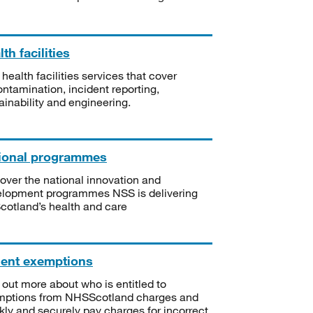
th facilities
 health facilities services that cover
ntamination, incident reporting,
ainability and engineering.
ional programmes
over the national innovation and
lopment programmes NSS is delivering
Scotland’s health and care
ient exemptions
 out more about who is entitled to
mptions from NHSScotland charges and
kly and securely pay charges for incorrect