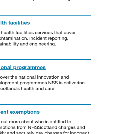
th facilities
 health facilities services that cover
ntamination, incident reporting,
ainability and engineering.
ional programmes
over the national innovation and
lopment programmes NSS is delivering
Scotland’s health and care
ient exemptions
 out more about who is entitled to
mptions from NHSScotland charges and
kly and securely pay charges for incorrect