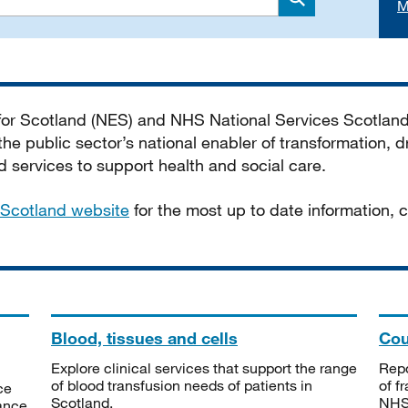
M
Search
 for Scotland (NES) and NHS National Services Scotlan
he public sector’s national enabler of transformation, dr
services to support health and social care.
Scotland website
for the most up to date information,
Blood, tissues and cells
Cou
Explore clinical services that support the range
Repo
of blood transfusion needs of patients in
of f
ce
Scotland.
NHSS
tance