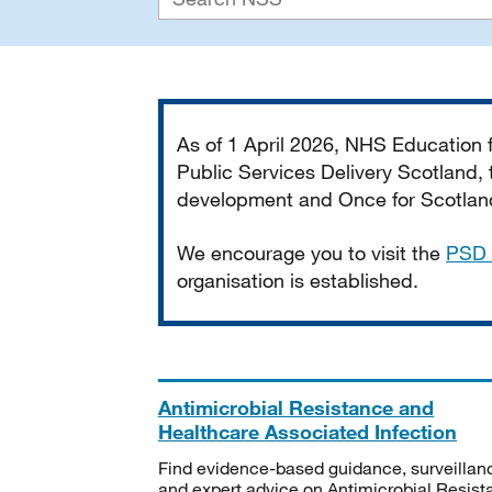
Important
As of 1 April 2026, NHS Education
Public Services Delivery Scotland, t
development and Once for Scotland 
We encourage you to visit the
PSD 
organisation is established.
Antimicrobial Resistance and
Healthcare Associated Infection
Find evidence-based guidance, surveillan
and expert advice on Antimicrobial Resis