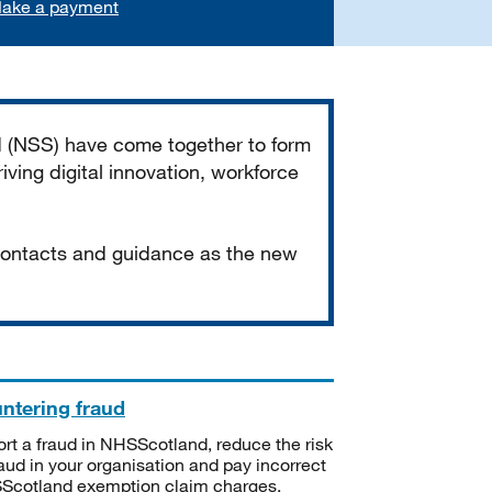
ake a payment
d (NSS) have come together to form
iving digital innovation, workforce
 contacts and guidance as the new
ntering fraud
rt a fraud in NHSScotland, reduce the risk
raud in your organisation and pay incorrect
cotland exemption claim charges.