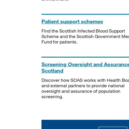
Patient support schemes
Find the Scottish Infected Blood Support
Scheme and the Scottish Government Me
Fund for patients.
Screening Oversight and Assuranc
Scotland
Discover how SOAS works with Health Bo
and external partners to provide national
oversight and assurance of population
screening.