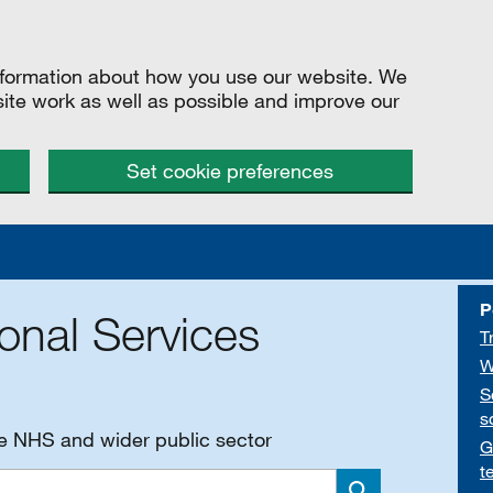
information about how you use our website. We
site work as well as possible and improve our
Set cookie preferences
P
onal Services
T
W
S
s
he NHS and wider public sector
G
t