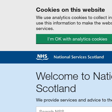
Cookies on this website
We use analytics cookies to collect 
use this information to make the web
services.
I'm OK with analytics cookies
Welcome to Nati
Scotland
We provide services and advice to t