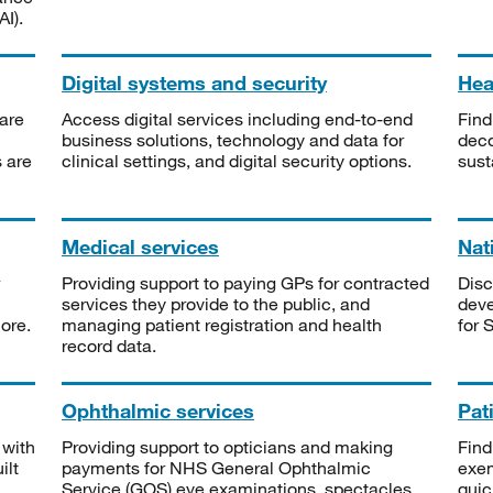
I).
Digital systems and security
Heal
are
Access digital services including end-to-end
Find
business solutions, technology and data for
deco
s are
clinical settings, and digital security options.
sust
Medical services
Nat
Providing support to paying GPs for contracted
Disc
services they provide to the public, and
deve
ore.
managing patient registration and health
for 
record data.
Ophthalmic services
Pat
 with
Providing support to opticians and making
Find
ilt
payments for NHS General Ophthalmic
exe
Service (GOS) eye examinations, spectacles
quic