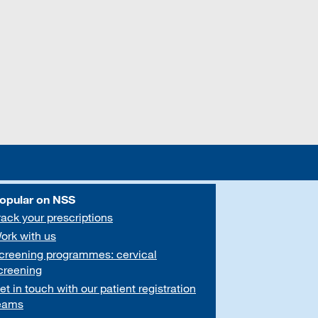
opular on NSS
rack your prescriptions
ork with us
creening programmes: cervical
creening
et in touch with our patient registration
eams