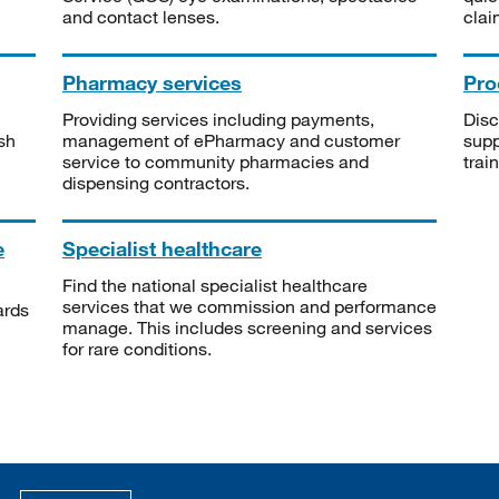
and contact lenses.
clai
Pharmacy services
Pro
Providing services including payments,
Disc
sh
management of ePharmacy and customer
supp
service to community pharmacies and
trai
dispensing contractors.
e
Specialist healthcare
Find the national specialist healthcare
services that we commission and performance
ards
manage. This includes screening and services
for rare conditions.