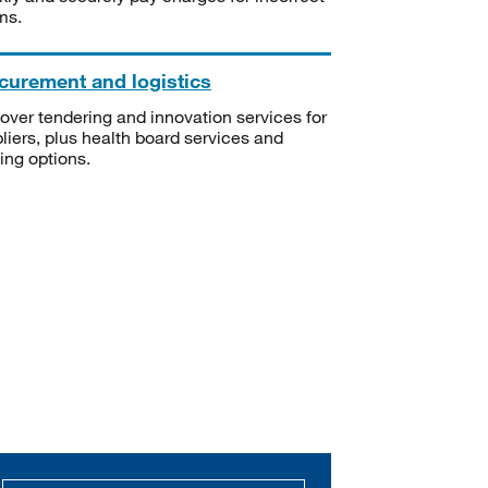
ms.
curement and logistics
over tendering and innovation services for
liers, plus health board services and
ning options.