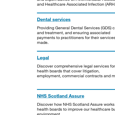
and Healthcare Associated Infection (ARHA
Dental services
Providing General Dental Services (GDS) c
and treatment, and ensuring associated
payments to practitioners for their service
made.
Legal
Discover comprehensive legal services for
health boards that cover litigation,
employment, commercial contracts and m
NHS Scotland Assure
Discover how NHS Scotland Assure works
health boards to improve our healthcare bu
environment.