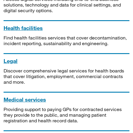
solutions, technology and data for clinical settings, and
digital security options.
Health facilities
Find health facilities services that cover decontamination,
incident reporting, sustainability and engineering.
Legal
Discover comprehensive legal services for health boards
that cover litigation, employment, commercial contracts
and more.
Medical services
Providing support to paying GPs for contracted services
they provide to the public, and managing patient
registration and health record data.