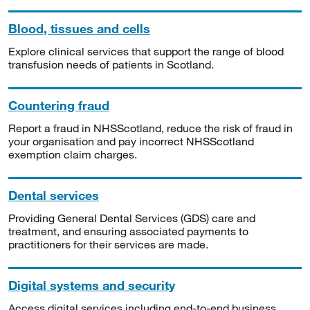
Blood, tissues and cells
Explore clinical services that support the range of blood
transfusion needs of patients in Scotland.
Countering fraud
Report a fraud in NHSScotland, reduce the risk of fraud in
your organisation and pay incorrect NHSScotland
exemption claim charges.
Dental services
Providing General Dental Services (GDS) care and
treatment, and ensuring associated payments to
practitioners for their services are made.
Digital systems and security
Access digital services including end-to-end business