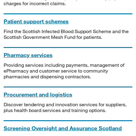
charges for incorrect claims.
Patient support schemes
Find the Scottish Infected Blood Support Scheme and the
Scottish Government Mesh Fund for patients.
Pharmacy services
Providing services including payments, management of
ePharmacy and customer service to community
pharmacies and dispensing contractors.
Procurement and logistics
Discover tendering and innovation services for suppliers,
plus health board services and training options.
Screening Oversight and Assurance Scotland