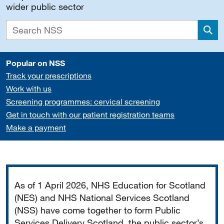
wider public sector
Sea
Popular on NSS
Track your prescriptions
Work with us
Screening programmes: cervical screening
Get in touch with our patient registration teams
Make a payment
Important
As of 1 April 2026, NHS Education for Scotland
(NES) and NHS National Services Scotland
(NSS) have come together to form Public
Services Delivery Scotland, the public sector’s