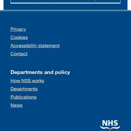
Support links
Privacy
Cookies
Accessibility statement
Contact
Departments and policy
How NSS works
Departments
Publications
News