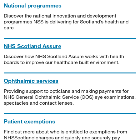
National programmes
Discover the national innovation and development
programmes NSS is delivering for Scotland’s health and
care
NHS Scotland Assure
Discover how NHS Scotland Assure works with health
boards to improve our healthcare built environment.
Ophthalmic services
Providing support to opticians and making payments for
NHS General Ophthalmic Service (GOS) eye examinations,
spectacles and contact lenses.
Patient exemptions
Find out more about who is entitled to exemptions from
NHSScotland charges and quickly and securely pay