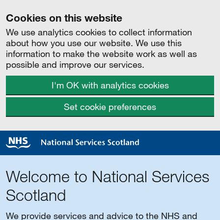
Cookies on this website
We use analytics cookies to collect information
about how you use our website. We use this
information to make the website work as well as
possible and improve our services.
I'm OK with analytics cookies
Set cookie preferences
Welcome to National Services
Scotland
We provide services and advice to the NHS and