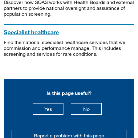
Discover how SOAS works with Health Boards and external
partners to provide national oversight and assurance of
population screening.
Specialist healthcare
Find the national specialist healthcare services that we
commission and performance manage. This includes
screening and services for rare conditions.
Is this page useful?
this page is useful
this page is not usefu
Yes
No
Report a problem with this page