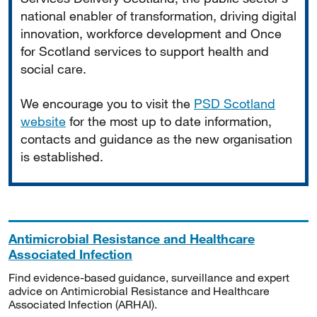
national enabler of transformation, driving digital
innovation, workforce development and Once
for Scotland services to support health and
social care.
We encourage you to visit the
PSD Scotland
website
for the most up to date information,
contacts and guidance as the new organisation
is established.
Antimicrobial Resistance and Healthcare
Associated Infection
Find evidence-based guidance, surveillance and expert
advice on Antimicrobial Resistance and Healthcare
Associated Infection (ARHAI).