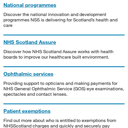
National programmes
Discover the national innovation and development
programmes NSS is delivering for Scotland’s health and
care
NHS Scotland Assure
Discover how NHS Scotland Assure works with health
boards to improve our healthcare built environment.
Ophthalmic services
Providing support to opticians and making payments for
NHS General Ophthalmic Service (GOS) eye examinations,
spectacles and contact lenses.
Patient exemptions
Find out more about who is entitled to exemptions from
NHSScotland charges and quickly and securely pay