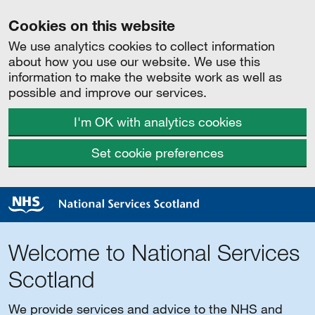
Cookies on this website
We use analytics cookies to collect information
about how you use our website. We use this
information to make the website work as well as
possible and improve our services.
I'm OK with analytics cookies
Set cookie preferences
Welcome to National Services
Scotland
We provide services and advice to the NHS and