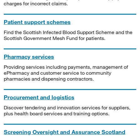
charges for incorrect claims.
Patient support schemes
Find the Scottish Infected Blood Support Scheme and the
Scottish Government Mesh Fund for patients.
Pharmacy services
Providing services including payments, management of
ePharmacy and customer service to community
pharmacies and dispensing contractors.
Procurement and logistics
Discover tendering and innovation services for suppliers,
plus health board services and training options.
Screening Oversight and Assurance Scotland