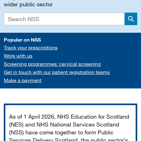
wider public sector
Sea
Popular on NSS
Track your prescriptions
Work with us
Screening programmes: cervical screening
Get in touch with our patient registration teams
Make a payment
Important
As of 1 April 2026, NHS Education for Scotland
(NES) and NHS National Services Scotland
(NSS) have come together to form Public
Services Delivery Scotland, the public sector’s