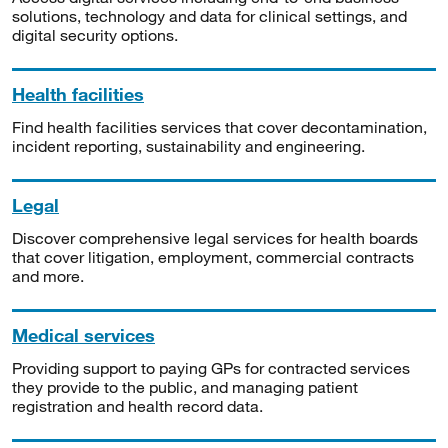
solutions, technology and data for clinical settings, and
digital security options.
Health facilities
Find health facilities services that cover decontamination,
incident reporting, sustainability and engineering.
Legal
Discover comprehensive legal services for health boards
that cover litigation, employment, commercial contracts
and more.
Medical services
Providing support to paying GPs for contracted services
they provide to the public, and managing patient
registration and health record data.