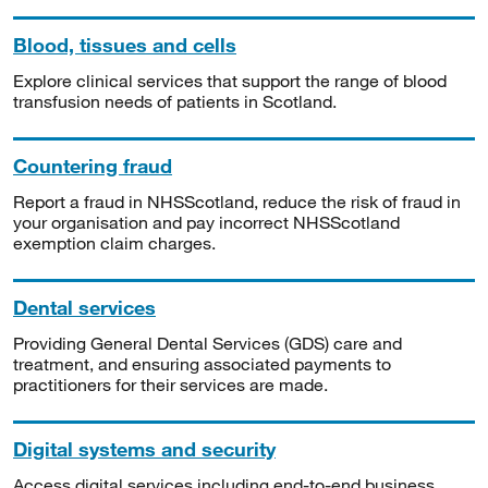
Blood, tissues and cells
Explore clinical services that support the range of blood
transfusion needs of patients in Scotland.
Countering fraud
Report a fraud in NHSScotland, reduce the risk of fraud in
your organisation and pay incorrect NHSScotland
exemption claim charges.
Dental services
Providing General Dental Services (GDS) care and
treatment, and ensuring associated payments to
practitioners for their services are made.
Digital systems and security
Access digital services including end-to-end business