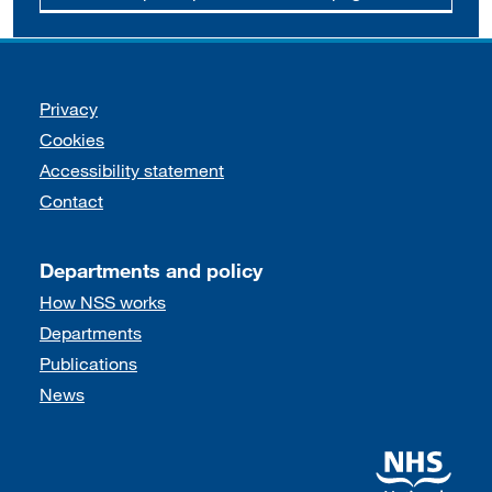
Support links
Privacy
Cookies
Accessibility statement
Contact
Departments and policy
How NSS works
Departments
Publications
News