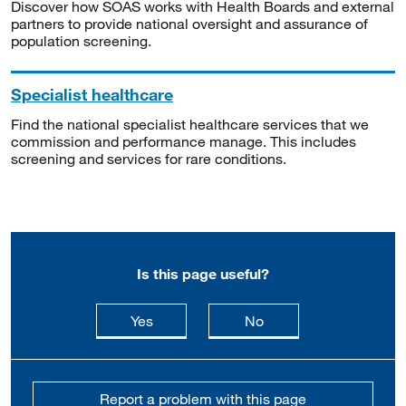
Discover how SOAS works with Health Boards and external
partners to provide national oversight and assurance of
population screening.
Specialist healthcare
Find the national specialist healthcare services that we
commission and performance manage. This includes
screening and services for rare conditions.
Is this page useful?
this page is useful
this page is not usefu
Yes
No
Report a problem with this page