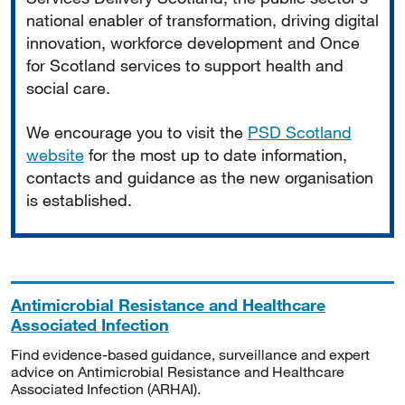
national enabler of transformation, driving digital
innovation, workforce development and Once
for Scotland services to support health and
social care.
We encourage you to visit the
PSD Scotland
website
for the most up to date information,
contacts and guidance as the new organisation
is established.
Antimicrobial Resistance and Healthcare
Associated Infection
Find evidence-based guidance, surveillance and expert
advice on Antimicrobial Resistance and Healthcare
Associated Infection (ARHAI).