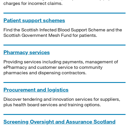
charges for incorrect claims.
Patient support schemes
Find the Scottish Infected Blood Support Scheme and the
Scottish Government Mesh Fund for patients.
Pharmacy services
Providing services including payments, management of
ePharmacy and customer service to community
pharmacies and dispensing contractors.
Procurement and logistics
Discover tendering and innovation services for suppliers,
plus health board services and training options.
Screening Oversight and Assurance Scotland