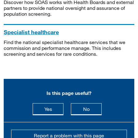
Discover how SOAS works with Health Boards and external
partners to provide national oversight and assurance of
population screening.
Specialist healthcare
Find the national specialist healthcare services that we
commission and performance manage. This includes
screening and services for rare conditions.
Is this page useful?
this page is useful
this page is not usefu
Yes
No
Report a problem with this page