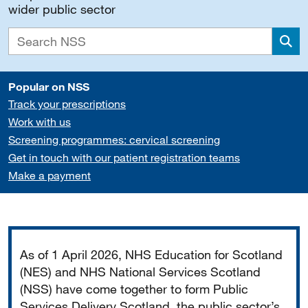
wider public sector
Sea
Popular on NSS
Track your prescriptions
Work with us
Screening programmes: cervical screening
Get in touch with our patient registration teams
Make a payment
Important
As of 1 April 2026, NHS Education for Scotland
(NES) and NHS National Services Scotland
(NSS) have come together to form Public
Services Delivery Scotland, the public sector’s