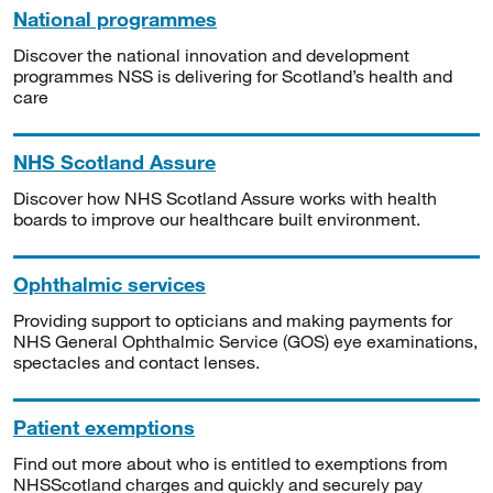
National programmes
Discover the national innovation and development
programmes NSS is delivering for Scotland’s health and
care
NHS Scotland Assure
Discover how NHS Scotland Assure works with health
boards to improve our healthcare built environment.
Ophthalmic services
Providing support to opticians and making payments for
NHS General Ophthalmic Service (GOS) eye examinations,
spectacles and contact lenses.
Patient exemptions
Find out more about who is entitled to exemptions from
NHSScotland charges and quickly and securely pay