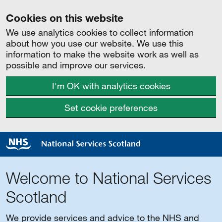
Cookies on this website
We use analytics cookies to collect information
about how you use our website. We use this
information to make the website work as well as
possible and improve our services.
I'm OK with analytics cookies
Set cookie preferences
Welcome to National Services
Scotland
We provide services and advice to the NHS and