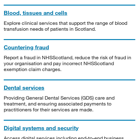
Blood, tissues and cells
Explore clinical services that support the range of blood
transfusion needs of patients in Scotland.
Countering fraud
Report a fraud in NHSScotland, reduce the risk of fraud in
your organisation and pay incorrect NHSScotland
exemption claim charges.
Dental services
Providing General Dental Services (GDS) care and
treatment, and ensuring associated payments to
practitioners for their services are made.
Digital systems and security
Access digital services including end-to-end business