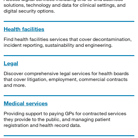
solutions, technology and data for clinical settings, and
digital security options.
Health facilities
Find health facilities services that cover decontamination,
incident reporting, sustainability and engineering.
Legal
Discover comprehensive legal services for health boards
that cover litigation, employment, commercial contracts
and more.
Medical services
Providing support to paying GPs for contracted services
they provide to the public, and managing patient
registration and health record data.