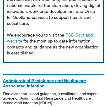
national enabler of transformation, driving digital
innovation, workforce development and Once
for Scotland services to support health and
social care.
We encourage you to visit the
PSD Scotland
website
for the most up to date information,
contacts and guidance as the new organisation
is established.
Antimicrobial Resistance and Healthcare
Associated Infection
Find evidence-based guidance, surveillance and expert
advice on Antimicrobial Resistance and Healthcare
Associated Infection (ARHAI).