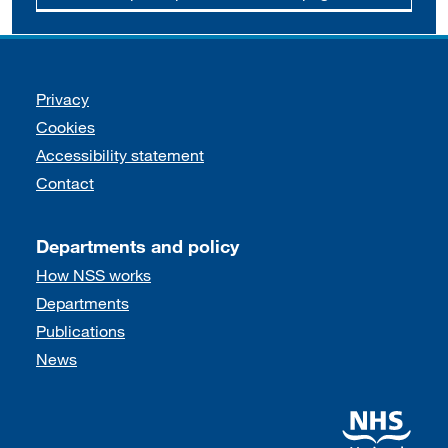
Support links
Privacy
Cookies
Accessibility statement
Contact
Departments and policy
How NSS works
Departments
Publications
News