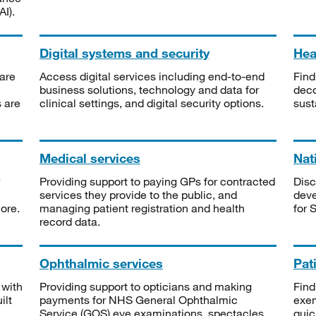
I).
Digital systems and security
Heal
are
Access digital services including end-to-end
Find
business solutions, technology and data for
deco
s are
clinical settings, and digital security options.
sust
Medical services
Nat
Providing support to paying GPs for contracted
Disc
services they provide to the public, and
deve
ore.
managing patient registration and health
for 
record data.
Ophthalmic services
Pat
 with
Providing support to opticians and making
Find
ilt
payments for NHS General Ophthalmic
exe
Service (GOS) eye examinations, spectacles
quic