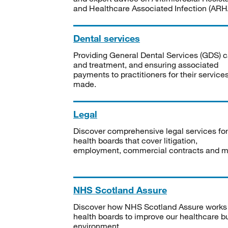
and Healthcare Associated Infection (ARHA
Dental services
Providing General Dental Services (GDS) c
and treatment, and ensuring associated
payments to practitioners for their service
made.
Legal
Discover comprehensive legal services for
health boards that cover litigation,
employment, commercial contracts and m
NHS Scotland Assure
Discover how NHS Scotland Assure works
health boards to improve our healthcare bu
environment.