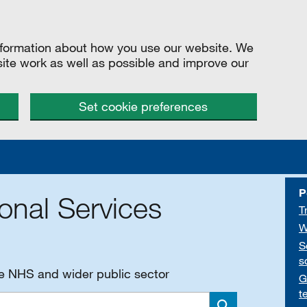
information about how you use our website. We
site work as well as possible and improve our
Set cookie preferences
P
onal Services
T
W
S
s
he NHS and wider public sector
G
t