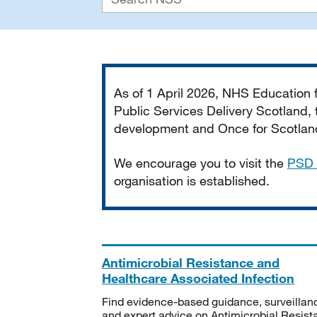
Important
As of 1 April 2026, NHS Education
Public Services Delivery Scotland, t
development and Once for Scotland 
We encourage you to visit the
PSD 
organisation is established.
Antimicrobial Resistance and
Healthcare Associated Infection
Find evidence-based guidance, surveillan
and expert advice on Antimicrobial Resis