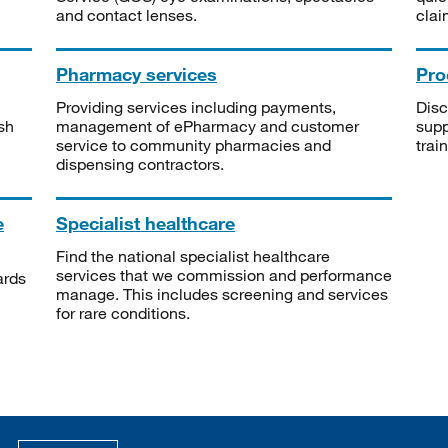
and contact lenses.
clai
Pharmacy services
Pro
Providing services including payments,
Disc
sh
management of ePharmacy and customer
supp
service to community pharmacies and
trai
dispensing contractors.
e
Specialist healthcare
Find the national specialist healthcare
services that we commission and performance
ards
manage. This includes screening and services
for rare conditions.