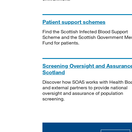
Patient support schemes
Find the Scottish Infected Blood Support
Scheme and the Scottish Government Me
Fund for patients.
Screening Oversight and Assuranc
Scotland
Discover how SOAS works with Health Bo
and external partners to provide national
oversight and assurance of population
screening.