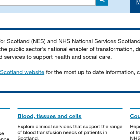
M
Search
 for Scotland (NES) and NHS National Services Scotlan
he public sector’s national enabler of transformation, dr
services to support health and social care.
Scotland website
for the most up to date information,
Blood, tissues and cells
Cou
Explore clinical services that support the range
Repo
of blood transfusion needs of patients in
of f
ce
Scotland.
NHSS
tance