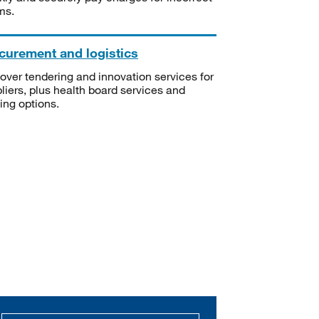
ms.
curement and logistics
over tendering and innovation services for
liers, plus health board services and
ning options.