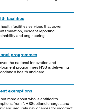
th facilities
 health facilities services that cover
ntamination, incident reporting,
ainability and engineering.
ional programmes
over the national innovation and
lopment programmes NSS is delivering
Scotland’s health and care
ient exemptions
 out more about who is entitled to
mptions from NHSScotland charges and
kly and securely pay charges for incorrect