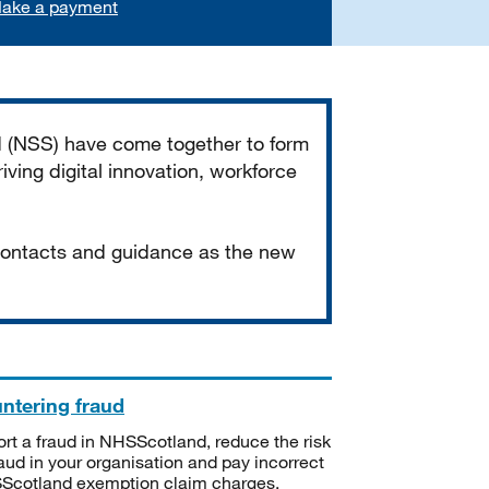
ake a payment
d (NSS) have come together to form
iving digital innovation, workforce
 contacts and guidance as the new
ntering fraud
rt a fraud in NHSScotland, reduce the risk
raud in your organisation and pay incorrect
cotland exemption claim charges.