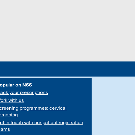
opular on NSS
rack your prescriptions
ork with us
creening programmes: cervical
creening
et in touch with our patient registration
eams