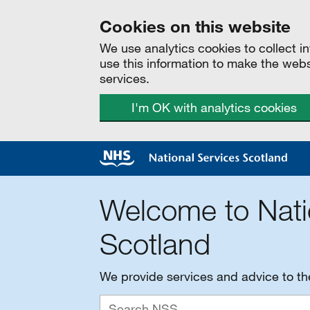
Cookies on this website
We use analytics cookies to collect 
use this information to make the web
services.
I'm OK with analytics cookies
Welcome to Nati
Scotland
We provide services and advice to t