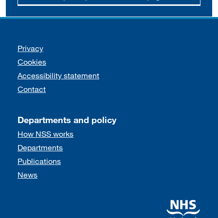
Support links
Privacy
Cookies
Accessibility statement
Contact
Departments and policy
How NSS works
Departments
Publications
News