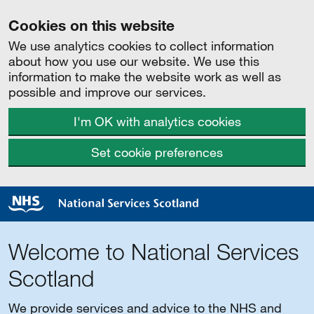
Cookies on this website
We use analytics cookies to collect information
about how you use our website. We use this
information to make the website work as well as
possible and improve our services.
I'm OK with analytics cookies
Set cookie preferences
Welcome to National Services
Scotland
We provide services and advice to the NHS and