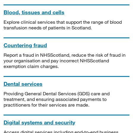
Blood, tissues and cells
Explore clinical services that support the range of blood
transfusion needs of patients in Scotland.
Countering fraud
Report a fraud in NHSScotland, reduce the risk of fraud in
your organisation and pay incorrect NHSScotland
exemption claim charges.
Dental services
Providing General Dental Services (GDS) care and
treatment, and ensuring associated payments to
practitioners for their services are made.
Digital systems and security
Access digital services including end-to-end business