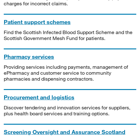
charges for incorrect claims.
Patient support schemes
Find the Scottish Infected Blood Support Scheme and the
Scottish Government Mesh Fund for patients.
Pharmacy services
Providing services including payments, management of
ePharmacy and customer service to community
pharmacies and dispensing contractors.
Procurement and logistics
Discover tendering and innovation services for suppliers,
plus health board services and training options.
Screening Oversight and Assurance Scotland