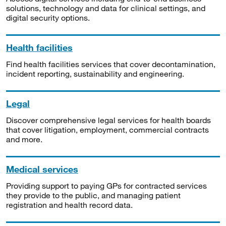
solutions, technology and data for clinical settings, and
digital security options.
Health facilities
Find health facilities services that cover decontamination,
incident reporting, sustainability and engineering.
Legal
Discover comprehensive legal services for health boards
that cover litigation, employment, commercial contracts
and more.
Medical services
Providing support to paying GPs for contracted services
they provide to the public, and managing patient
registration and health record data.