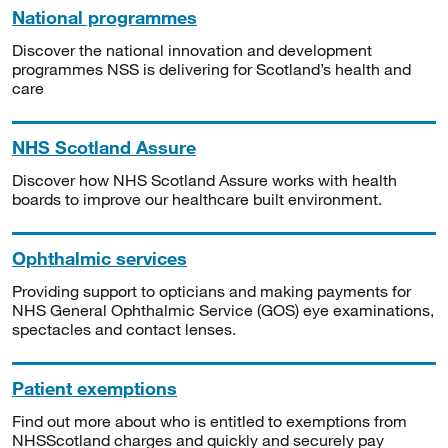
National programmes
Discover the national innovation and development
programmes NSS is delivering for Scotland’s health and
care
NHS Scotland Assure
Discover how NHS Scotland Assure works with health
boards to improve our healthcare built environment.
Ophthalmic services
Providing support to opticians and making payments for
NHS General Ophthalmic Service (GOS) eye examinations,
spectacles and contact lenses.
Patient exemptions
Find out more about who is entitled to exemptions from
NHSScotland charges and quickly and securely pay