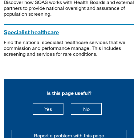
Discover how SOAS works with Health Boards and external
partners to provide national oversight and assurance of
population screening.
Specialist healthcare
Find the national specialist healthcare services that we
commission and performance manage. This includes
screening and services for rare conditions.
Is this page useful?
this page is useful
this page is not usefu
Yes
No
Report a problem with this page