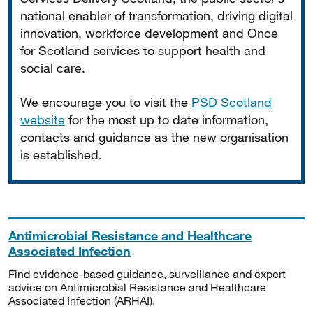
national enabler of transformation, driving digital
innovation, workforce development and Once
for Scotland services to support health and
social care.
We encourage you to visit the
PSD Scotland
website
for the most up to date information,
contacts and guidance as the new organisation
is established.
Antimicrobial Resistance and Healthcare
Associated Infection
Find evidence-based guidance, surveillance and expert
advice on Antimicrobial Resistance and Healthcare
Associated Infection (ARHAI).