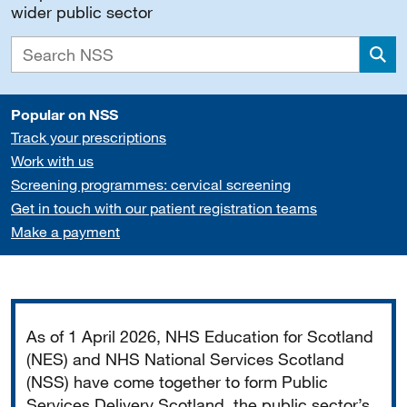
wider public sector
Sea
Popular on NSS
Track your prescriptions
Work with us
Screening programmes: cervical screening
Get in touch with our patient registration teams
Make a payment
Important
As of 1 April 2026, NHS Education for Scotland
(NES) and NHS National Services Scotland
(NSS) have come together to form Public
Services Delivery Scotland, the public sector’s