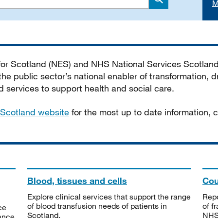
M
Search
 for Scotland (NES) and NHS National Services Scotlan
he public sector’s national enabler of transformation, dr
services to support health and social care.
Scotland website
for the most up to date information,
Blood, tissues and cells
Cou
Explore clinical services that support the range
Repo
of blood transfusion needs of patients in
of f
ce
Scotland.
NHSS
tance