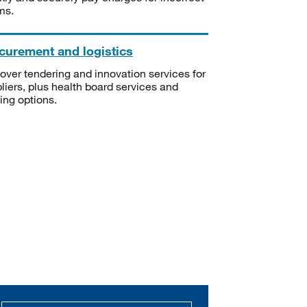
ms.
curement and logistics
over tendering and innovation services for
liers, plus health board services and
ning options.