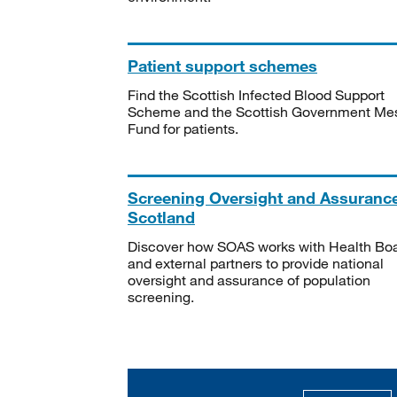
Patient support schemes
Find the Scottish Infected Blood Support
Scheme and the Scottish Government Me
Fund for patients.
Screening Oversight and Assuranc
Scotland
Discover how SOAS works with Health Bo
and external partners to provide national
oversight and assurance of population
screening.