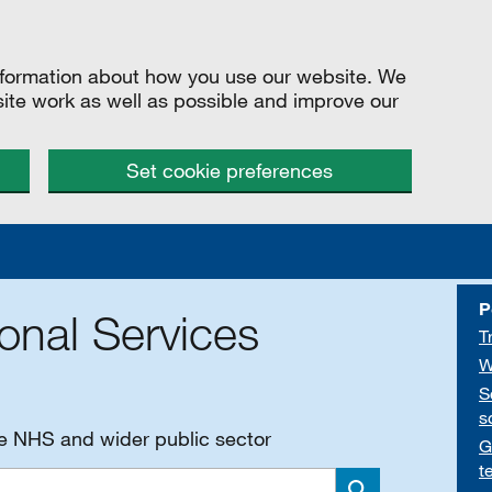
information about how you use our website. We
site work as well as possible and improve our
Set cookie preferences
P
onal Services
T
W
S
s
he NHS and wider public sector
G
t