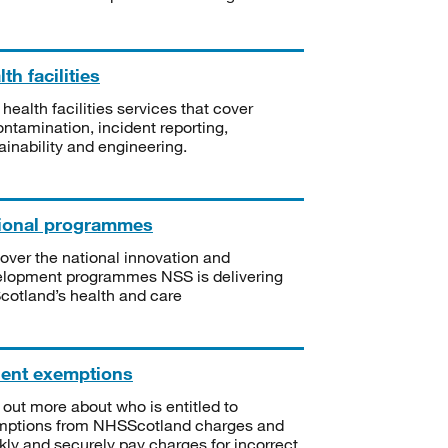
th facilities
 health facilities services that cover
ntamination, incident reporting,
ainability and engineering.
ional programmes
over the national innovation and
lopment programmes NSS is delivering
Scotland’s health and care
ient exemptions
 out more about who is entitled to
mptions from NHSScotland charges and
kly and securely pay charges for incorrect