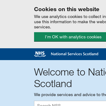
Cookies on this website
We use analytics cookies to collect 
use this information to make the web
services.
I'm OK with analytics cookies
Welcome to Nati
Scotland
We provide services and advice to t