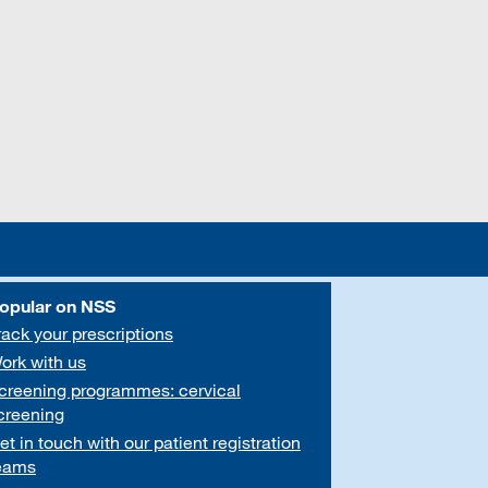
opular on NSS
rack your prescriptions
ork with us
creening programmes: cervical
creening
et in touch with our patient registration
eams