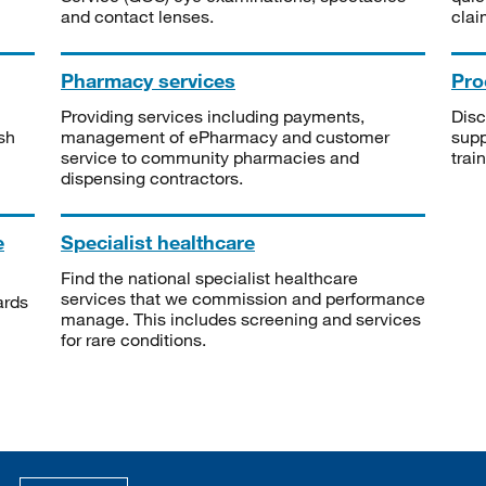
and contact lenses.
clai
Pharmacy services
Pro
Providing services including payments,
Disc
sh
management of ePharmacy and customer
supp
service to community pharmacies and
trai
dispensing contractors.
e
Specialist healthcare
Find the national specialist healthcare
services that we commission and performance
ards
manage. This includes screening and services
for rare conditions.