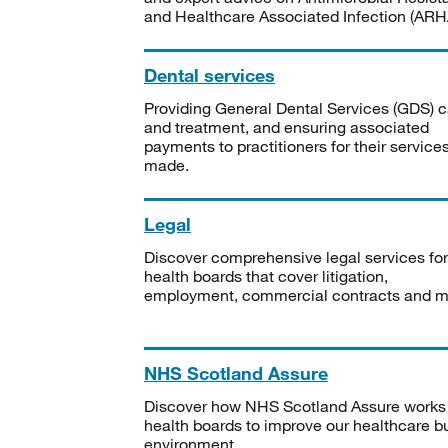
and Healthcare Associated Infection (ARHA
Dental services
Providing General Dental Services (GDS) c
and treatment, and ensuring associated
payments to practitioners for their service
made.
Legal
Discover comprehensive legal services for
health boards that cover litigation,
employment, commercial contracts and m
NHS Scotland Assure
Discover how NHS Scotland Assure works
health boards to improve our healthcare bu
environment.