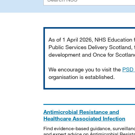
Important
As of 1 April 2026, NHS Education
Public Services Delivery Scotland, t
development and Once for Scotland 
We encourage you to visit the
PSD 
organisation is established.
Antimicrobial Resistance and
Healthcare Associated Infection
Find evidence-based guidance, surveillan
and expert advice on Antimicrobial Resis