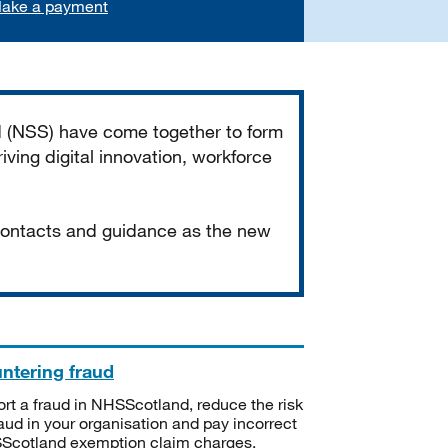
ake a payment
d (NSS) have come together to form
iving digital innovation, workforce
 contacts and guidance as the new
ntering fraud
rt a fraud in NHSScotland, reduce the risk
raud in your organisation and pay incorrect
cotland exemption claim charges.