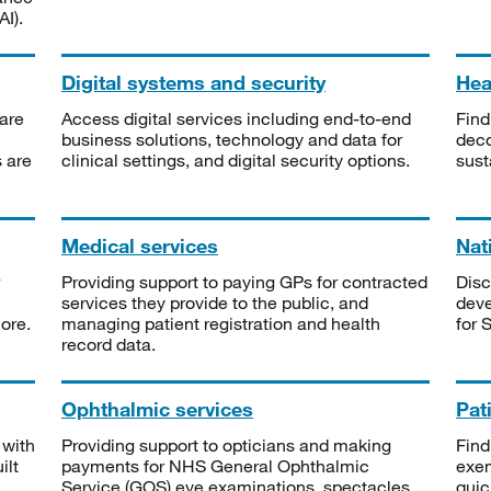
I).
Digital systems and security
Heal
are
Access digital services including end-to-end
Find
business solutions, technology and data for
deco
s are
clinical settings, and digital security options.
sust
Medical services
Nat
Providing support to paying GPs for contracted
Disc
services they provide to the public, and
deve
ore.
managing patient registration and health
for 
record data.
Ophthalmic services
Pat
 with
Providing support to opticians and making
Find
ilt
payments for NHS General Ophthalmic
exe
Service (GOS) eye examinations, spectacles
quic