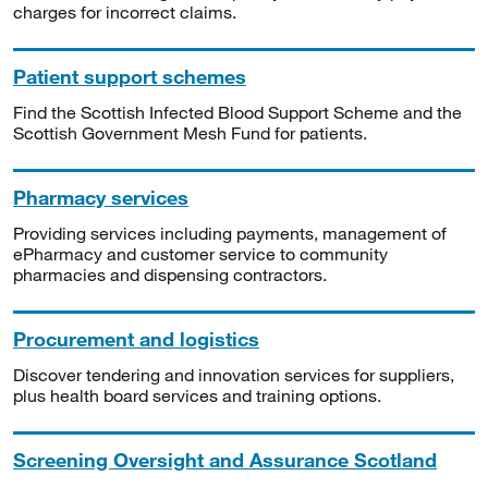
charges for incorrect claims.
Patient support schemes
Find the Scottish Infected Blood Support Scheme and the
Scottish Government Mesh Fund for patients.
Pharmacy services
Providing services including payments, management of
ePharmacy and customer service to community
pharmacies and dispensing contractors.
Procurement and logistics
Discover tendering and innovation services for suppliers,
plus health board services and training options.
Screening Oversight and Assurance Scotland