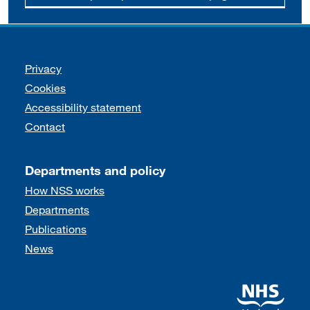
Support links
Privacy
Cookies
Accessibility statement
Contact
Departments and policy
How NSS works
Departments
Publications
News