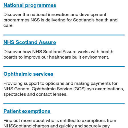
National programmes
Discover the national innovation and development
programmes NSS is delivering for Scotland’s health and
care
NHS Scotland Assure
Discover how NHS Scotland Assure works with health
boards to improve our healthcare built environment.
Ophthalmic services
Providing support to opticians and making payments for
NHS General Ophthalmic Service (GOS) eye examinations,
spectacles and contact lenses.
Patient exemptions
Find out more about who is entitled to exemptions from
NHSScotland charges and quickly and securely pay