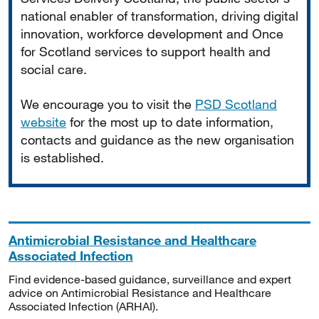
national enabler of transformation, driving digital
innovation, workforce development and Once
for Scotland services to support health and
social care.
We encourage you to visit the
PSD Scotland
website
for the most up to date information,
contacts and guidance as the new organisation
is established.
Antimicrobial Resistance and Healthcare
Associated Infection
Find evidence-based guidance, surveillance and expert
advice on Antimicrobial Resistance and Healthcare
Associated Infection (ARHAI).