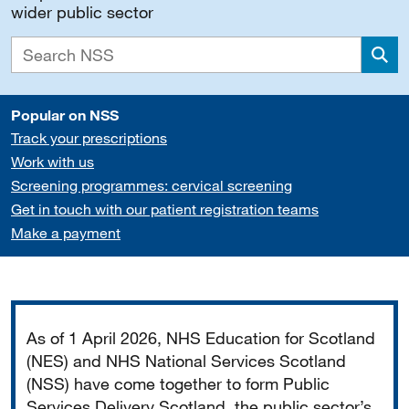
wider public sector
Sea
Popular on NSS
Track your prescriptions
Work with us
Screening programmes: cervical screening
Get in touch with our patient registration teams
Make a payment
Important
As of 1 April 2026, NHS Education for Scotland
(NES) and NHS National Services Scotland
(NSS) have come together to form Public
Services Delivery Scotland, the public sector’s