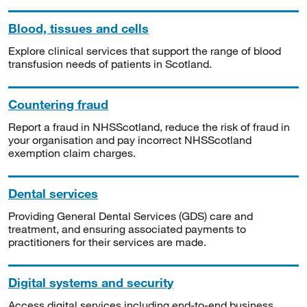
Blood, tissues and cells
Explore clinical services that support the range of blood
transfusion needs of patients in Scotland.
Countering fraud
Report a fraud in NHSScotland, reduce the risk of fraud in
your organisation and pay incorrect NHSScotland
exemption claim charges.
Dental services
Providing General Dental Services (GDS) care and
treatment, and ensuring associated payments to
practitioners for their services are made.
Digital systems and security
Access digital services including end-to-end business