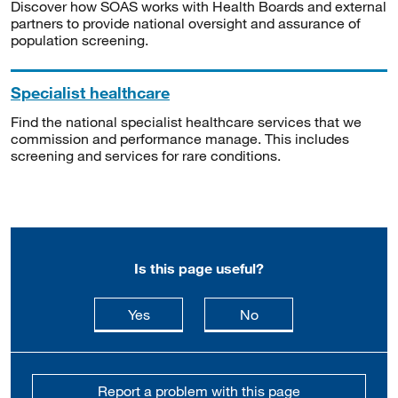
Discover how SOAS works with Health Boards and external
partners to provide national oversight and assurance of
population screening.
Specialist healthcare
Find the national specialist healthcare services that we
commission and performance manage. This includes
screening and services for rare conditions.
Is this page useful?
this page is useful
this page is not usefu
Yes
No
Report a problem with this page