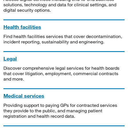
solutions, technology and data for clinical settings, and
digital security options.
Health facilities
Find health facilities services that cover decontamination,
incident reporting, sustainability and engineering.
Legal
Discover comprehensive legal services for health boards
that cover litigation, employment, commercial contracts
and more.
Medical services
Providing support to paying GPs for contracted services
they provide to the public, and managing patient
registration and health record data.