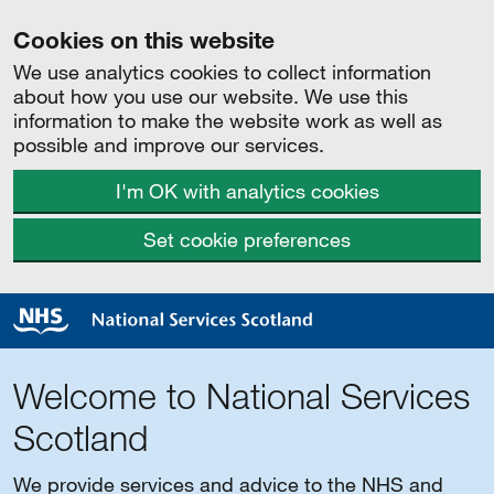
Cookies on this website
We use analytics cookies to collect information
about how you use our website. We use this
information to make the website work as well as
possible and improve our services.
I'm OK with analytics cookies
Set cookie preferences
Welcome to National Services
Scotland
We provide services and advice to the NHS and