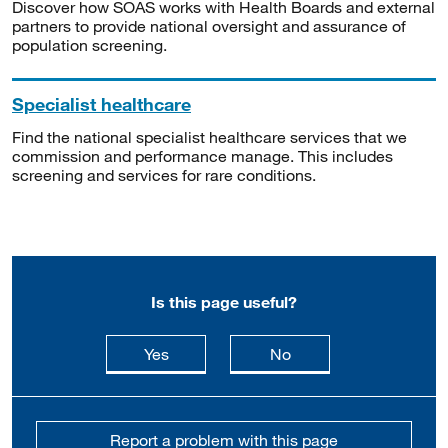
Discover how SOAS works with Health Boards and external
partners to provide national oversight and assurance of
population screening.
Specialist healthcare
Find the national specialist healthcare services that we
commission and performance manage. This includes
screening and services for rare conditions.
Is this page useful?
this page is useful
this page is not usefu
Yes
No
Report a problem with this page