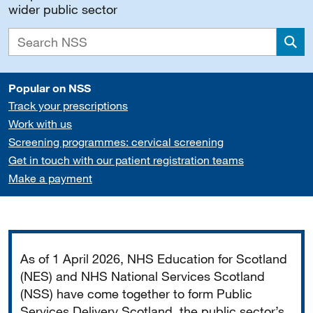
wider public sector
Sea
Popular on NSS
Track your prescriptions
Work with us
Screening programmes: cervical screening
Get in touch with our patient registration teams
Make a payment
Important
As of 1 April 2026, NHS Education for Scotland
(NES) and NHS National Services Scotland
(NSS) have come together to form Public
Services Delivery Scotland, the public sector’s