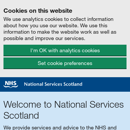
Cookies on this website
We use analytics cookies to collect information
about how you use our website. We use this
information to make the website work as well as
possible and improve our services.
I'm OK with analytics cookies
Set cookie preferences
Welcome to National Services
Scotland
We provide services and advice to the NHS and