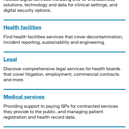
solutions, technology and data for clinical settings, and
digital security options.
Health facilities
Find health facilities services that cover decontamination,
incident reporting, sustainability and engineering.
Legal
Discover comprehensive legal services for health boards
that cover litigation, employment, commercial contracts
and more.
Medical services
Providing support to paying GPs for contracted services
they provide to the public, and managing patient
registration and health record data.