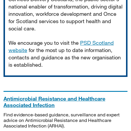
national enabler of transformation, driving digital
innovation, workforce development and Once
for Scotland services to support health and
social care.
We encourage you to visit the
PSD Scotland
website
for the most up to date information,
contacts and guidance as the new organisation
is established.
Antimicrobial Resistance and Healthcare
Associated Infection
Find evidence-based guidance, surveillance and expert
advice on Antimicrobial Resistance and Healthcare
Associated Infection (ARHAI).