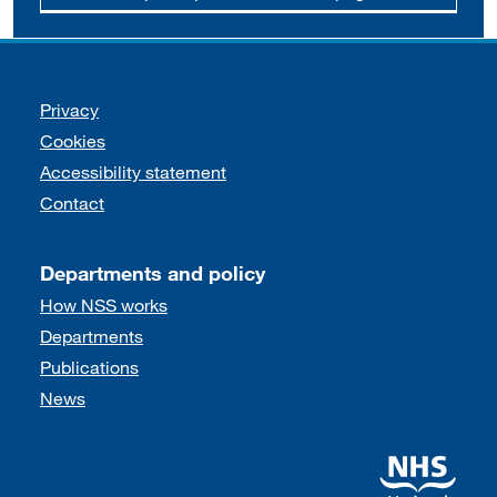
Support links
Privacy
Cookies
Accessibility statement
Contact
Departments and policy
How NSS works
Departments
Publications
News