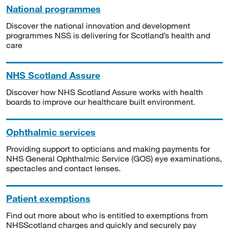
National programmes
Discover the national innovation and development
programmes NSS is delivering for Scotland’s health and
care
NHS Scotland Assure
Discover how NHS Scotland Assure works with health
boards to improve our healthcare built environment.
Ophthalmic services
Providing support to opticians and making payments for
NHS General Ophthalmic Service (GOS) eye examinations,
spectacles and contact lenses.
Patient exemptions
Find out more about who is entitled to exemptions from
NHSScotland charges and quickly and securely pay