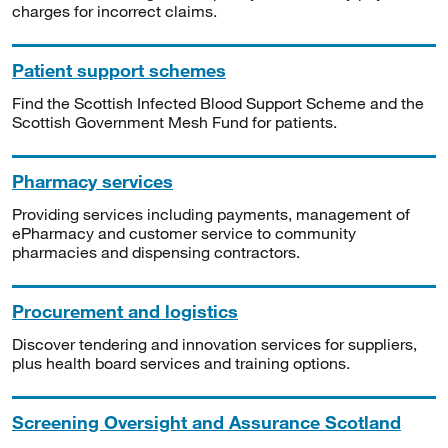
charges for incorrect claims.
Patient support schemes
Find the Scottish Infected Blood Support Scheme and the
Scottish Government Mesh Fund for patients.
Pharmacy services
Providing services including payments, management of
ePharmacy and customer service to community
pharmacies and dispensing contractors.
Procurement and logistics
Discover tendering and innovation services for suppliers,
plus health board services and training options.
Screening Oversight and Assurance Scotland