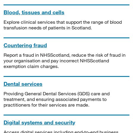
Blood, tissues and cells
Explore clinical services that support the range of blood
transfusion needs of patients in Scotland.
Countering fraud
Report a fraud in NHSScotland, reduce the risk of fraud in
your organisation and pay incorrect NHSScotland
exemption claim charges.
Dental services
Providing General Dental Services (GDS) care and
treatment, and ensuring associated payments to
practitioners for their services are made.
Digital systems and security
Access digital services including end-to-end business