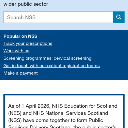
wider public sector
Sea
Popular on NSS
Track your prescriptions
Work with us
Screening programmes: cervical screening
Get in touch with our patient registration teams
Make a payment
Important
As of 1 April 2026, NHS Education for Scotland
(NES) and NHS National Services Scotland
(NSS) have come together to form Public
Services Delivery Scotland, the public sector’s