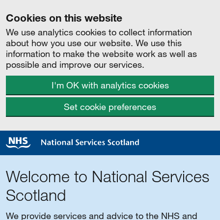
Cookies on this website
We use analytics cookies to collect information
about how you use our website. We use this
information to make the website work as well as
possible and improve our services.
I'm OK with analytics cookies
Set cookie preferences
Welcome to National Services
Scotland
We provide services and advice to the NHS and