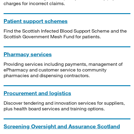
charges for incorrect claims.
Patient support schemes
Find the Scottish Infected Blood Support Scheme and the
Scottish Government Mesh Fund for patients.
Pharmacy services
Providing services including payments, management of
ePharmacy and customer service to community
pharmacies and dispensing contractors.
Procurement and logistics
Discover tendering and innovation services for suppliers,
plus health board services and training options.
Screening Oversight and Assurance Scotland