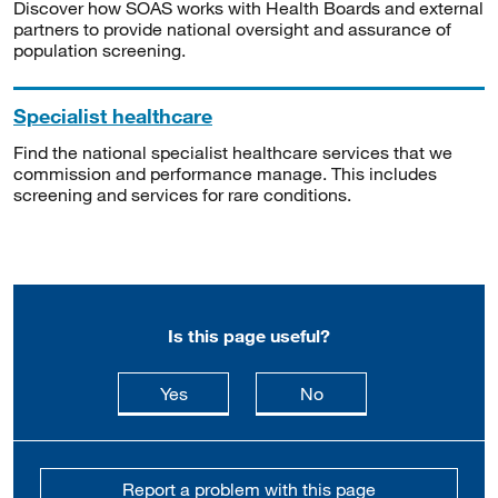
Discover how SOAS works with Health Boards and external
partners to provide national oversight and assurance of
population screening.
Specialist healthcare
Find the national specialist healthcare services that we
commission and performance manage. This includes
screening and services for rare conditions.
Is this page useful?
this page is useful
this page is not usefu
Yes
No
Report a problem with this page