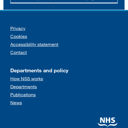
Support links
Privacy
Cookies
Accessibility statement
Contact
Departments and policy
How NSS works
Departments
Publications
News