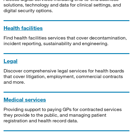
solutions, technology and data for clinical settings, and
digital security options.
Health facilities
Find health facilities services that cover decontamination,
incident reporting, sustainability and engineering.
Legal
Discover comprehensive legal services for health boards
that cover litigation, employment, commercial contracts
and more.
Medical services
Providing support to paying GPs for contracted services
they provide to the public, and managing patient
registration and health record data.