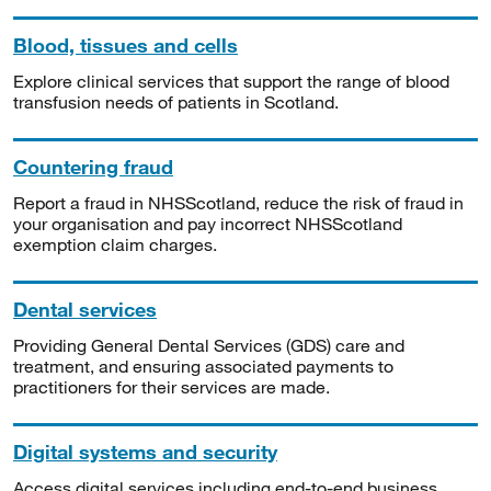
Blood, tissues and cells
Explore clinical services that support the range of blood
transfusion needs of patients in Scotland.
Countering fraud
Report a fraud in NHSScotland, reduce the risk of fraud in
your organisation and pay incorrect NHSScotland
exemption claim charges.
Dental services
Providing General Dental Services (GDS) care and
treatment, and ensuring associated payments to
practitioners for their services are made.
Digital systems and security
Access digital services including end-to-end business