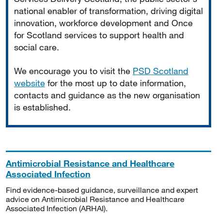
national enabler of transformation, driving digital
innovation, workforce development and Once
for Scotland services to support health and
social care.
We encourage you to visit the
PSD Scotland
website
for the most up to date information,
contacts and guidance as the new organisation
is established.
Antimicrobial Resistance and Healthcare
Associated Infection
Find evidence-based guidance, surveillance and expert
advice on Antimicrobial Resistance and Healthcare
Associated Infection (ARHAI).