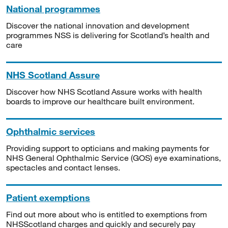
National programmes
Discover the national innovation and development
programmes NSS is delivering for Scotland’s health and
care
NHS Scotland Assure
Discover how NHS Scotland Assure works with health
boards to improve our healthcare built environment.
Ophthalmic services
Providing support to opticians and making payments for
NHS General Ophthalmic Service (GOS) eye examinations,
spectacles and contact lenses.
Patient exemptions
Find out more about who is entitled to exemptions from
NHSScotland charges and quickly and securely pay