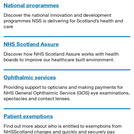
National programmes
Discover the national innovation and development
programmes NSS is delivering for Scotland’s health and
care
NHS Scotland Assure
Discover how NHS Scotland Assure works with health
boards to improve our healthcare built environment.
Ophthalmic services
Providing support to opticians and making payments for
NHS General Ophthalmic Service (GOS) eye examinations,
spectacles and contact lenses.
Patient exemptions
Find out more about who is entitled to exemptions from
NHSScotland charges and quickly and securely pay