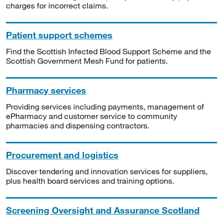
charges for incorrect claims.
Patient support schemes
Find the Scottish Infected Blood Support Scheme and the
Scottish Government Mesh Fund for patients.
Pharmacy services
Providing services including payments, management of
ePharmacy and customer service to community
pharmacies and dispensing contractors.
Procurement and logistics
Discover tendering and innovation services for suppliers,
plus health board services and training options.
Screening Oversight and Assurance Scotland