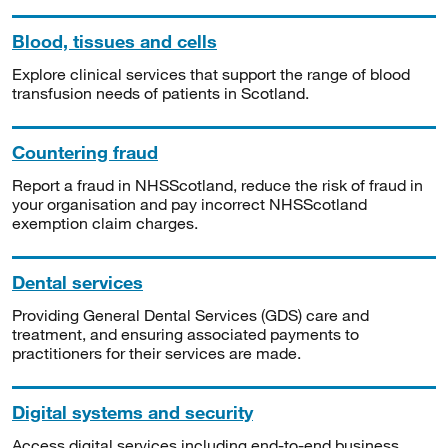
Blood, tissues and cells
Explore clinical services that support the range of blood
transfusion needs of patients in Scotland.
Countering fraud
Report a fraud in NHSScotland, reduce the risk of fraud in
your organisation and pay incorrect NHSScotland
exemption claim charges.
Dental services
Providing General Dental Services (GDS) care and
treatment, and ensuring associated payments to
practitioners for their services are made.
Digital systems and security
Access digital services including end-to-end business