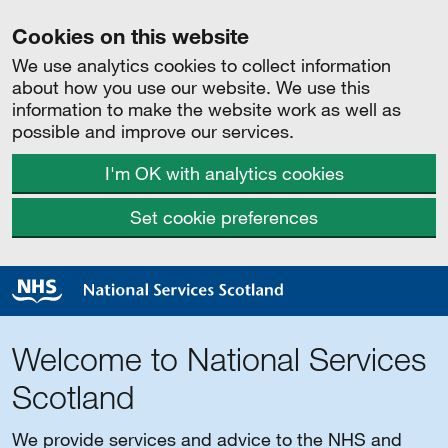
Cookies on this website
We use analytics cookies to collect information
about how you use our website. We use this
information to make the website work as well as
possible and improve our services.
I'm OK with analytics cookies
Set cookie preferences
Welcome to National Services
Scotland
We provide services and advice to the NHS and