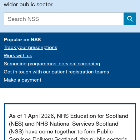
wider public sector
Sea
Popular on NSS
Track your prescriptions
Work with us
Screening programmes: cervical screening
Get in touch with our patient registration teams
Make a payment
Important
As of 1 April 2026, NHS Education for Scotland
(NES) and NHS National Services Scotland
(NSS) have come together to form Public
Services Delivery Scotland, the public sector’s