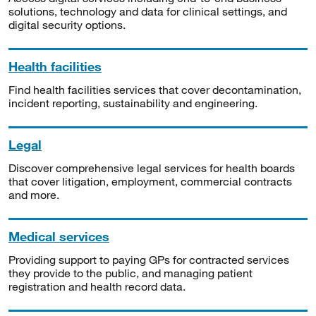
solutions, technology and data for clinical settings, and
digital security options.
Health facilities
Find health facilities services that cover decontamination,
incident reporting, sustainability and engineering.
Legal
Discover comprehensive legal services for health boards
that cover litigation, employment, commercial contracts
and more.
Medical services
Providing support to paying GPs for contracted services
they provide to the public, and managing patient
registration and health record data.