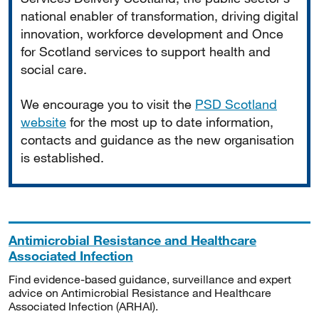
national enabler of transformation, driving digital
innovation, workforce development and Once
for Scotland services to support health and
social care.
We encourage you to visit the
PSD Scotland
website
for the most up to date information,
contacts and guidance as the new organisation
is established.
Antimicrobial Resistance and Healthcare
Associated Infection
Find evidence-based guidance, surveillance and expert
advice on Antimicrobial Resistance and Healthcare
Associated Infection (ARHAI).