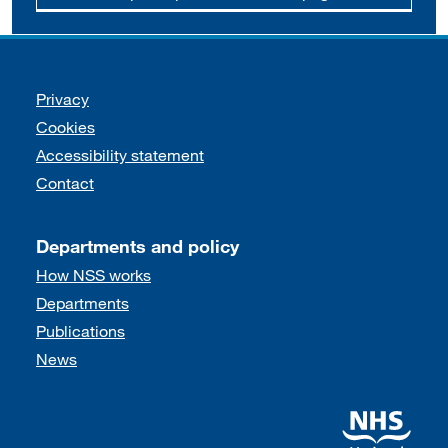
Support links
Privacy
Cookies
Accessibility statement
Contact
Departments and policy
How NSS works
Departments
Publications
News