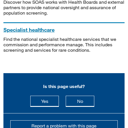
Discover how SOAS works with Health Boards and external
partners to provide national oversight and assurance of
population screening.
Specialist healthcare
Find the national specialist healthcare services that we
commission and performance manage. This includes
screening and services for rare conditions.
Is this page useful?
this page is useful
this page is not usefu
Yes
No
Report a problem with this page