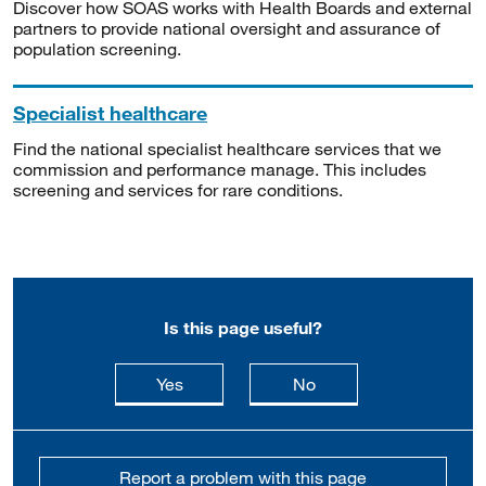
Discover how SOAS works with Health Boards and external
partners to provide national oversight and assurance of
population screening.
Specialist healthcare
Find the national specialist healthcare services that we
commission and performance manage. This includes
screening and services for rare conditions.
Is this page useful?
this page is useful
this page is not usefu
Yes
No
Report a problem with this page