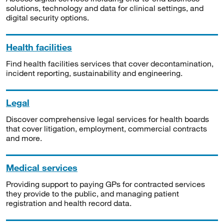
solutions, technology and data for clinical settings, and
digital security options.
Health facilities
Find health facilities services that cover decontamination,
incident reporting, sustainability and engineering.
Legal
Discover comprehensive legal services for health boards
that cover litigation, employment, commercial contracts
and more.
Medical services
Providing support to paying GPs for contracted services
they provide to the public, and managing patient
registration and health record data.