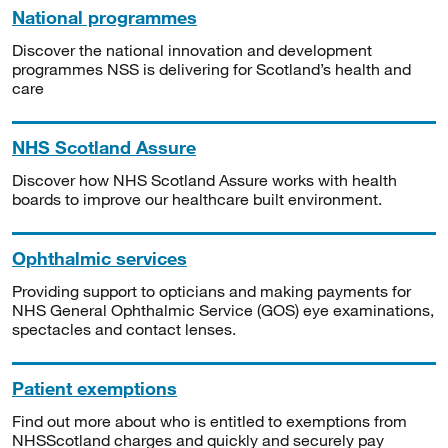
National programmes
Discover the national innovation and development
programmes NSS is delivering for Scotland’s health and
care
NHS Scotland Assure
Discover how NHS Scotland Assure works with health
boards to improve our healthcare built environment.
Ophthalmic services
Providing support to opticians and making payments for
NHS General Ophthalmic Service (GOS) eye examinations,
spectacles and contact lenses.
Patient exemptions
Find out more about who is entitled to exemptions from
NHSScotland charges and quickly and securely pay