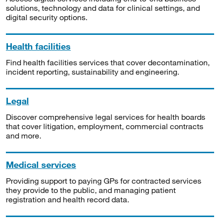
solutions, technology and data for clinical settings, and
digital security options.
Health facilities
Find health facilities services that cover decontamination,
incident reporting, sustainability and engineering.
Legal
Discover comprehensive legal services for health boards
that cover litigation, employment, commercial contracts
and more.
Medical services
Providing support to paying GPs for contracted services
they provide to the public, and managing patient
registration and health record data.