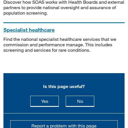
Discover how SOAS works with Health Boards and external
partners to provide national oversight and assurance of
population screening.
Specialist healthcare
Find the national specialist healthcare services that we
commission and performance manage. This includes
screening and services for rare conditions.
Is this page useful?
this page is useful
this page is not usefu
Yes
No
Report a problem with this page