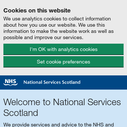
Cookies on this website
We use analytics cookies to collect information
about how you use our website. We use this
information to make the website work as well as
possible and improve our services.
I'm OK with analytics cookies
Set cookie preferences
Welcome to National Services
Scotland
We provide services and advice to the NHS and