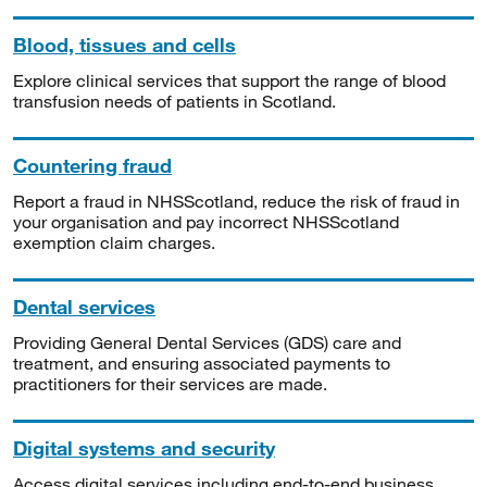
Blood, tissues and cells
Explore clinical services that support the range of blood
transfusion needs of patients in Scotland.
Countering fraud
Report a fraud in NHSScotland, reduce the risk of fraud in
your organisation and pay incorrect NHSScotland
exemption claim charges.
Dental services
Providing General Dental Services (GDS) care and
treatment, and ensuring associated payments to
practitioners for their services are made.
Digital systems and security
Access digital services including end-to-end business