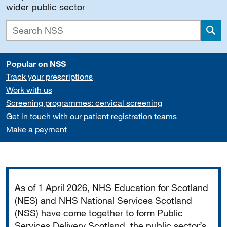
wider public sector
Sea
Popular on NSS
Track your prescriptions
Work with us
Screening programmes: cervical screening
Get in touch with our patient registration teams
Make a payment
Important
As of 1 April 2026, NHS Education for Scotland
(NES) and NHS National Services Scotland
(NSS) have come together to form Public
Services Delivery Scotland, the public sector’s