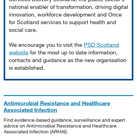
national enabler of transformation, driving digital
innovation, workforce development and Once
for Scotland services to support health and
social care.
We encourage you to visit the
PSD Scotland
website
for the most up to date information,
contacts and guidance as the new organisation
is established.
Antimicrobial Resistance and Healthcare
Associated Infection
Find evidence-based guidance, surveillance and expert
advice on Antimicrobial Resistance and Healthcare
Associated Infection (ARHAI).