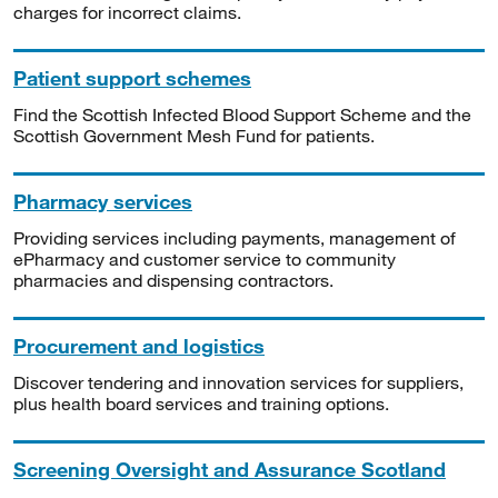
charges for incorrect claims.
Patient support schemes
Find the Scottish Infected Blood Support Scheme and the
Scottish Government Mesh Fund for patients.
Pharmacy services
Providing services including payments, management of
ePharmacy and customer service to community
pharmacies and dispensing contractors.
Procurement and logistics
Discover tendering and innovation services for suppliers,
plus health board services and training options.
Screening Oversight and Assurance Scotland