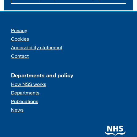
Support links
Privacy
Cookies
Accessibility statement
Contact
Departments and policy
How NSS works
Departments
Publications
News