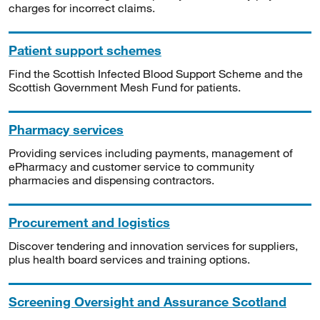
charges for incorrect claims.
Patient support schemes
Find the Scottish Infected Blood Support Scheme and the
Scottish Government Mesh Fund for patients.
Pharmacy services
Providing services including payments, management of
ePharmacy and customer service to community
pharmacies and dispensing contractors.
Procurement and logistics
Discover tendering and innovation services for suppliers,
plus health board services and training options.
Screening Oversight and Assurance Scotland