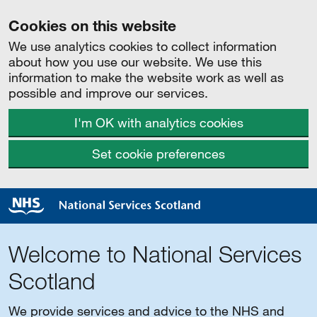
Cookies on this website
We use analytics cookies to collect information
about how you use our website. We use this
information to make the website work as well as
possible and improve our services.
I'm OK with analytics cookies
Set cookie preferences
Welcome to National Services
Scotland
We provide services and advice to the NHS and