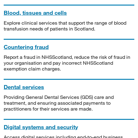
Blood, tissues and cells
Explore clinical services that support the range of blood
transfusion needs of patients in Scotland.
Countering fraud
Report a fraud in NHSScotland, reduce the risk of fraud in
your organisation and pay incorrect NHSScotland
exemption claim charges.
Dental services
Providing General Dental Services (GDS) care and
treatment, and ensuring associated payments to
practitioners for their services are made.
Digital systems and security
Access digital services including end-to-end business