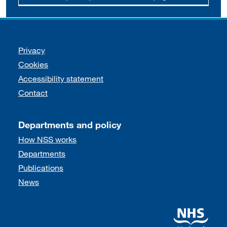
Support links
Privacy
Cookies
Accessibility statement
Contact
Departments and policy
How NSS works
Departments
Publications
News