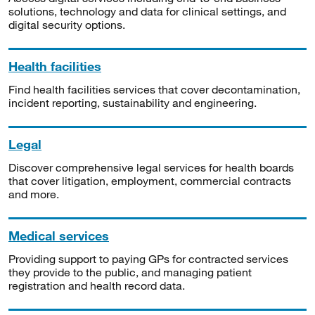
solutions, technology and data for clinical settings, and
digital security options.
Health facilities
Find health facilities services that cover decontamination,
incident reporting, sustainability and engineering.
Legal
Discover comprehensive legal services for health boards
that cover litigation, employment, commercial contracts
and more.
Medical services
Providing support to paying GPs for contracted services
they provide to the public, and managing patient
registration and health record data.