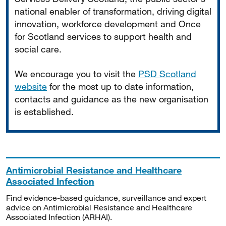
national enabler of transformation, driving digital
innovation, workforce development and Once
for Scotland services to support health and
social care.
We encourage you to visit the
PSD Scotland
website
for the most up to date information,
contacts and guidance as the new organisation
is established.
Antimicrobial Resistance and Healthcare
Associated Infection
Find evidence-based guidance, surveillance and expert
advice on Antimicrobial Resistance and Healthcare
Associated Infection (ARHAI).