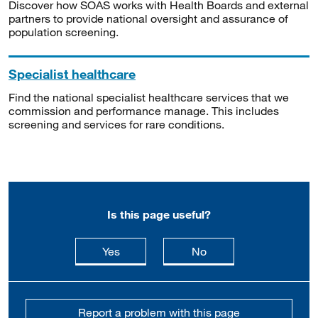
Discover how SOAS works with Health Boards and external
partners to provide national oversight and assurance of
population screening.
Specialist healthcare
Find the national specialist healthcare services that we
commission and performance manage. This includes
screening and services for rare conditions.
Is this page useful?
this page is useful
this page is not usefu
Yes
No
Report a problem with this page