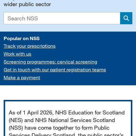
wider public sector
Sea
Popular on NSS
Track your prescriptions
Work with us
Screening programmes: cervical screening
Get in touch with our patient registration teams
Make a payment
Important
As of 1 April 2026, NHS Education for Scotland
(NES) and NHS National Services Scotland
(NSS) have come together to form Public
Services Delivery Scotland, the public sector’s