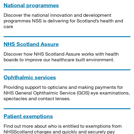
National programmes
Discover the national innovation and development
programmes NSS is delivering for Scotland’s health and
care
NHS Scotland Assure
Discover how NHS Scotland Assure works with health
boards to improve our healthcare built environment.
Ophthalmic services
Providing support to opticians and making payments for
NHS General Ophthalmic Service (GOS) eye examinations,
spectacles and contact lenses.
Patient exemptions
Find out more about who is entitled to exemptions from
NHSScotland charges and quickly and securely pay