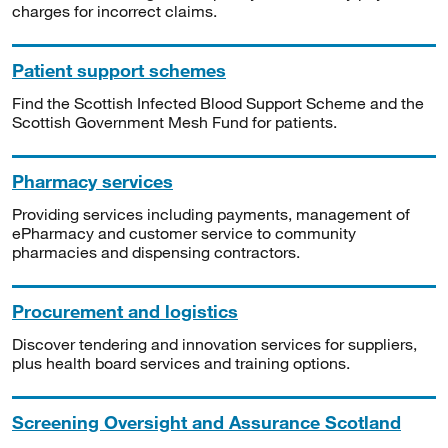
charges for incorrect claims.
Patient support schemes
Find the Scottish Infected Blood Support Scheme and the
Scottish Government Mesh Fund for patients.
Pharmacy services
Providing services including payments, management of
ePharmacy and customer service to community
pharmacies and dispensing contractors.
Procurement and logistics
Discover tendering and innovation services for suppliers,
plus health board services and training options.
Screening Oversight and Assurance Scotland