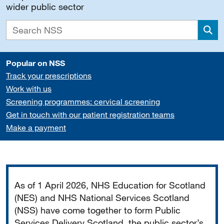
wider public sector
Sea
Popular on NSS
Track your prescriptions
Work with us
Screening programmes: cervical screening
Get in touch with our patient registration teams
Make a payment
Important
As of 1 April 2026, NHS Education for Scotland
(NES) and NHS National Services Scotland
(NSS) have come together to form Public
Services Delivery Scotland, the public sector’s