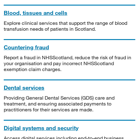
Blood, tissues and cells
Explore clinical services that support the range of blood
transfusion needs of patients in Scotland.
Countering fraud
Report a fraud in NHSScotland, reduce the risk of fraud in
your organisation and pay incorrect NHSScotland
exemption claim charges.
Dental services
Providing General Dental Services (GDS) care and
treatment, and ensuring associated payments to
practitioners for their services are made.
Digital systems and security
Access digital services including end-to-end business