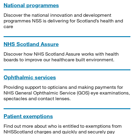
National programmes
Discover the national innovation and development
programmes NSS is delivering for Scotland’s health and
care
NHS Scotland Assure
Discover how NHS Scotland Assure works with health
boards to improve our healthcare built environment.
Ophthalmic services
Providing support to opticians and making payments for
NHS General Ophthalmic Service (GOS) eye examinations,
spectacles and contact lenses.
Patient exemptions
Find out more about who is entitled to exemptions from
NHSScotland charges and quickly and securely pay