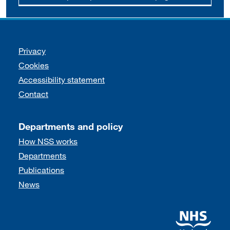
Support links
Privacy
Cookies
Accessibility statement
Contact
Departments and policy
How NSS works
Departments
Publications
News