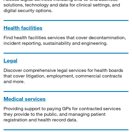
solutions, technology and data for clinical settings, and
digital security options.
Health facilities
Find health facilities services that cover decontamination,
incident reporting, sustainability and engineering.
Legal
Discover comprehensive legal services for health boards
that cover litigation, employment, commercial contracts
and more.
Medical services
Providing support to paying GPs for contracted services
they provide to the public, and managing patient
registration and health record data.