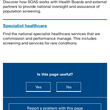
Discover how SOAS works with Health Boards and external
partners to provide national oversight and assurance of
population screening.
Specialist healthcare
Find the national specialist healthcare services that we
commission and performance manage. This includes
screening and services for rare conditions.
Is this page useful?
this page is useful
this page is not usefu
Yes
No
Report a problem with this page