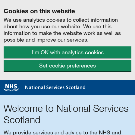
Cookies on this website
We use analytics cookies to collect information
about how you use our website. We use this
information to make the website work as well as
possible and improve our services.
I'm OK with analytics cookies
Set cookie preferences
Welcome to National Services
Scotland
We provide services and advice to the NHS and