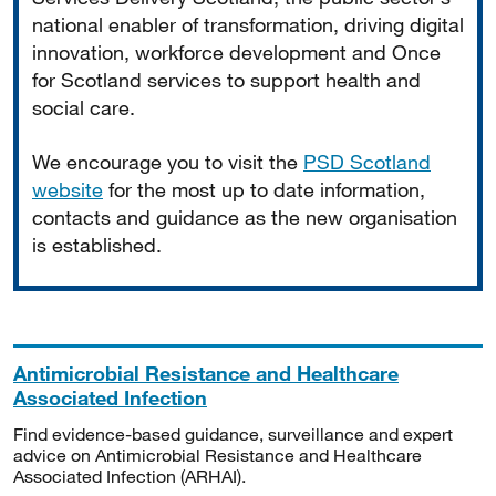
national enabler of transformation, driving digital
innovation, workforce development and Once
for Scotland services to support health and
social care.
We encourage you to visit the
PSD Scotland
website
for the most up to date information,
contacts and guidance as the new organisation
is established.
Antimicrobial Resistance and Healthcare
Associated Infection
Find evidence-based guidance, surveillance and expert
advice on Antimicrobial Resistance and Healthcare
Associated Infection (ARHAI).