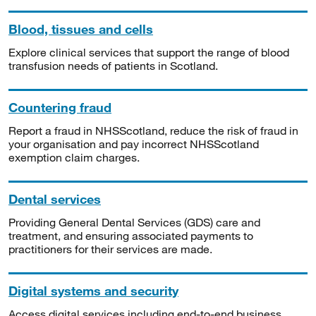
Blood, tissues and cells
Explore clinical services that support the range of blood
transfusion needs of patients in Scotland.
Countering fraud
Report a fraud in NHSScotland, reduce the risk of fraud in
your organisation and pay incorrect NHSScotland
exemption claim charges.
Dental services
Providing General Dental Services (GDS) care and
treatment, and ensuring associated payments to
practitioners for their services are made.
Digital systems and security
Access digital services including end-to-end business