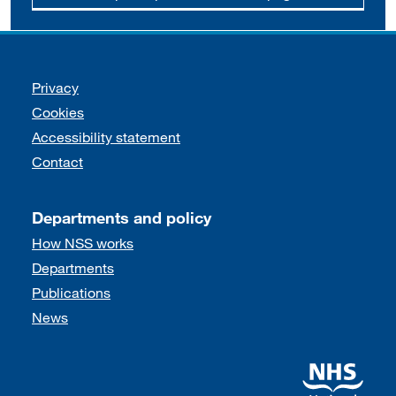
Support links
Privacy
Cookies
Accessibility statement
Contact
Departments and policy
How NSS works
Departments
Publications
News