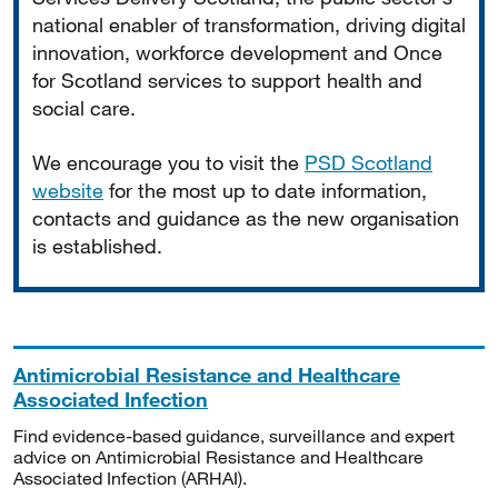
national enabler of transformation, driving digital
innovation, workforce development and Once
for Scotland services to support health and
social care.
We encourage you to visit the
PSD Scotland
website
for the most up to date information,
contacts and guidance as the new organisation
is established.
Antimicrobial Resistance and Healthcare
Associated Infection
Find evidence-based guidance, surveillance and expert
advice on Antimicrobial Resistance and Healthcare
Associated Infection (ARHAI).