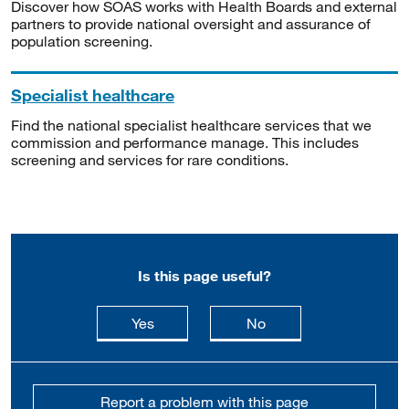
Discover how SOAS works with Health Boards and external
partners to provide national oversight and assurance of
population screening.
Specialist healthcare
Find the national specialist healthcare services that we
commission and performance manage. This includes
screening and services for rare conditions.
Is this page useful?
this page is useful
this page is not usefu
Yes
No
Report a problem with this page