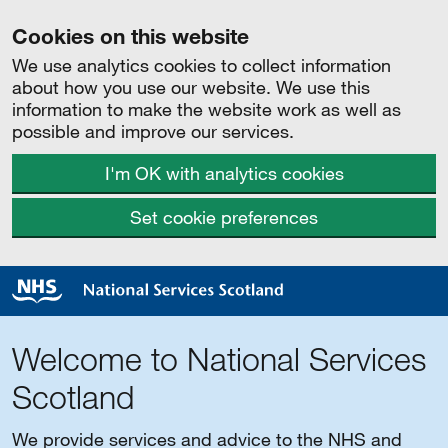
Cookies on this website
We use analytics cookies to collect information
about how you use our website. We use this
information to make the website work as well as
possible and improve our services.
I'm OK with analytics cookies
Set cookie preferences
Welcome to National Services
Scotland
We provide services and advice to the NHS and