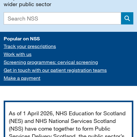
wider public sector
Sea
Popular on NSS
Track your prescriptions
Work with us
Screening programmes: cervical screening
Get in touch with our patient registration teams
Make a payment
Important
As of 1 April 2026, NHS Education for Scotland
(NES) and NHS National Services Scotland
(NSS) have come together to form Public
Services Delivery Scotland, the public sector’s