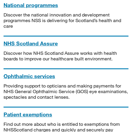
National programmes
Discover the national innovation and development
programmes NSS is delivering for Scotland’s health and
care
NHS Scotland Assure
Discover how NHS Scotland Assure works with health
boards to improve our healthcare built environment.
Ophthalmic services
Providing support to opticians and making payments for
NHS General Ophthalmic Service (GOS) eye examinations,
spectacles and contact lenses.
Patient exemptions
Find out more about who is entitled to exemptions from
NHSScotland charges and quickly and securely pay