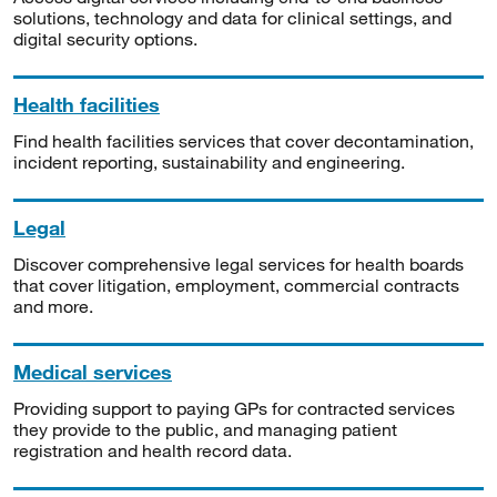
solutions, technology and data for clinical settings, and
digital security options.
Health facilities
Find health facilities services that cover decontamination,
incident reporting, sustainability and engineering.
Legal
Discover comprehensive legal services for health boards
that cover litigation, employment, commercial contracts
and more.
Medical services
Providing support to paying GPs for contracted services
they provide to the public, and managing patient
registration and health record data.