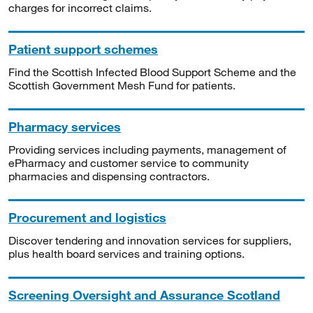
charges for incorrect claims.
Patient support schemes
Find the Scottish Infected Blood Support Scheme and the
Scottish Government Mesh Fund for patients.
Pharmacy services
Providing services including payments, management of
ePharmacy and customer service to community
pharmacies and dispensing contractors.
Procurement and logistics
Discover tendering and innovation services for suppliers,
plus health board services and training options.
Screening Oversight and Assurance Scotland