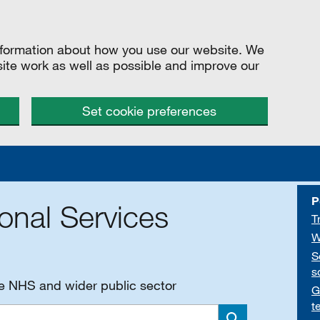
information about how you use our website. We
site work as well as possible and improve our
Set cookie preferences
P
onal Services
T
W
S
s
he NHS and wider public sector
G
t