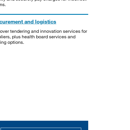
ms.
curement and logistics
over tendering and innovation services for
liers, plus health board services and
ning options.