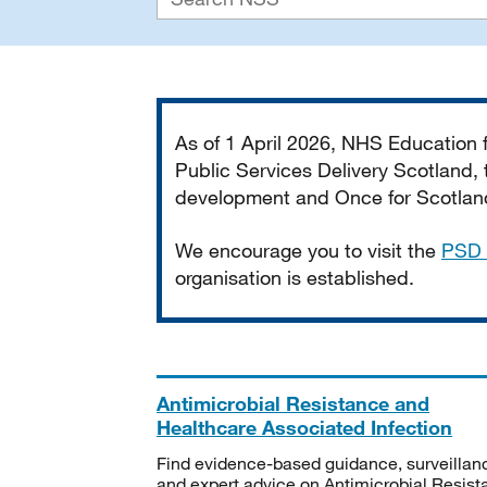
Important
As of 1 April 2026, NHS Education
Public Services Delivery Scotland, t
development and Once for Scotland 
We encourage you to visit the
PSD 
organisation is established.
Antimicrobial Resistance and
Healthcare Associated Infection
Find evidence-based guidance, surveillan
and expert advice on Antimicrobial Resis