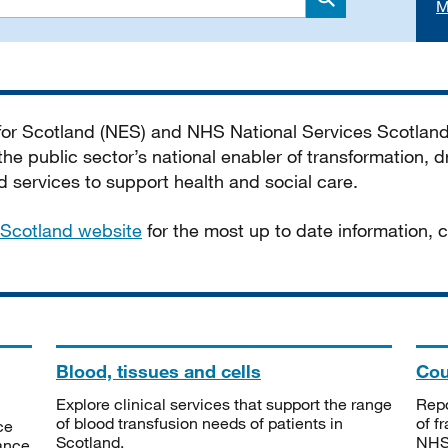
M
Search
 for Scotland (NES) and NHS National Services Scotlan
he public sector’s national enabler of transformation, dr
services to support health and social care.
Scotland website
for the most up to date information,
Blood, tissues and cells
Cou
Explore clinical services that support the range
Repo
of blood transfusion needs of patients in
of f
ce
Scotland.
NHSS
tance