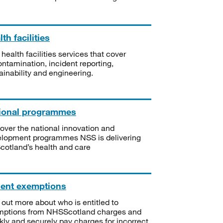
th facilities
 health facilities services that cover
ntamination, incident reporting,
ainability and engineering.
ional programmes
over the national innovation and
lopment programmes NSS is delivering
Scotland’s health and care
ient exemptions
 out more about who is entitled to
mptions from NHSScotland charges and
kly and securely pay charges for incorrect