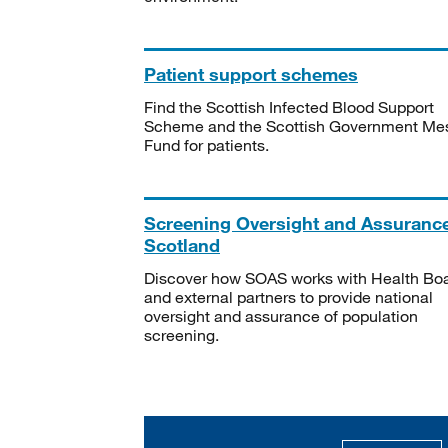
Patient support schemes
Find the Scottish Infected Blood Support
Scheme and the Scottish Government Me
Fund for patients.
Screening Oversight and Assuranc
Scotland
Discover how SOAS works with Health Bo
and external partners to provide national
oversight and assurance of population
screening.