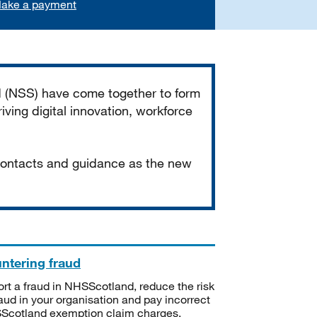
ake a payment
d (NSS) have come together to form
iving digital innovation, workforce
 contacts and guidance as the new
ntering fraud
rt a fraud in NHSScotland, reduce the risk
raud in your organisation and pay incorrect
cotland exemption claim charges.