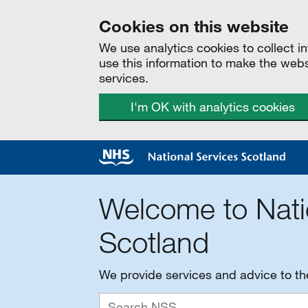
Cookies on this website
We use analytics cookies to collect 
use this information to make the web
services.
I'm OK with analytics cookies
Welcome to Nati
Scotland
We provide services and advice to t