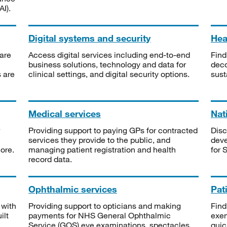
I).
Digital systems and security
Heal
are
Access digital services including end-to-end
Find
business solutions, technology and data for
deco
s are
clinical settings, and digital security options.
sust
Medical services
Nat
Providing support to paying GPs for contracted
Disc
services they provide to the public, and
deve
ore.
managing patient registration and health
for 
record data.
Ophthalmic services
Pat
 with
Providing support to opticians and making
Find
ilt
payments for NHS General Ophthalmic
exe
Service (GOS) eye examinations, spectacles
quic