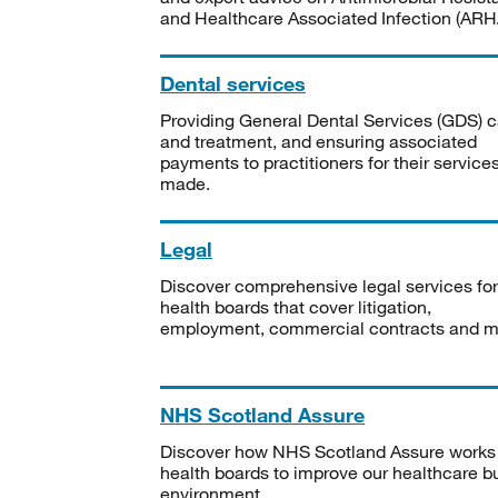
and Healthcare Associated Infection (ARHA
Dental services
Providing General Dental Services (GDS) c
and treatment, and ensuring associated
payments to practitioners for their service
made.
Legal
Discover comprehensive legal services for
health boards that cover litigation,
employment, commercial contracts and m
NHS Scotland Assure
Discover how NHS Scotland Assure works
health boards to improve our healthcare bu
environment.