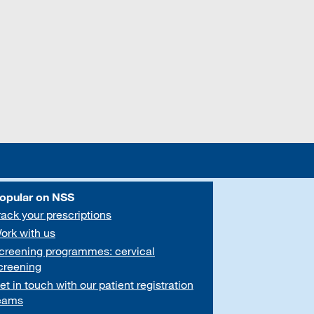
opular on NSS
rack your prescriptions
ork with us
creening programmes: cervical
creening
et in touch with our patient registration
eams