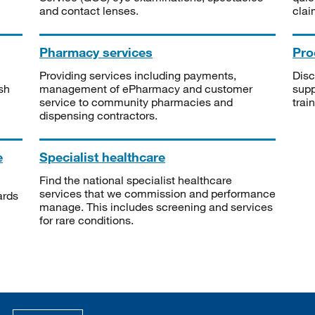
and contact lenses.
clai
Pharmacy services
Pro
Providing services including payments,
Disc
sh
management of ePharmacy and customer
supp
service to community pharmacies and
trai
dispensing contractors.
e
Specialist healthcare
Find the national specialist healthcare
services that we commission and performance
ards
manage. This includes screening and services
for rare conditions.