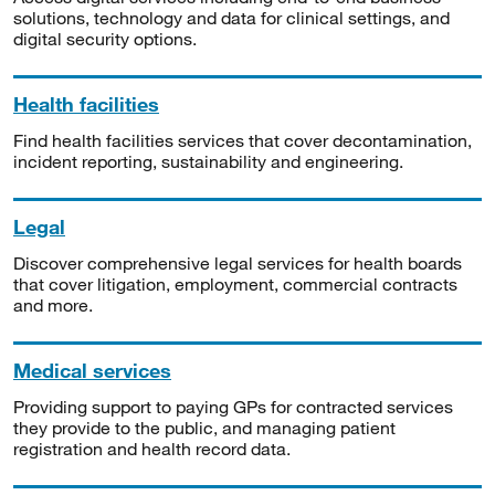
solutions, technology and data for clinical settings, and
digital security options.
Health facilities
Find health facilities services that cover decontamination,
incident reporting, sustainability and engineering.
Legal
Discover comprehensive legal services for health boards
that cover litigation, employment, commercial contracts
and more.
Medical services
Providing support to paying GPs for contracted services
they provide to the public, and managing patient
registration and health record data.