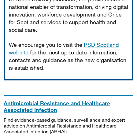
national enabler of transformation, driving digital
innovation, workforce development and Once
for Scotland services to support health and
social care.
We encourage you to visit the
PSD Scotland
website
for the most up to date information,
contacts and guidance as the new organisation
is established.
Antimicrobial Resistance and Healthcare
Associated Infection
Find evidence-based guidance, surveillance and expert
advice on Antimicrobial Resistance and Healthcare
Associated Infection (ARHAI).