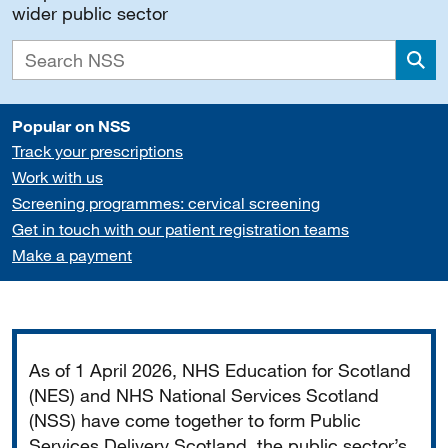
wider public sector
Sea
Popular on NSS
Track your prescriptions
Work with us
Screening programmes: cervical screening
Get in touch with our patient registration teams
Make a payment
Important
As of 1 April 2026, NHS Education for Scotland
(NES) and NHS National Services Scotland
(NSS) have come together to form Public
Services Delivery Scotland, the public sector’s