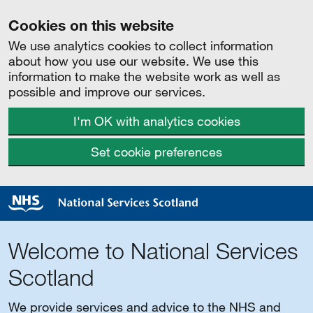
Cookies on this website
We use analytics cookies to collect information
about how you use our website. We use this
information to make the website work as well as
possible and improve our services.
I'm OK with analytics cookies
Set cookie preferences
Welcome to National Services
Scotland
We provide services and advice to the NHS and