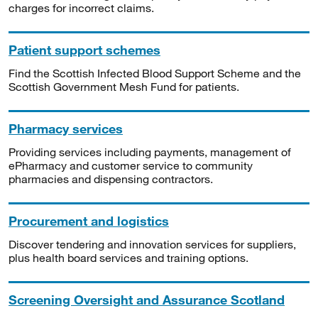
charges for incorrect claims.
Patient support schemes
Find the Scottish Infected Blood Support Scheme and the
Scottish Government Mesh Fund for patients.
Pharmacy services
Providing services including payments, management of
ePharmacy and customer service to community
pharmacies and dispensing contractors.
Procurement and logistics
Discover tendering and innovation services for suppliers,
plus health board services and training options.
Screening Oversight and Assurance Scotland