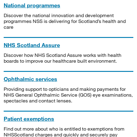
National programmes
Discover the national innovation and development
programmes NSS is delivering for Scotland’s health and
care
NHS Scotland Assure
Discover how NHS Scotland Assure works with health
boards to improve our healthcare built environment.
Ophthalmic services
Providing support to opticians and making payments for
NHS General Ophthalmic Service (GOS) eye examinations,
spectacles and contact lenses.
Patient exemptions
Find out more about who is entitled to exemptions from
NHSScotland charges and quickly and securely pay