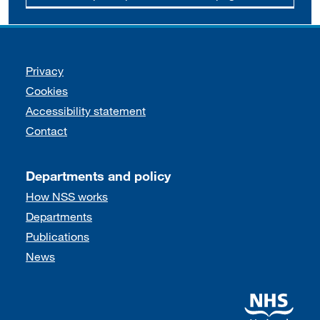
Support links
Privacy
Cookies
Accessibility statement
Contact
Departments and policy
How NSS works
Departments
Publications
News