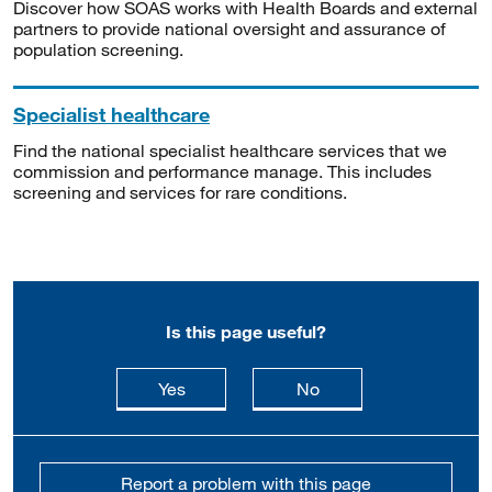
Discover how SOAS works with Health Boards and external
partners to provide national oversight and assurance of
population screening.
Specialist healthcare
Find the national specialist healthcare services that we
commission and performance manage. This includes
screening and services for rare conditions.
Is this page useful?
this page is useful
this page is not usefu
Yes
No
Report a problem with this page