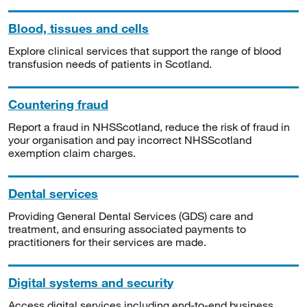
Blood, tissues and cells
Explore clinical services that support the range of blood
transfusion needs of patients in Scotland.
Countering fraud
Report a fraud in NHSScotland, reduce the risk of fraud in
your organisation and pay incorrect NHSScotland
exemption claim charges.
Dental services
Providing General Dental Services (GDS) care and
treatment, and ensuring associated payments to
practitioners for their services are made.
Digital systems and security
Access digital services including end-to-end business