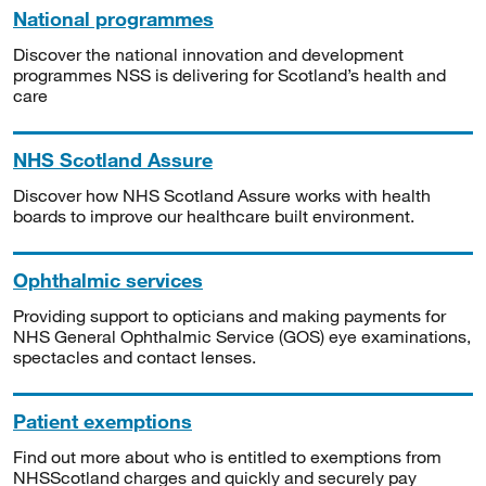
National programmes
Discover the national innovation and development
programmes NSS is delivering for Scotland’s health and
care
NHS Scotland Assure
Discover how NHS Scotland Assure works with health
boards to improve our healthcare built environment.
Ophthalmic services
Providing support to opticians and making payments for
NHS General Ophthalmic Service (GOS) eye examinations,
spectacles and contact lenses.
Patient exemptions
Find out more about who is entitled to exemptions from
NHSScotland charges and quickly and securely pay