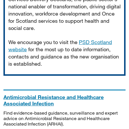
national enabler of transformation, driving digital
innovation, workforce development and Once
for Scotland services to support health and
social care.
We encourage you to visit the
PSD Scotland
website
for the most up to date information,
contacts and guidance as the new organisation
is established.
Antimicrobial Resistance and Healthcare
Associated Infection
Find evidence-based guidance, surveillance and expert
advice on Antimicrobial Resistance and Healthcare
Associated Infection (ARHAI).