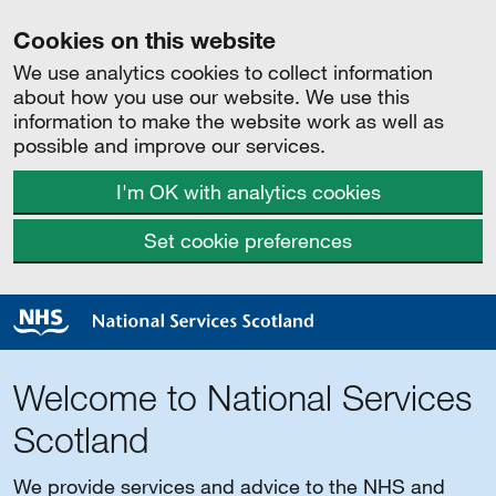
Cookies on this website
We use analytics cookies to collect information
about how you use our website. We use this
information to make the website work as well as
possible and improve our services.
I'm OK with analytics cookies
Set cookie preferences
Welcome to National Services
Scotland
We provide services and advice to the NHS and