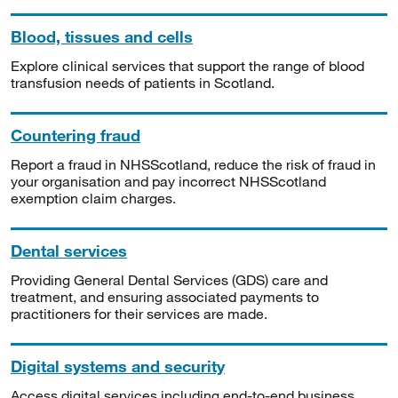
Blood, tissues and cells
Explore clinical services that support the range of blood
transfusion needs of patients in Scotland.
Countering fraud
Report a fraud in NHSScotland, reduce the risk of fraud in
your organisation and pay incorrect NHSScotland
exemption claim charges.
Dental services
Providing General Dental Services (GDS) care and
treatment, and ensuring associated payments to
practitioners for their services are made.
Digital systems and security
Access digital services including end-to-end business