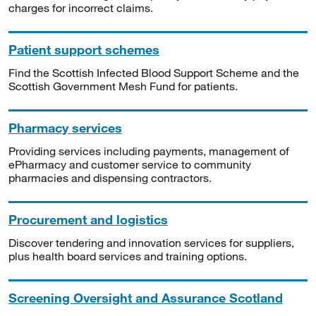
charges for incorrect claims.
Patient support schemes
Find the Scottish Infected Blood Support Scheme and the
Scottish Government Mesh Fund for patients.
Pharmacy services
Providing services including payments, management of
ePharmacy and customer service to community
pharmacies and dispensing contractors.
Procurement and logistics
Discover tendering and innovation services for suppliers,
plus health board services and training options.
Screening Oversight and Assurance Scotland