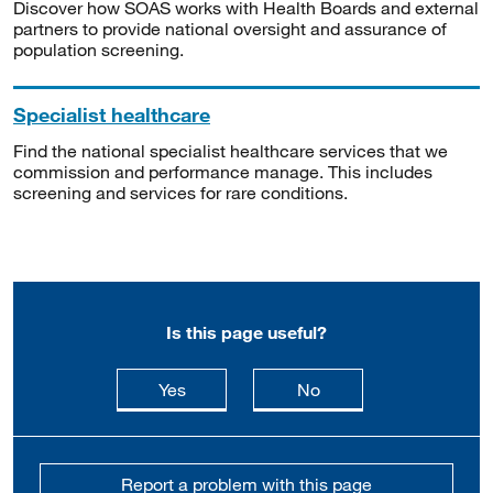
Discover how SOAS works with Health Boards and external
partners to provide national oversight and assurance of
population screening.
Specialist healthcare
Find the national specialist healthcare services that we
commission and performance manage. This includes
screening and services for rare conditions.
Is this page useful?
this page is useful
this page is not usefu
Yes
No
Report a problem with this page