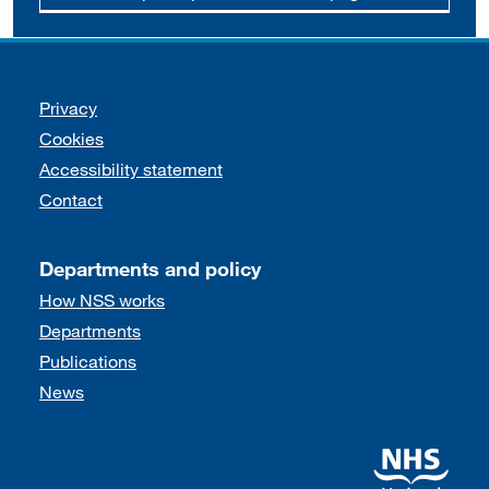
Support links
Privacy
Cookies
Accessibility statement
Contact
Departments and policy
How NSS works
Departments
Publications
News