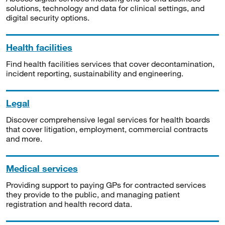
solutions, technology and data for clinical settings, and
digital security options.
Health facilities
Find health facilities services that cover decontamination,
incident reporting, sustainability and engineering.
Legal
Discover comprehensive legal services for health boards
that cover litigation, employment, commercial contracts
and more.
Medical services
Providing support to paying GPs for contracted services
they provide to the public, and managing patient
registration and health record data.