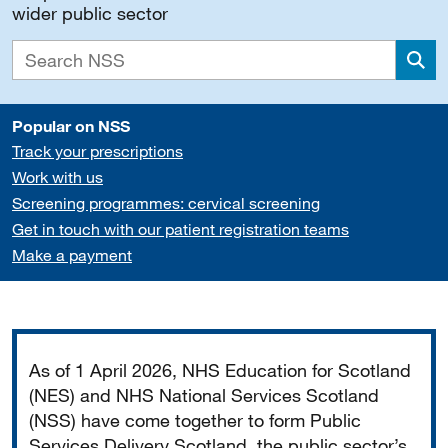
wider public sector
Sea
Popular on NSS
Track your prescriptions
Work with us
Screening programmes: cervical screening
Get in touch with our patient registration teams
Make a payment
Important
As of 1 April 2026, NHS Education for Scotland
(NES) and NHS National Services Scotland
(NSS) have come together to form Public
Services Delivery Scotland, the public sector’s