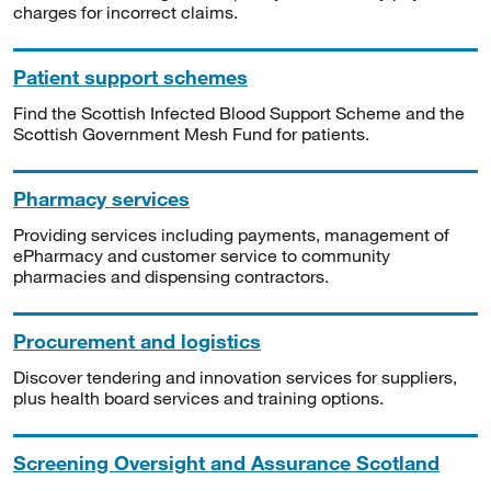
charges for incorrect claims.
Patient support schemes
Find the Scottish Infected Blood Support Scheme and the
Scottish Government Mesh Fund for patients.
Pharmacy services
Providing services including payments, management of
ePharmacy and customer service to community
pharmacies and dispensing contractors.
Procurement and logistics
Discover tendering and innovation services for suppliers,
plus health board services and training options.
Screening Oversight and Assurance Scotland