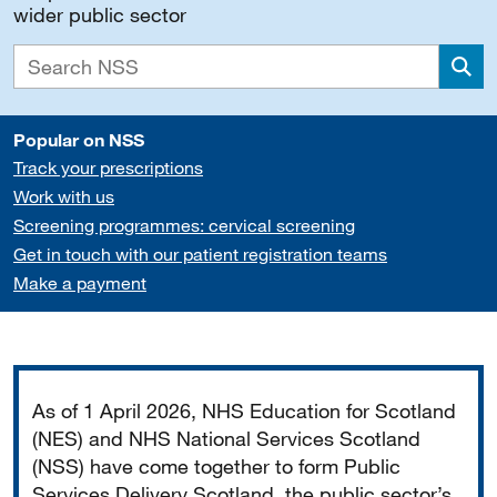
wider public sector
Sea
Popular on NSS
Track your prescriptions
Work with us
Screening programmes: cervical screening
Get in touch with our patient registration teams
Make a payment
Important
As of 1 April 2026, NHS Education for Scotland
(NES) and NHS National Services Scotland
(NSS) have come together to form Public
Services Delivery Scotland, the public sector’s