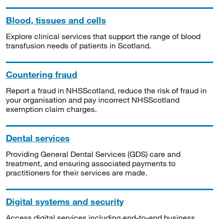
Blood, tissues and cells
Explore clinical services that support the range of blood
transfusion needs of patients in Scotland.
Countering fraud
Report a fraud in NHSScotland, reduce the risk of fraud in
your organisation and pay incorrect NHSScotland
exemption claim charges.
Dental services
Providing General Dental Services (GDS) care and
treatment, and ensuring associated payments to
practitioners for their services are made.
Digital systems and security
Access digital services including end-to-end business