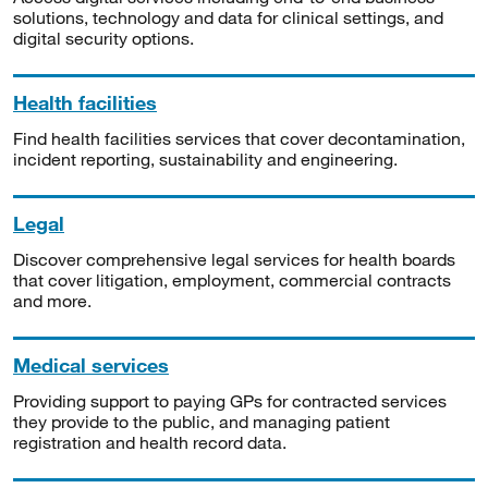
solutions, technology and data for clinical settings, and
digital security options.
Health facilities
Find health facilities services that cover decontamination,
incident reporting, sustainability and engineering.
Legal
Discover comprehensive legal services for health boards
that cover litigation, employment, commercial contracts
and more.
Medical services
Providing support to paying GPs for contracted services
they provide to the public, and managing patient
registration and health record data.