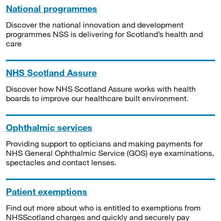
National programmes
Discover the national innovation and development
programmes NSS is delivering for Scotland’s health and
care
NHS Scotland Assure
Discover how NHS Scotland Assure works with health
boards to improve our healthcare built environment.
Ophthalmic services
Providing support to opticians and making payments for
NHS General Ophthalmic Service (GOS) eye examinations,
spectacles and contact lenses.
Patient exemptions
Find out more about who is entitled to exemptions from
NHSScotland charges and quickly and securely pay