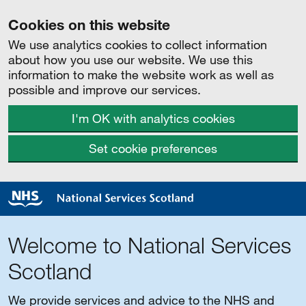
Cookies on this website
We use analytics cookies to collect information
about how you use our website. We use this
information to make the website work as well as
possible and improve our services.
I'm OK with analytics cookies
Set cookie preferences
Welcome to National Services
Scotland
We provide services and advice to the NHS and