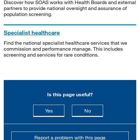
Discover how SOAS works with Health Boards and external
partners to provide national oversight and assurance of
population screening.
Specialist healthcare
Find the national specialist healthcare services that we
commission and performance manage. This includes
screening and services for rare conditions.
Is this page useful?
this page is useful
this page is not usefu
Yes
No
Report a problem with this page