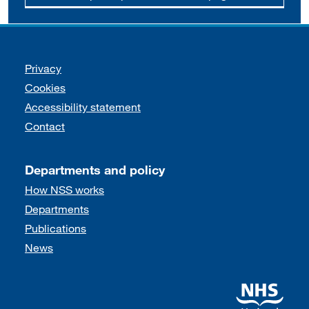
Support links
Privacy
Cookies
Accessibility statement
Contact
Departments and policy
How NSS works
Departments
Publications
News