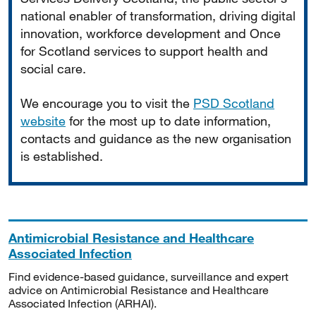
national enabler of transformation, driving digital
innovation, workforce development and Once
for Scotland services to support health and
social care.
We encourage you to visit the
PSD Scotland
website
for the most up to date information,
contacts and guidance as the new organisation
is established.
Antimicrobial Resistance and Healthcare
Associated Infection
Find evidence-based guidance, surveillance and expert
advice on Antimicrobial Resistance and Healthcare
Associated Infection (ARHAI).