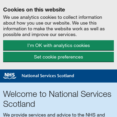
Cookies on this website
We use analytics cookies to collect information
about how you use our website. We use this
information to make the website work as well as
possible and improve our services.
I'm OK with analytics cookies
Set cookie preferences
Welcome to National Services
Scotland
We provide services and advice to the NHS and