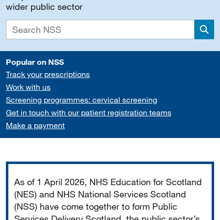
wider public sector
Sea
Popular on NSS
Track your prescriptions
Work with us
Screening programmes: cervical screening
Get in touch with our patient registration teams
Make a payment
Important
As of 1 April 2026, NHS Education for Scotland
(NES) and NHS National Services Scotland
(NSS) have come together to form Public
Services Delivery Scotland, the public sector’s