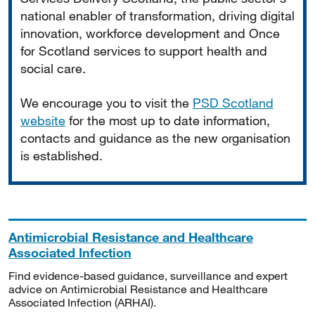
national enabler of transformation, driving digital
innovation, workforce development and Once
for Scotland services to support health and
social care.
We encourage you to visit the
PSD Scotland
website
for the most up to date information,
contacts and guidance as the new organisation
is established.
Antimicrobial Resistance and Healthcare
Associated Infection
Find evidence-based guidance, surveillance and expert
advice on Antimicrobial Resistance and Healthcare
Associated Infection (ARHAI).