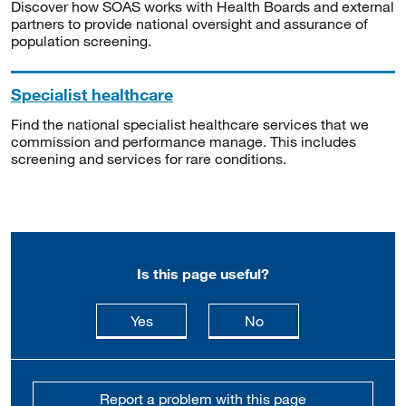
Discover how SOAS works with Health Boards and external
partners to provide national oversight and assurance of
population screening.
Specialist healthcare
Find the national specialist healthcare services that we
commission and performance manage. This includes
screening and services for rare conditions.
Is this page useful?
this page is useful
this page is not usefu
Yes
No
Report a problem with this page