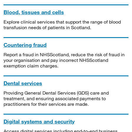
Blood, tissues and cells
Explore clinical services that support the range of blood
transfusion needs of patients in Scotland.
Countering fraud
Report a fraud in NHSScotland, reduce the risk of fraud in
your organisation and pay incorrect NHSScotland
exemption claim charges.
Dental services
Providing General Dental Services (GDS) care and
treatment, and ensuring associated payments to
practitioners for their services are made.
Digital systems and security
Access digital services including end-to-end business