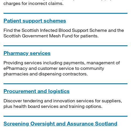
charges for incorrect claims.
Patient support schemes
Find the Scottish Infected Blood Support Scheme and the
Scottish Government Mesh Fund for patients.
Pharmacy services
Providing services including payments, management of
ePharmacy and customer service to community
pharmacies and dispensing contractors.
Procurement and logistics
Discover tendering and innovation services for suppliers,
plus health board services and training options.
Screening Oversight and Assurance Scotland