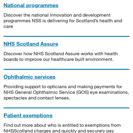
National programmes
Discover the national innovation and development
programmes NSS is delivering for Scotland’s health and
care
NHS Scotland Assure
Discover how NHS Scotland Assure works with health
boards to improve our healthcare built environment.
Ophthalmic services
Providing support to opticians and making payments for
NHS General Ophthalmic Service (GOS) eye examinations,
spectacles and contact lenses.
Patient exemptions
Find out more about who is entitled to exemptions from
NHSScotland charges and quickly and securely pay