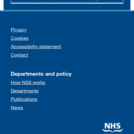
Support links
Privacy
Cookies
Accessibility statement
Contact
Departments and policy
How NSS works
Departments
Publications
News