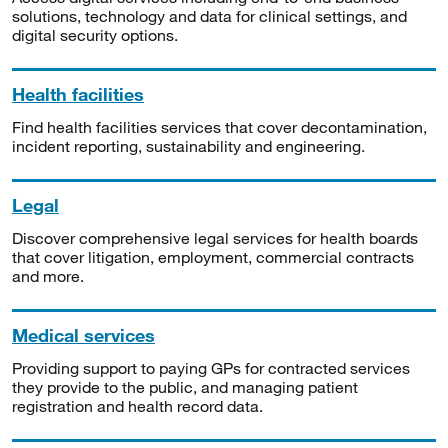
solutions, technology and data for clinical settings, and
digital security options.
Health facilities
Find health facilities services that cover decontamination,
incident reporting, sustainability and engineering.
Legal
Discover comprehensive legal services for health boards
that cover litigation, employment, commercial contracts
and more.
Medical services
Providing support to paying GPs for contracted services
they provide to the public, and managing patient
registration and health record data.