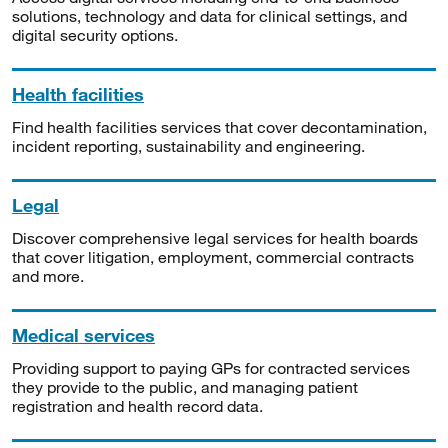
solutions, technology and data for clinical settings, and
digital security options.
Health facilities
Find health facilities services that cover decontamination,
incident reporting, sustainability and engineering.
Legal
Discover comprehensive legal services for health boards
that cover litigation, employment, commercial contracts
and more.
Medical services
Providing support to paying GPs for contracted services
they provide to the public, and managing patient
registration and health record data.