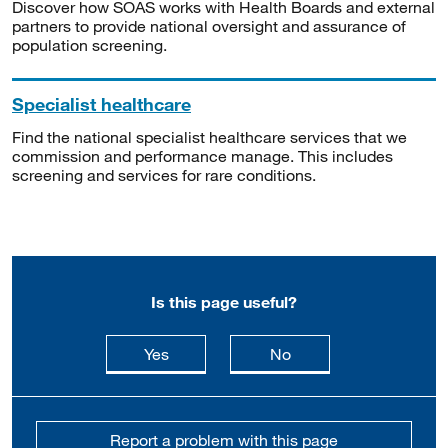
Discover how SOAS works with Health Boards and external
partners to provide national oversight and assurance of
population screening.
Specialist healthcare
Find the national specialist healthcare services that we
commission and performance manage. This includes
screening and services for rare conditions.
Is this page useful?
this page is useful
this page is not usefu
Yes
No
Report a problem with this page