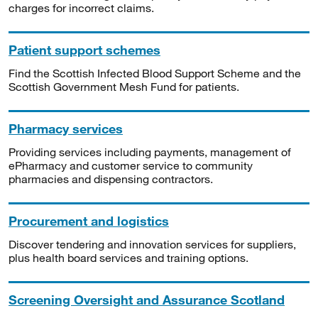
charges for incorrect claims.
Patient support schemes
Find the Scottish Infected Blood Support Scheme and the
Scottish Government Mesh Fund for patients.
Pharmacy services
Providing services including payments, management of
ePharmacy and customer service to community
pharmacies and dispensing contractors.
Procurement and logistics
Discover tendering and innovation services for suppliers,
plus health board services and training options.
Screening Oversight and Assurance Scotland