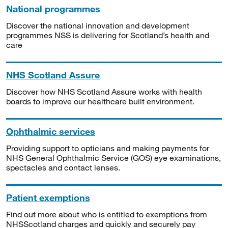
National programmes
Discover the national innovation and development
programmes NSS is delivering for Scotland’s health and
care
NHS Scotland Assure
Discover how NHS Scotland Assure works with health
boards to improve our healthcare built environment.
Ophthalmic services
Providing support to opticians and making payments for
NHS General Ophthalmic Service (GOS) eye examinations,
spectacles and contact lenses.
Patient exemptions
Find out more about who is entitled to exemptions from
NHSScotland charges and quickly and securely pay