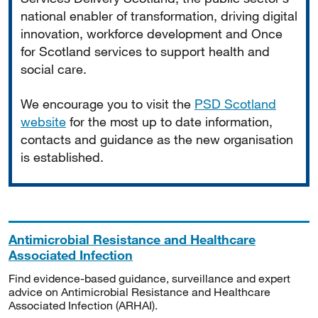
national enabler of transformation, driving digital
innovation, workforce development and Once
for Scotland services to support health and
social care.
We encourage you to visit the
PSD Scotland
website
for the most up to date information,
contacts and guidance as the new organisation
is established.
Antimicrobial Resistance and Healthcare
Associated Infection
Find evidence-based guidance, surveillance and expert
advice on Antimicrobial Resistance and Healthcare
Associated Infection (ARHAI).