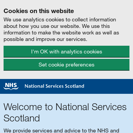
Cookies on this website
We use analytics cookies to collect information
about how you use our website. We use this
information to make the website work as well as
possible and improve our services.
I'm OK with analytics cookies
Set cookie preferences
Welcome to National Services
Scotland
We provide services and advice to the NHS and