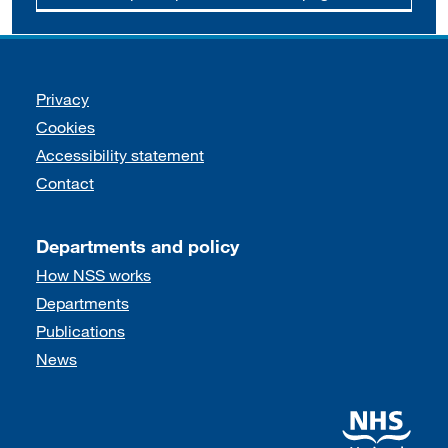
Support links
Privacy
Cookies
Accessibility statement
Contact
Departments and policy
How NSS works
Departments
Publications
News