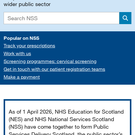
wider public sector
Sea
Popular on NSS
Track your prescriptions
Work with us
Screening programmes: cervical screening
Get in touch with our patient registration teams
Make a payment
Important
As of 1 April 2026, NHS Education for Scotland
(NES) and NHS National Services Scotland
(NSS) have come together to form Public
Services Delivery Scotland, the public sector’s