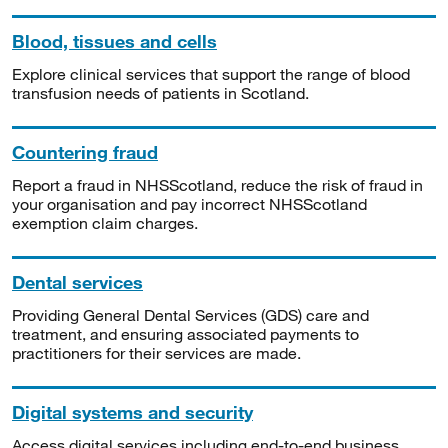
Blood, tissues and cells
Explore clinical services that support the range of blood
transfusion needs of patients in Scotland.
Countering fraud
Report a fraud in NHSScotland, reduce the risk of fraud in
your organisation and pay incorrect NHSScotland
exemption claim charges.
Dental services
Providing General Dental Services (GDS) care and
treatment, and ensuring associated payments to
practitioners for their services are made.
Digital systems and security
Access digital services including end-to-end business