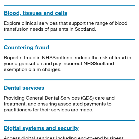
Blood, tissues and cells
Explore clinical services that support the range of blood
transfusion needs of patients in Scotland.
Countering fraud
Report a fraud in NHSScotland, reduce the risk of fraud in
your organisation and pay incorrect NHSScotland
exemption claim charges.
Dental services
Providing General Dental Services (GDS) care and
treatment, and ensuring associated payments to
practitioners for their services are made.
Digital systems and security
Access digital services including end-to-end business