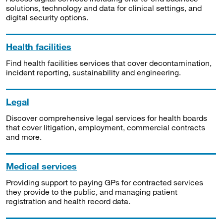
solutions, technology and data for clinical settings, and
digital security options.
Health facilities
Find health facilities services that cover decontamination,
incident reporting, sustainability and engineering.
Legal
Discover comprehensive legal services for health boards
that cover litigation, employment, commercial contracts
and more.
Medical services
Providing support to paying GPs for contracted services
they provide to the public, and managing patient
registration and health record data.