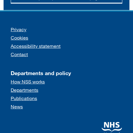
Support links
Privacy
Cookies
Accessibility statement
Contact
Departments and policy
How NSS works
Departments
Publications
News