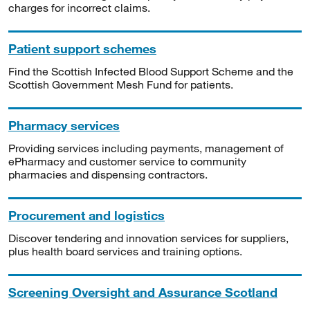
charges for incorrect claims.
Patient support schemes
Find the Scottish Infected Blood Support Scheme and the
Scottish Government Mesh Fund for patients.
Pharmacy services
Providing services including payments, management of
ePharmacy and customer service to community
pharmacies and dispensing contractors.
Procurement and logistics
Discover tendering and innovation services for suppliers,
plus health board services and training options.
Screening Oversight and Assurance Scotland