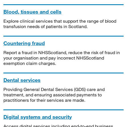
Blood, tissues and cells
Explore clinical services that support the range of blood
transfusion needs of patients in Scotland.
Countering fraud
Report a fraud in NHSScotland, reduce the risk of fraud in
your organisation and pay incorrect NHSScotland
exemption claim charges.
Dental services
Providing General Dental Services (GDS) care and
treatment, and ensuring associated payments to
practitioners for their services are made.
Digital systems and security
Access digital services including end-to-end business