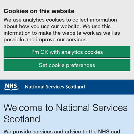
Cookies on this website
We use analytics cookies to collect information
about how you use our website. We use this
information to make the website work as well as
possible and improve our services.
I'm OK with analytics cookies
Set cookie preferences
Welcome to National Services
Scotland
We provide services and advice to the NHS and