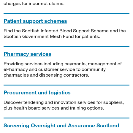
charges for incorrect claims.
Patient support schemes
Find the Scottish Infected Blood Support Scheme and the
Scottish Government Mesh Fund for patients.
Pharmacy services
Providing services including payments, management of
ePharmacy and customer service to community
pharmacies and dispensing contractors.
Procurement and logistics
Discover tendering and innovation services for suppliers,
plus health board services and training options.
Screening Oversight and Assurance Scotland