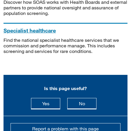
Discover how SOAS works with Health Boards and external
partners to provide national oversight and assurance of
population screening.
Specialist healthcare
Find the national specialist healthcare services that we
commission and performance manage. This includes
screening and services for rare conditions.
Is this page useful?
this page is useful
this page is not usefu
Yes
No
Report a problem with this page