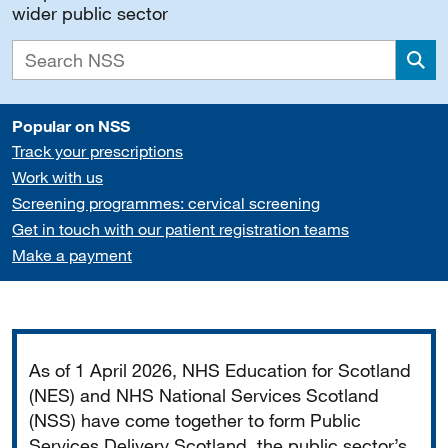
wider public sector
Sea
Popular on NSS
Track your prescriptions
Work with us
Screening programmes: cervical screening
Get in touch with our patient registration teams
Make a payment
Important
As of 1 April 2026, NHS Education for Scotland
(NES) and NHS National Services Scotland
(NSS) have come together to form Public
Services Delivery Scotland, the public sector’s