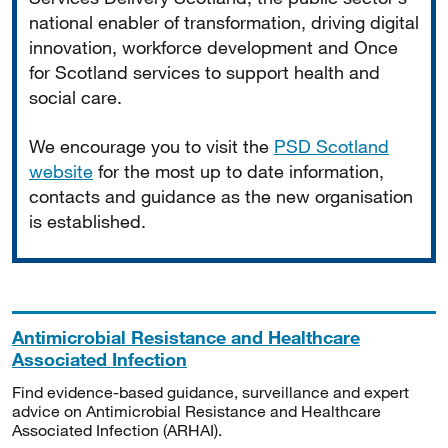
national enabler of transformation, driving digital
innovation, workforce development and Once
for Scotland services to support health and
social care.
We encourage you to visit the
PSD Scotland
website
for the most up to date information,
contacts and guidance as the new organisation
is established.
Antimicrobial Resistance and Healthcare
Associated Infection
Find evidence-based guidance, surveillance and expert
advice on Antimicrobial Resistance and Healthcare
Associated Infection (ARHAI).