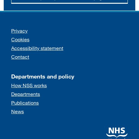
Support links
Privacy
Cookies
Accessibility statement
Contact
Departments and policy
How NSS works
Departments
Publications
News