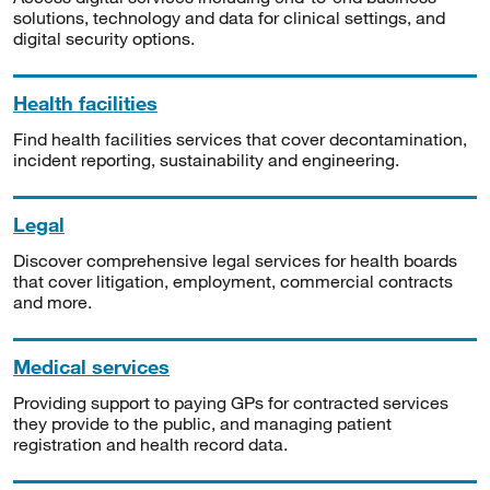
solutions, technology and data for clinical settings, and
digital security options.
Health facilities
Find health facilities services that cover decontamination,
incident reporting, sustainability and engineering.
Legal
Discover comprehensive legal services for health boards
that cover litigation, employment, commercial contracts
and more.
Medical services
Providing support to paying GPs for contracted services
they provide to the public, and managing patient
registration and health record data.