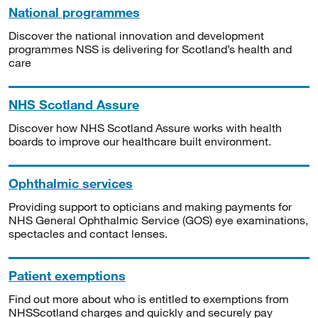
National programmes
Discover the national innovation and development
programmes NSS is delivering for Scotland’s health and
care
NHS Scotland Assure
Discover how NHS Scotland Assure works with health
boards to improve our healthcare built environment.
Ophthalmic services
Providing support to opticians and making payments for
NHS General Ophthalmic Service (GOS) eye examinations,
spectacles and contact lenses.
Patient exemptions
Find out more about who is entitled to exemptions from
NHSScotland charges and quickly and securely pay