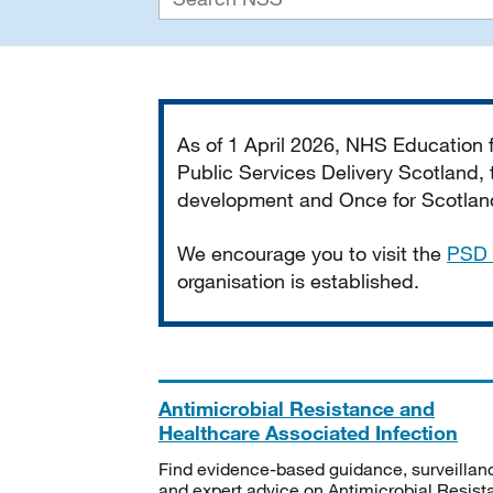
Important
As of 1 April 2026, NHS Education
Public Services Delivery Scotland, t
development and Once for Scotland 
We encourage you to visit the
PSD 
organisation is established.
Antimicrobial Resistance and
Healthcare Associated Infection
Find evidence-based guidance, surveillan
and expert advice on Antimicrobial Resis