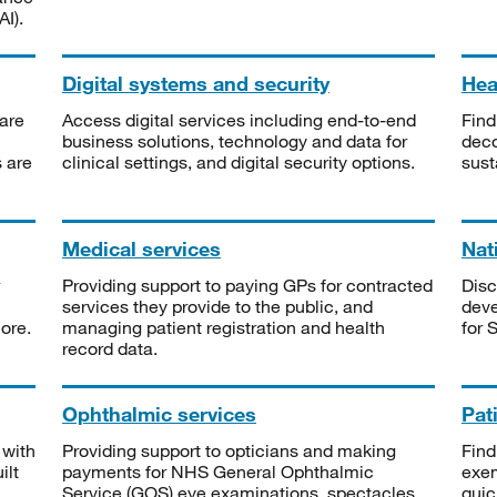
I).
Digital systems and security
Heal
are
Access digital services including end-to-end
Find
business solutions, technology and data for
deco
s are
clinical settings, and digital security options.
sust
Medical services
Nat
Providing support to paying GPs for contracted
Disc
services they provide to the public, and
deve
ore.
managing patient registration and health
for 
record data.
Ophthalmic services
Pat
 with
Providing support to opticians and making
Find
ilt
payments for NHS General Ophthalmic
exe
Service (GOS) eye examinations, spectacles
quic