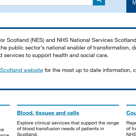
M
Search
 for Scotland (NES) and NHS National Services Scotlan
he public sector’s national enabler of transformation, dr
services to support health and social care.
Scotland website
for the most up to date information,
Blood, tissues and cells
Cou
Explore clinical services that support the range
Repo
of blood transfusion needs of patients in
of f
ce
Scotland.
NHSS
tance