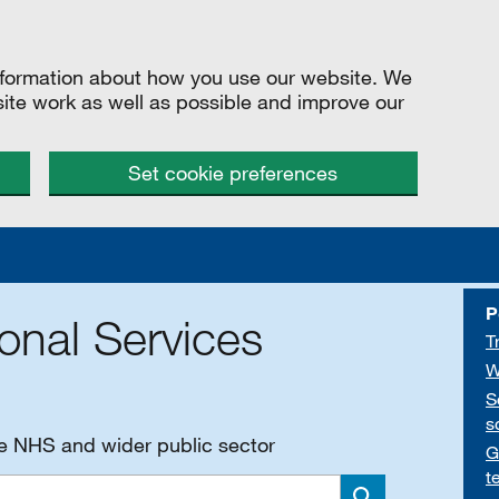
information about how you use our website. We
site work as well as possible and improve our
Set cookie preferences
P
onal Services
T
W
S
s
he NHS and wider public sector
G
t