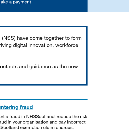
ake a payment
d (NSS) have come together to form
iving digital innovation, workforce
 contacts and guidance as the new
ntering fraud
rt a fraud in NHSScotland, reduce the risk
raud in your organisation and pay incorrect
cotland exemption claim charges.