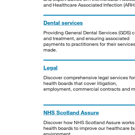
and Healthcare Associated Infection (ARHA
Dental services
Providing General Dental Services (GDS) c
and treatment, and ensuring associated
payments to practitioners for their service
made.
Legal
Discover comprehensive legal services for
health boards that cover litigation,
employment, commercial contracts and m
NHS Scotland Assure
Discover how NHS Scotland Assure works
health boards to improve our healthcare bu
environment.