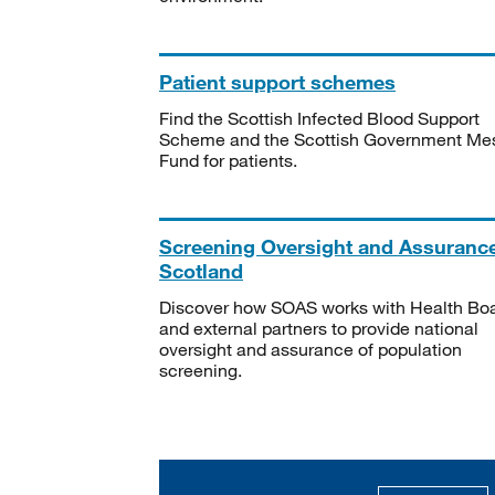
Patient support schemes
Find the Scottish Infected Blood Support
Scheme and the Scottish Government Me
Fund for patients.
Screening Oversight and Assuranc
Scotland
Discover how SOAS works with Health Bo
and external partners to provide national
oversight and assurance of population
screening.