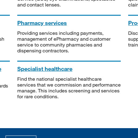
and contact lenses.
clai
Pharmacy services
Pro
Providing services including payments,
Disc
sh
management of ePharmacy and customer
supp
service to community pharmacies and
trai
dispensing contractors.
e
Specialist healthcare
Find the national specialist healthcare
services that we commission and performance
ards
manage. This includes screening and services
for rare conditions.