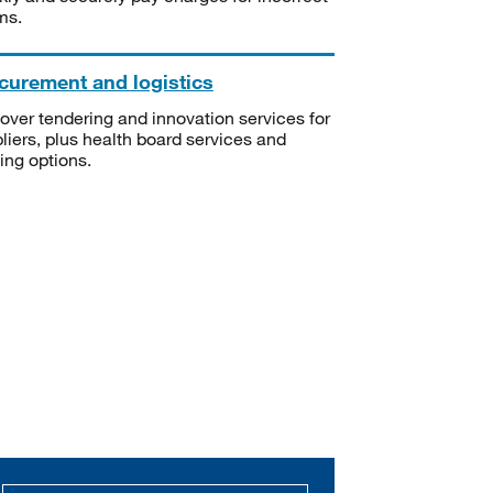
ms.
curement and logistics
over tendering and innovation services for
liers, plus health board services and
ning options.