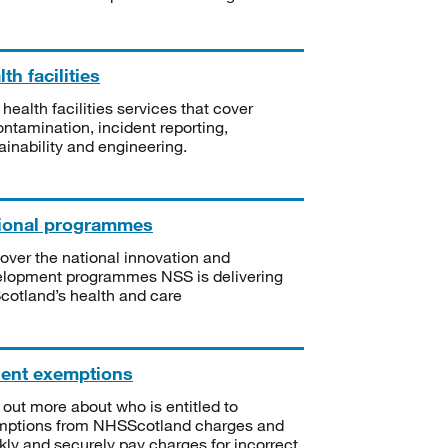
th facilities
 health facilities services that cover
ntamination, incident reporting,
ainability and engineering.
ional programmes
over the national innovation and
lopment programmes NSS is delivering
Scotland’s health and care
ient exemptions
 out more about who is entitled to
mptions from NHSScotland charges and
kly and securely pay charges for incorrect