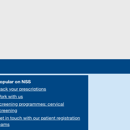
opular on NSS
rack your prescriptions
ork with us
creening programmes: cervical
creening
et in touch with our patient registration
eams