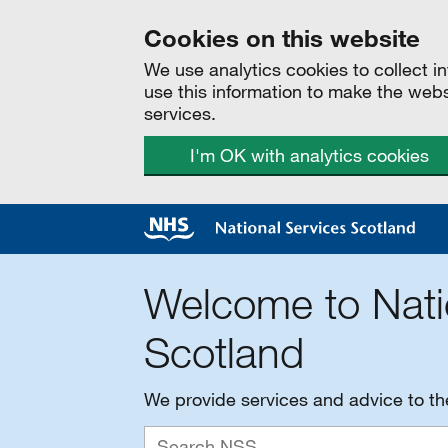
Cookies on this website
We use analytics cookies to collect 
use this information to make the web
services.
I'm OK with analytics cookies
Welcome to Nati
Scotland
We provide services and advice to t