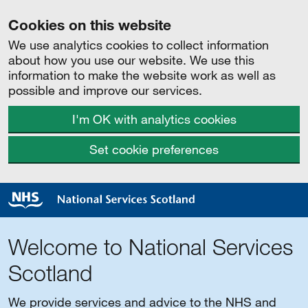
Cookies on this website
We use analytics cookies to collect information
about how you use our website. We use this
information to make the website work as well as
possible and improve our services.
I'm OK with analytics cookies
Set cookie preferences
Welcome to National Services
Scotland
We provide services and advice to the NHS and