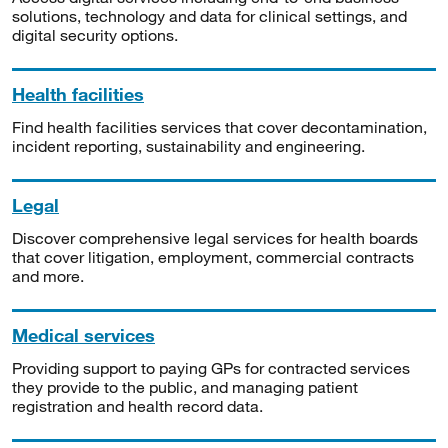
solutions, technology and data for clinical settings, and
digital security options.
Health facilities
Find health facilities services that cover decontamination,
incident reporting, sustainability and engineering.
Legal
Discover comprehensive legal services for health boards
that cover litigation, employment, commercial contracts
and more.
Medical services
Providing support to paying GPs for contracted services
they provide to the public, and managing patient
registration and health record data.