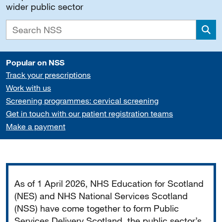
wider public sector
Sea
Popular on NSS
Track your prescriptions
Work with us
Screening programmes: cervical screening
Get in touch with our patient registration teams
Make a payment
Important
As of 1 April 2026, NHS Education for Scotland
(NES) and NHS National Services Scotland
(NSS) have come together to form Public
Services Delivery Scotland, the public sector’s