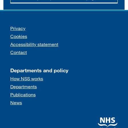
Support links
Privacy
Cookies
Accessibility statement
Contact
Departments and policy
How NSS works
Departments
Publications
News