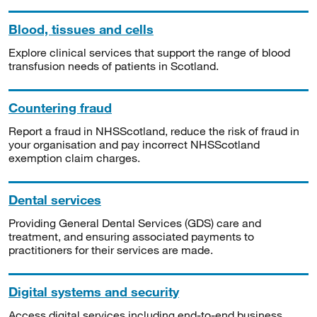
Blood, tissues and cells
Explore clinical services that support the range of blood
transfusion needs of patients in Scotland.
Countering fraud
Report a fraud in NHSScotland, reduce the risk of fraud in
your organisation and pay incorrect NHSScotland
exemption claim charges.
Dental services
Providing General Dental Services (GDS) care and
treatment, and ensuring associated payments to
practitioners for their services are made.
Digital systems and security
Access digital services including end-to-end business