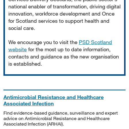
national enabler of transformation, driving digital
innovation, workforce development and Once
for Scotland services to support health and
social care.
We encourage you to visit the
PSD Scotland
website
for the most up to date information,
contacts and guidance as the new organisation
is established.
Antimicrobial Resistance and Healthcare
Associated Infection
Find evidence-based guidance, surveillance and expert
advice on Antimicrobial Resistance and Healthcare
Associated Infection (ARHAI).