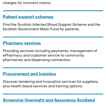
charges for incorrect claims.
Patient support schemes
Find the Scottish Infected Blood Support Scheme and the
Scottish Government Mesh Fund for patients.
Pharmacy services
Providing services including payments, management of
ePharmacy and customer service to community
pharmacies and dispensing contractors.
Procurement and logistics
Discover tendering and innovation services for suppliers,
plus health board services and training options.
Screening Oversight and Assurance Scotland