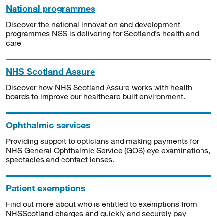
National programmes
Discover the national innovation and development
programmes NSS is delivering for Scotland’s health and
care
NHS Scotland Assure
Discover how NHS Scotland Assure works with health
boards to improve our healthcare built environment.
Ophthalmic services
Providing support to opticians and making payments for
NHS General Ophthalmic Service (GOS) eye examinations,
spectacles and contact lenses.
Patient exemptions
Find out more about who is entitled to exemptions from
NHSScotland charges and quickly and securely pay