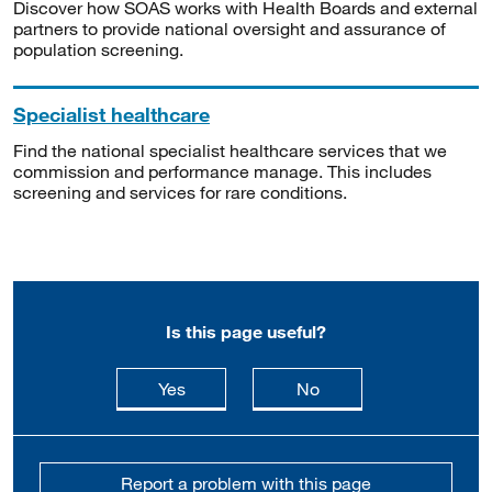
Discover how SOAS works with Health Boards and external
partners to provide national oversight and assurance of
population screening.
Specialist healthcare
Find the national specialist healthcare services that we
commission and performance manage. This includes
screening and services for rare conditions.
Is this page useful?
this page is useful
this page is not usefu
Yes
No
Report a problem with this page