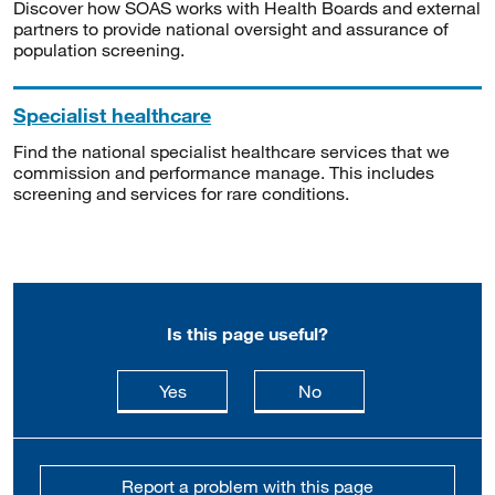
Discover how SOAS works with Health Boards and external
partners to provide national oversight and assurance of
population screening.
Specialist healthcare
Find the national specialist healthcare services that we
commission and performance manage. This includes
screening and services for rare conditions.
Is this page useful?
this page is useful
this page is not usefu
Yes
No
Report a problem with this page