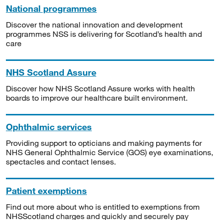
National programmes
Discover the national innovation and development
programmes NSS is delivering for Scotland’s health and
care
NHS Scotland Assure
Discover how NHS Scotland Assure works with health
boards to improve our healthcare built environment.
Ophthalmic services
Providing support to opticians and making payments for
NHS General Ophthalmic Service (GOS) eye examinations,
spectacles and contact lenses.
Patient exemptions
Find out more about who is entitled to exemptions from
NHSScotland charges and quickly and securely pay