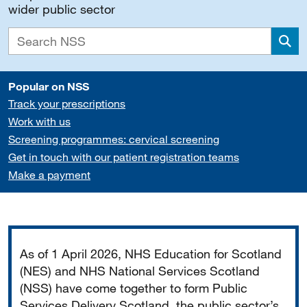
wider public sector
Sea
Popular on NSS
Track your prescriptions
Work with us
Screening programmes: cervical screening
Get in touch with our patient registration teams
Make a payment
Important
As of 1 April 2026, NHS Education for Scotland
(NES) and NHS National Services Scotland
(NSS) have come together to form Public
Services Delivery Scotland, the public sector’s