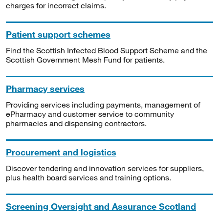
charges for incorrect claims.
Patient support schemes
Find the Scottish Infected Blood Support Scheme and the
Scottish Government Mesh Fund for patients.
Pharmacy services
Providing services including payments, management of
ePharmacy and customer service to community
pharmacies and dispensing contractors.
Procurement and logistics
Discover tendering and innovation services for suppliers,
plus health board services and training options.
Screening Oversight and Assurance Scotland