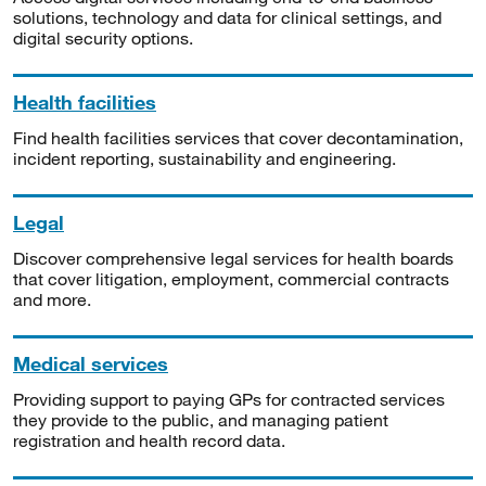
solutions, technology and data for clinical settings, and
digital security options.
Health facilities
Find health facilities services that cover decontamination,
incident reporting, sustainability and engineering.
Legal
Discover comprehensive legal services for health boards
that cover litigation, employment, commercial contracts
and more.
Medical services
Providing support to paying GPs for contracted services
they provide to the public, and managing patient
registration and health record data.