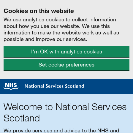
Cookies on this website
We use analytics cookies to collect information
about how you use our website. We use this
information to make the website work as well as
possible and improve our services.
I'm OK with analytics cookies
Set cookie preferences
Welcome to National Services
Scotland
We provide services and advice to the NHS and