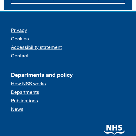
Support links
Privacy
Cookies
Accessibility statement
Contact
Departments and policy
How NSS works
Departments
Publications
News