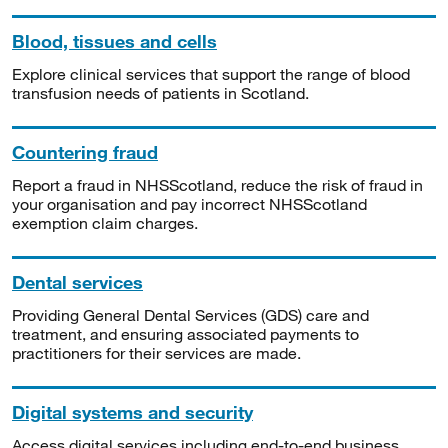
Blood, tissues and cells
Explore clinical services that support the range of blood
transfusion needs of patients in Scotland.
Countering fraud
Report a fraud in NHSScotland, reduce the risk of fraud in
your organisation and pay incorrect NHSScotland
exemption claim charges.
Dental services
Providing General Dental Services (GDS) care and
treatment, and ensuring associated payments to
practitioners for their services are made.
Digital systems and security
Access digital services including end-to-end business