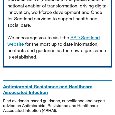
national enabler of transformation, driving digital
innovation, workforce development and Once
for Scotland services to support health and
social care.
We encourage you to visit the
PSD Scotland
website
for the most up to date information,
contacts and guidance as the new organisation
is established.
Antimicrobial Resistance and Healthcare
Associated Infection
Find evidence-based guidance, surveillance and expert
advice on Antimicrobial Resistance and Healthcare
Associated Infection (ARHAI).