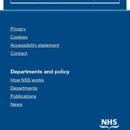
Support links
Privacy
Cookies
Accessibility statement
Contact
Departments and policy
How NSS works
Departments
Publications
News