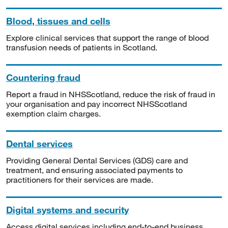
Blood, tissues and cells
Explore clinical services that support the range of blood
transfusion needs of patients in Scotland.
Countering fraud
Report a fraud in NHSScotland, reduce the risk of fraud in
your organisation and pay incorrect NHSScotland
exemption claim charges.
Dental services
Providing General Dental Services (GDS) care and
treatment, and ensuring associated payments to
practitioners for their services are made.
Digital systems and security
Access digital services including end-to-end business