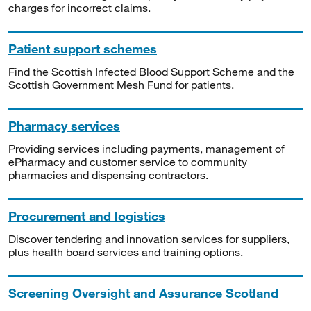
charges for incorrect claims.
Patient support schemes
Find the Scottish Infected Blood Support Scheme and the
Scottish Government Mesh Fund for patients.
Pharmacy services
Providing services including payments, management of
ePharmacy and customer service to community
pharmacies and dispensing contractors.
Procurement and logistics
Discover tendering and innovation services for suppliers,
plus health board services and training options.
Screening Oversight and Assurance Scotland