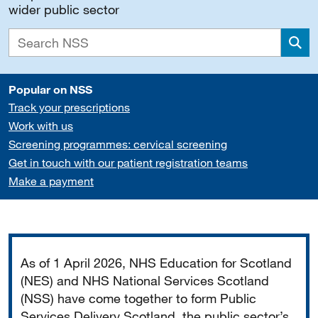
wider public sector
Sea
Popular on NSS
Track your prescriptions
Work with us
Screening programmes: cervical screening
Get in touch with our patient registration teams
Make a payment
Important
As of 1 April 2026, NHS Education for Scotland
(NES) and NHS National Services Scotland
(NSS) have come together to form Public
Services Delivery Scotland, the public sector’s