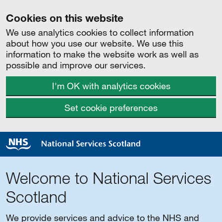
Cookies on this website
We use analytics cookies to collect information
about how you use our website. We use this
information to make the website work as well as
possible and improve our services.
I'm OK with analytics cookies
Set cookie preferences
Welcome to National Services
Scotland
We provide services and advice to the NHS and