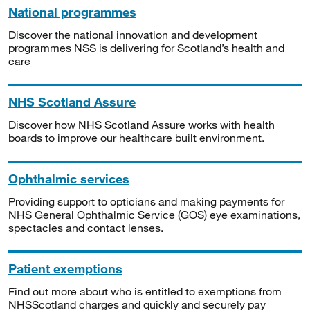
National programmes
Discover the national innovation and development
programmes NSS is delivering for Scotland’s health and
care
NHS Scotland Assure
Discover how NHS Scotland Assure works with health
boards to improve our healthcare built environment.
Ophthalmic services
Providing support to opticians and making payments for
NHS General Ophthalmic Service (GOS) eye examinations,
spectacles and contact lenses.
Patient exemptions
Find out more about who is entitled to exemptions from
NHSScotland charges and quickly and securely pay