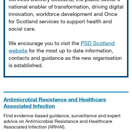
national enabler of transformation, driving digital
innovation, workforce development and Once
for Scotland services to support health and
social care.
We encourage you to visit the
PSD Scotland
website
for the most up to date information,
contacts and guidance as the new organisation
is established.
Antimicrobial Resistance and Healthcare
Associated Infection
Find evidence-based guidance, surveillance and expert
advice on Antimicrobial Resistance and Healthcare
Associated Infection (ARHAI).