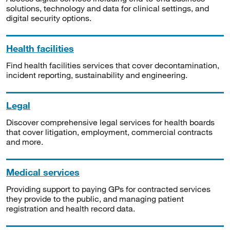
solutions, technology and data for clinical settings, and
digital security options.
Health facilities
Find health facilities services that cover decontamination,
incident reporting, sustainability and engineering.
Legal
Discover comprehensive legal services for health boards
that cover litigation, employment, commercial contracts
and more.
Medical services
Providing support to paying GPs for contracted services
they provide to the public, and managing patient
registration and health record data.