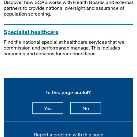
Discover how SOAS works with Health Boards and external
partners to provide national oversight and assurance of
population screening.
Specialist healthcare
Find the national specialist healthcare services that we
commission and performance manage. This includes
screening and services for rare conditions.
Is this page useful?
this page is useful
this page is not usefu
Yes
No
Report a problem with this page