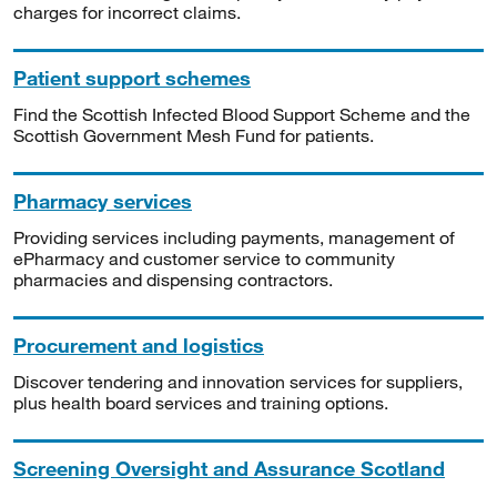
charges for incorrect claims.
Patient support schemes
Find the Scottish Infected Blood Support Scheme and the
Scottish Government Mesh Fund for patients.
Pharmacy services
Providing services including payments, management of
ePharmacy and customer service to community
pharmacies and dispensing contractors.
Procurement and logistics
Discover tendering and innovation services for suppliers,
plus health board services and training options.
Screening Oversight and Assurance Scotland