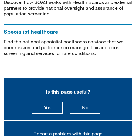
Discover how SOAS works with Health Boards and external
partners to provide national oversight and assurance of
population screening.
Specialist healthcare
Find the national specialist healthcare services that we
commission and performance manage. This includes
screening and services for rare conditions.
Is this page useful?
this page is useful
this page is not usefu
Yes
No
Report a problem with this page