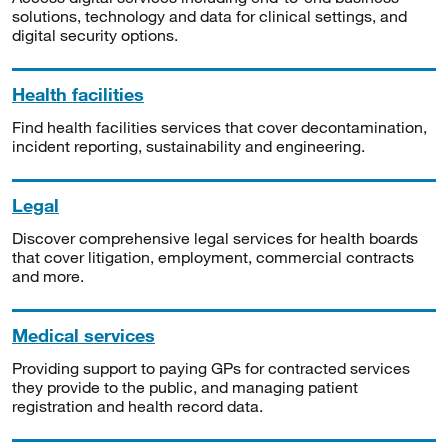
solutions, technology and data for clinical settings, and
digital security options.
Health facilities
Find health facilities services that cover decontamination,
incident reporting, sustainability and engineering.
Legal
Discover comprehensive legal services for health boards
that cover litigation, employment, commercial contracts
and more.
Medical services
Providing support to paying GPs for contracted services
they provide to the public, and managing patient
registration and health record data.