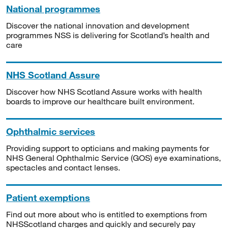
National programmes
Discover the national innovation and development
programmes NSS is delivering for Scotland’s health and
care
NHS Scotland Assure
Discover how NHS Scotland Assure works with health
boards to improve our healthcare built environment.
Ophthalmic services
Providing support to opticians and making payments for
NHS General Ophthalmic Service (GOS) eye examinations,
spectacles and contact lenses.
Patient exemptions
Find out more about who is entitled to exemptions from
NHSScotland charges and quickly and securely pay