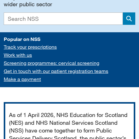
wider public sector
Sea
Popular on NSS
Track your prescriptions
Work with us
Screening programmes: cervical screening
Get in touch with our patient registration teams
Make a payment
Important
As of 1 April 2026, NHS Education for Scotland
(NES) and NHS National Services Scotland
(NSS) have come together to form Public
Services Delivery Scotland, the public sector’s