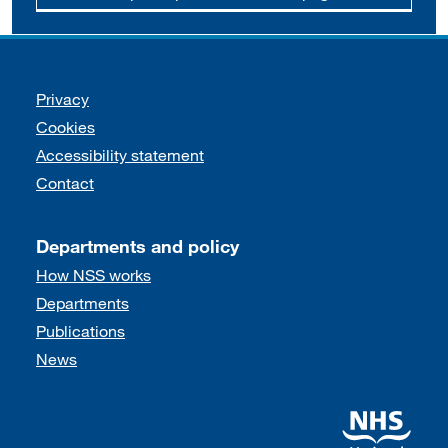
Support links
Privacy
Cookies
Accessibility statement
Contact
Departments and policy
How NSS works
Departments
Publications
News