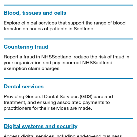
Blood, tissues and cells
Explore clinical services that support the range of blood
transfusion needs of patients in Scotland.
Countering fraud
Report a fraud in NHSScotland, reduce the risk of fraud in
your organisation and pay incorrect NHSScotland
exemption claim charges.
Dental services
Providing General Dental Services (GDS) care and
treatment, and ensuring associated payments to
practitioners for their services are made.
Digital systems and security
Access digital services including end-to-end business