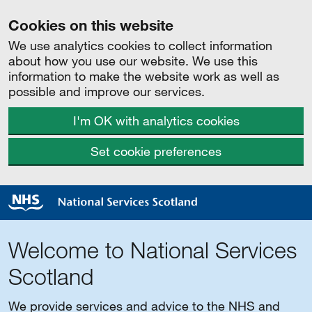
Cookies on this website
We use analytics cookies to collect information
about how you use our website. We use this
information to make the website work as well as
possible and improve our services.
I'm OK with analytics cookies
Set cookie preferences
Welcome to National Services
Scotland
We provide services and advice to the NHS and