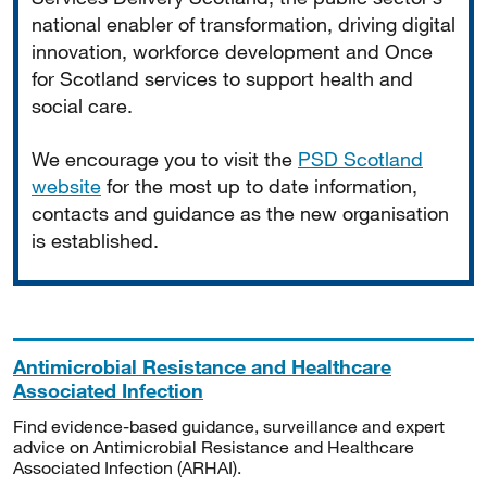
national enabler of transformation, driving digital
innovation, workforce development and Once
for Scotland services to support health and
social care.
We encourage you to visit the
PSD Scotland
website
for the most up to date information,
contacts and guidance as the new organisation
is established.
Antimicrobial Resistance and Healthcare
Associated Infection
Find evidence-based guidance, surveillance and expert
advice on Antimicrobial Resistance and Healthcare
Associated Infection (ARHAI).