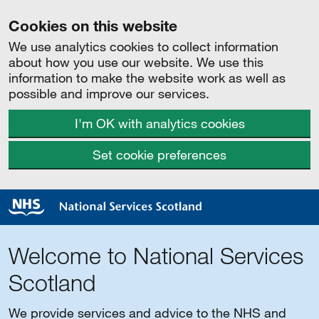
Cookies on this website
We use analytics cookies to collect information
about how you use our website. We use this
information to make the website work as well as
possible and improve our services.
I'm OK with analytics cookies
Set cookie preferences
Welcome to National Services
Scotland
We provide services and advice to the NHS and