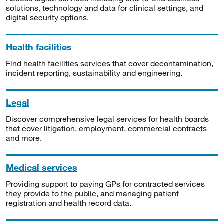
solutions, technology and data for clinical settings, and
digital security options.
Health facilities
Find health facilities services that cover decontamination,
incident reporting, sustainability and engineering.
Legal
Discover comprehensive legal services for health boards
that cover litigation, employment, commercial contracts
and more.
Medical services
Providing support to paying GPs for contracted services
they provide to the public, and managing patient
registration and health record data.