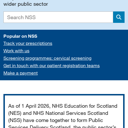
wider public sector
Sea
Popular on NSS
Track your prescriptions
Work with us
Screening programmes: cervical screening
Get in touch with our patient registration teams
Make a payment
Important
As of 1 April 2026, NHS Education for Scotland
(NES) and NHS National Services Scotland
(NSS) have come together to form Public
Services Delivery Scotland, the public sector’s