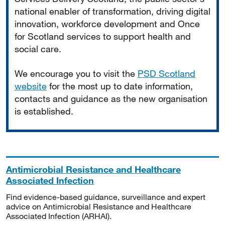
national enabler of transformation, driving digital
innovation, workforce development and Once
for Scotland services to support health and
social care.
We encourage you to visit the
PSD Scotland
website
for the most up to date information,
contacts and guidance as the new organisation
is established.
Antimicrobial Resistance and Healthcare
Associated Infection
Find evidence-based guidance, surveillance and expert
advice on Antimicrobial Resistance and Healthcare
Associated Infection (ARHAI).