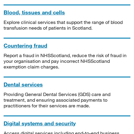
Blood, tissues and cells
Explore clinical services that support the range of blood
transfusion needs of patients in Scotland.
Countering fraud
Report a fraud in NHSScotland, reduce the risk of fraud in
your organisation and pay incorrect NHSScotland
exemption claim charges.
Dental services
Providing General Dental Services (GDS) care and
treatment, and ensuring associated payments to
practitioners for their services are made.
Digital systems and security
Access digital services including end-to-end business