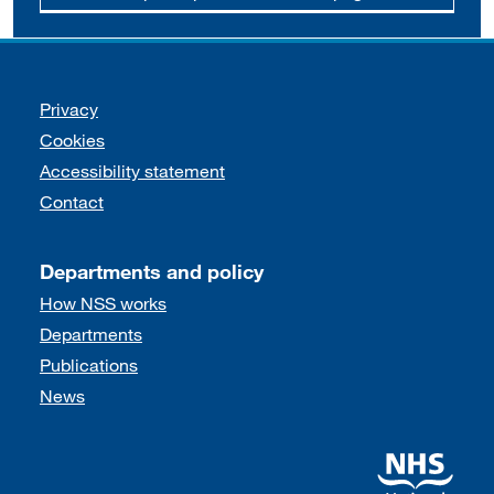
Support links
Privacy
Cookies
Accessibility statement
Contact
Departments and policy
How NSS works
Departments
Publications
News