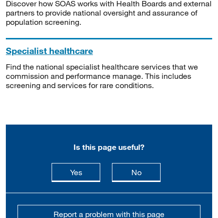
Discover how SOAS works with Health Boards and external
partners to provide national oversight and assurance of
population screening.
Specialist healthcare
Find the national specialist healthcare services that we
commission and performance manage. This includes
screening and services for rare conditions.
Is this page useful?
this page is useful
this page is not usefu
Yes
No
Report a problem with this page