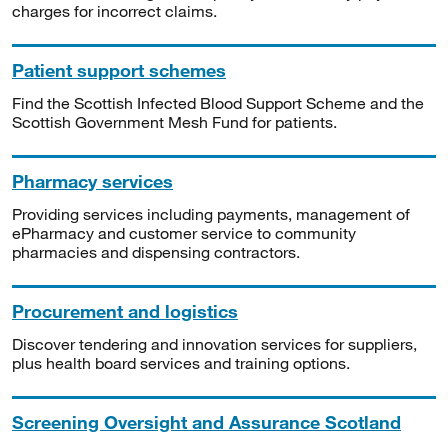
charges for incorrect claims.
Patient support schemes
Find the Scottish Infected Blood Support Scheme and the
Scottish Government Mesh Fund for patients.
Pharmacy services
Providing services including payments, management of
ePharmacy and customer service to community
pharmacies and dispensing contractors.
Procurement and logistics
Discover tendering and innovation services for suppliers,
plus health board services and training options.
Screening Oversight and Assurance Scotland