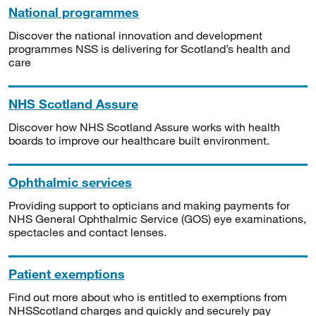
National programmes
Discover the national innovation and development
programmes NSS is delivering for Scotland’s health and
care
NHS Scotland Assure
Discover how NHS Scotland Assure works with health
boards to improve our healthcare built environment.
Ophthalmic services
Providing support to opticians and making payments for
NHS General Ophthalmic Service (GOS) eye examinations,
spectacles and contact lenses.
Patient exemptions
Find out more about who is entitled to exemptions from
NHSScotland charges and quickly and securely pay