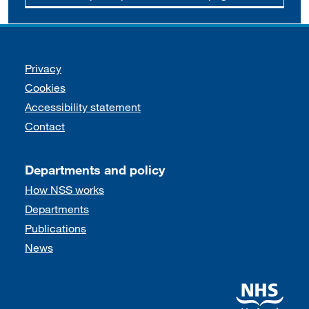
Support links
Privacy
Cookies
Accessibility statement
Contact
Departments and policy
How NSS works
Departments
Publications
News