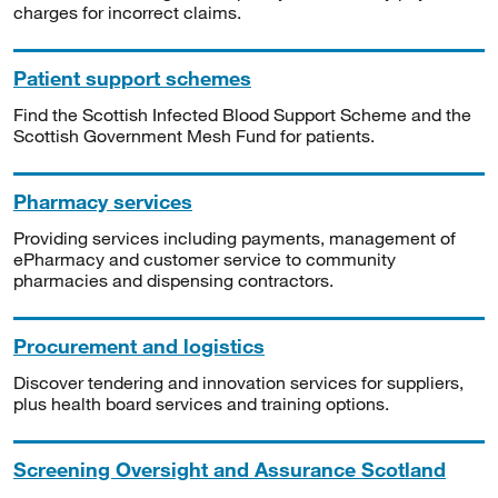
charges for incorrect claims.
Patient support schemes
Find the Scottish Infected Blood Support Scheme and the
Scottish Government Mesh Fund for patients.
Pharmacy services
Providing services including payments, management of
ePharmacy and customer service to community
pharmacies and dispensing contractors.
Procurement and logistics
Discover tendering and innovation services for suppliers,
plus health board services and training options.
Screening Oversight and Assurance Scotland