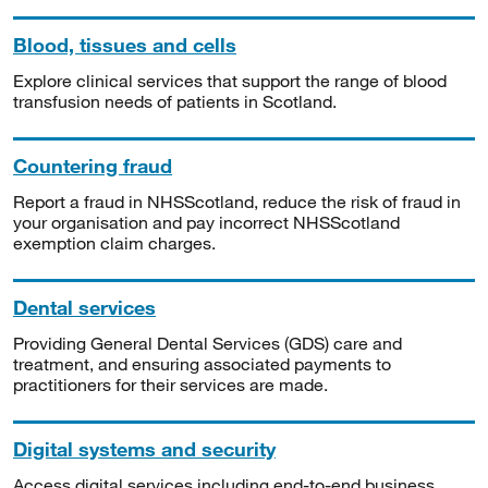
Blood, tissues and cells
Explore clinical services that support the range of blood
transfusion needs of patients in Scotland.
Countering fraud
Report a fraud in NHSScotland, reduce the risk of fraud in
your organisation and pay incorrect NHSScotland
exemption claim charges.
Dental services
Providing General Dental Services (GDS) care and
treatment, and ensuring associated payments to
practitioners for their services are made.
Digital systems and security
Access digital services including end-to-end business