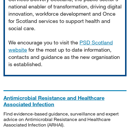
national enabler of transformation, driving digital
innovation, workforce development and Once
for Scotland services to support health and
social care.
We encourage you to visit the
PSD Scotland
website
for the most up to date information,
contacts and guidance as the new organisation
is established.
Antimicrobial Resistance and Healthcare
Associated Infection
Find evidence-based guidance, surveillance and expert
advice on Antimicrobial Resistance and Healthcare
Associated Infection (ARHAI).