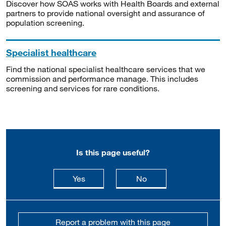
Discover how SOAS works with Health Boards and external
partners to provide national oversight and assurance of
population screening.
Specialist healthcare
Find the national specialist healthcare services that we
commission and performance manage. This includes
screening and services for rare conditions.
Is this page useful?
this page is useful
this page is not usefu
Yes
No
Report a problem with this page