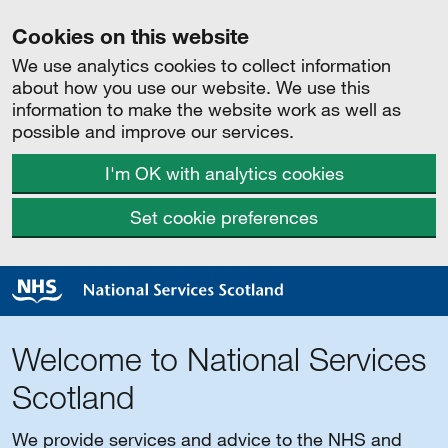
Cookies on this website
We use analytics cookies to collect information
about how you use our website. We use this
information to make the website work as well as
possible and improve our services.
I'm OK with analytics cookies
Set cookie preferences
Welcome to National Services
Scotland
We provide services and advice to the NHS and