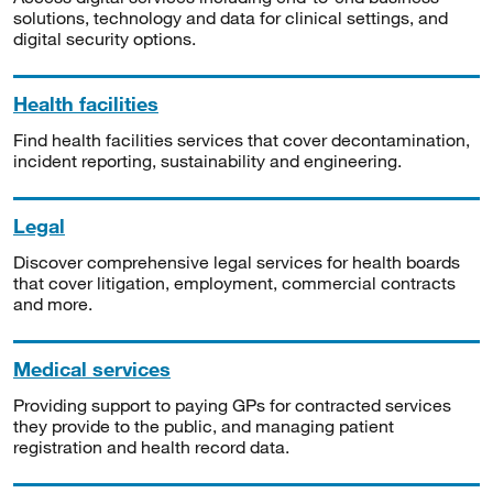
solutions, technology and data for clinical settings, and
digital security options.
Health facilities
Find health facilities services that cover decontamination,
incident reporting, sustainability and engineering.
Legal
Discover comprehensive legal services for health boards
that cover litigation, employment, commercial contracts
and more.
Medical services
Providing support to paying GPs for contracted services
they provide to the public, and managing patient
registration and health record data.