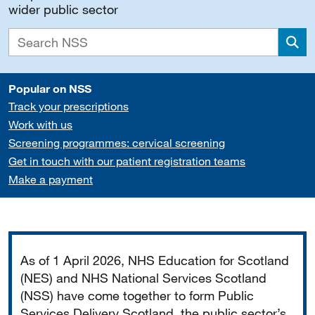
wider public sector
Sea
Popular on NSS
Track your prescriptions
Work with us
Screening programmes: cervical screening
Get in touch with our patient registration teams
Make a payment
Important
As of 1 April 2026, NHS Education for Scotland
(NES) and NHS National Services Scotland
(NSS) have come together to form Public
Services Delivery Scotland, the public sector’s