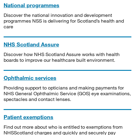
National programmes
Discover the national innovation and development
programmes NSS is delivering for Scotland’s health and
care
NHS Scotland Assure
Discover how NHS Scotland Assure works with health
boards to improve our healthcare built environment.
Ophthalmic services
Providing support to opticians and making payments for
NHS General Ophthalmic Service (GOS) eye examinations,
spectacles and contact lenses.
Patient exemptions
Find out more about who is entitled to exemptions from
NHSScotland charges and quickly and securely pay